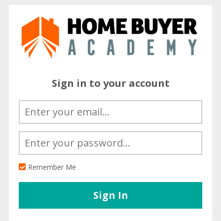
Sign in to your account
Remember Me
Sign In