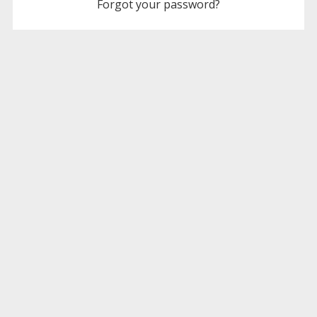
Forgot your password?