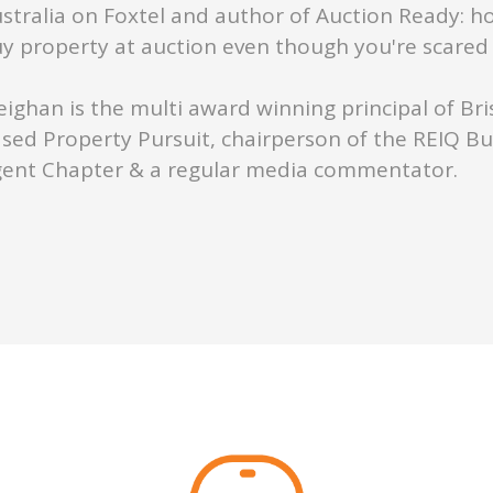
stralia on Foxtel and author of Auction Ready: h
y property at auction even though you're scared s
ighan is the multi award winning principal of Br
sed Property Pursuit, chairperson of the REIQ B
ent Chapter & a regular media commentator.