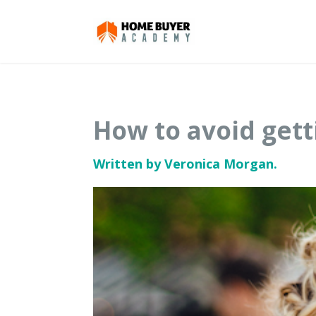
How to avoid gett
Written by Veronica Morgan.