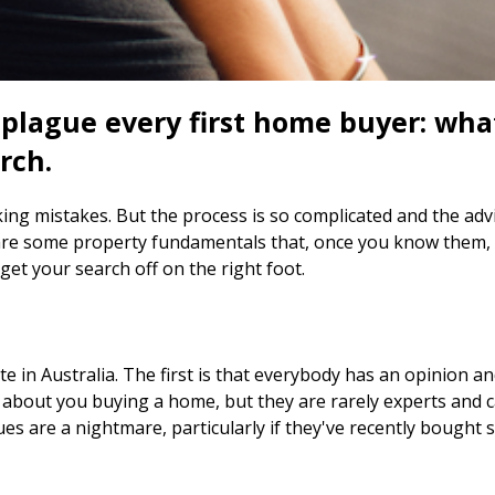
 plague every first home buyer: wh
rch.
ng mistakes. But the process is so complicated and the advic
re some property fundamentals that, once you know them, wi
et your search off on the right foot.
e in Australia. The first is that everybody has an opinion an
c about you buying a home, but they are rarely experts and 
ues are a nightmare, particularly if they've recently bought