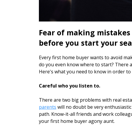
Fear of making mistakes
before you start your sea
Every first home buyer wants to avoid maki
do you even know where to start? There a
Here's what you need to know in order to g
Careful who you listen to.
There are two big problems with real estat
parents
will no doubt be very enthusiasti
path. Know-it-all friends and work colleag
your first home buyer agony aunt.