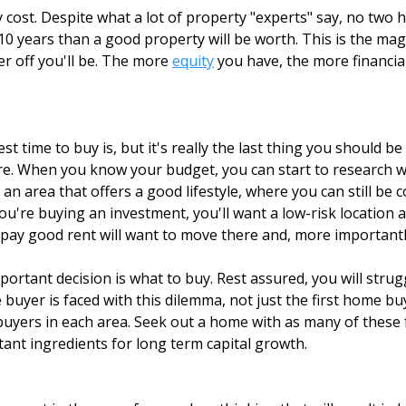
 cost. Despite what a lot of property "experts" say, no two 
 or 10 years than a good property will be worth. This is the 
r off you'll be. The more
equity
you have, the more financial
 time to buy is, but it's really the last thing you should b
re. When you know your budget, you can start to research wha
nt an area that offers a good lifestyle, where you can still be
u're buying an investment, you'll want a low-risk location 
 pay good rent will want to move there and, more importantly
ortant decision is what to buy. Rest assured, you will stru
 buyer is faced with this dilemma, not just the first home 
buyers in each area. Seek out a home with as many of these 
tant ingredients for long term capital growth.