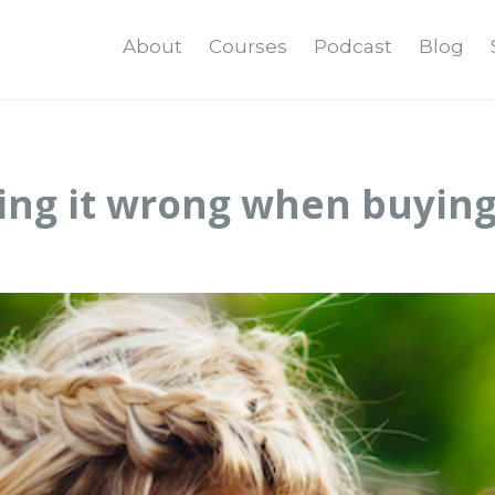
About
Courses
Podcast
Blog
ing it wrong when buying