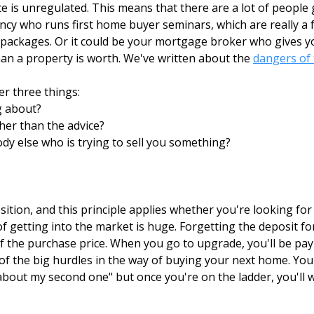
 is unregulated. This means that there are a lot of people 
ncy who runs first home buyer seminars, which are really a f
ackages. Or it could be your mortgage broker who gives you
than a property is worth. We've written about the
dangers of 
r three things:
g about?
ther than the advice?
dy else who is trying to sell you something?
ition, and this principle applies whether you're looking fo
of getting into the market is huge. Forgetting the deposit 
f the purchase price. When you go to upgrade, you'll be pay
e of the big hurdles in the way of buying your next home. You
bout my second one" but once you're on the ladder, you'll 