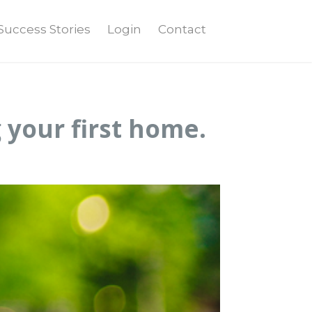
Success Stories
Login
Contact
 your first home.