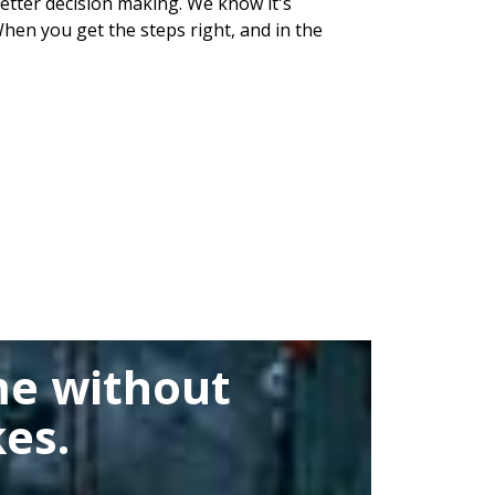
 better decision making. We know it's
hen you get the steps right, and in the
me without
es.