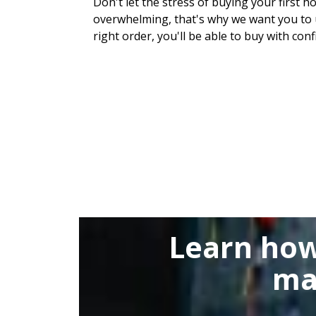
Don't let the stress of buying your first h
overwhelming, that's why we want you to u
right order, you'll be able to buy with conf
Learn how
ma