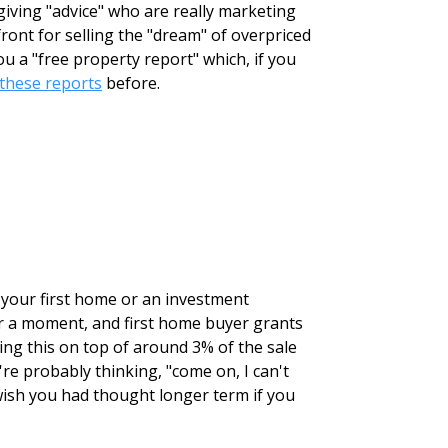
giving "advice" who are really marketing
ront for selling the "dream" of overpriced
 a "free property report" which, if you
these reports
before.
r your first home or an investment
for a moment, and first home buyer grants
ing this on top of around 3% of the sale
're probably thinking, "come on, I can't
wish you had thought longer term if you