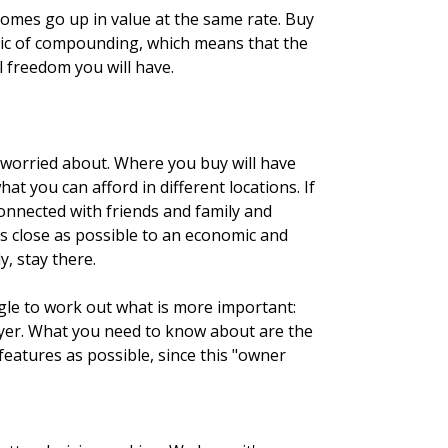
homes go up in value at the same rate. Buy
magic of compounding, which means that the
 freedom you will have.
e worried about. Where you buy will have
t you can afford in different locations. If
 connected with friends and family and
as close as possible to an economic and
, stay there.
ggle to work out what is more important:
buyer. What you need to know about are the
features as possible, since this "owner