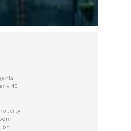
gents
arly 40
Property
Room
tion