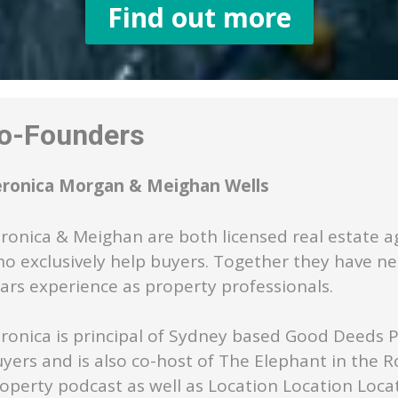
Find out more
-Founders
eronica Morgan & Meighan Wells
ronica & Meighan are both licensed real estate a
o exclusively help buyers. Together they have ne
ars experience as property professionals.
ronica is principal of Sydney based Good Deeds 
yers and is also co-host of The Elephant in the 
operty podcast as well as Location Location Loca