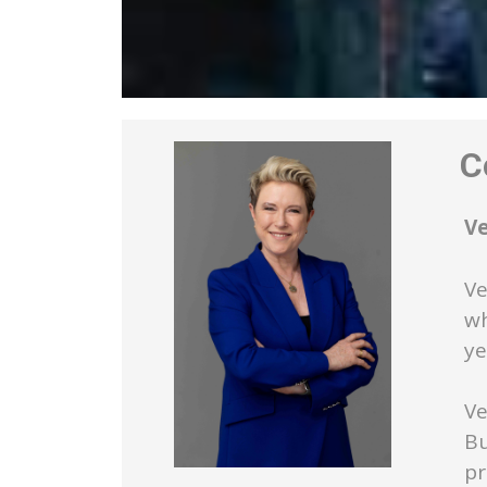
Co
V
Ve
wh
ye
Ve
Bu
pr