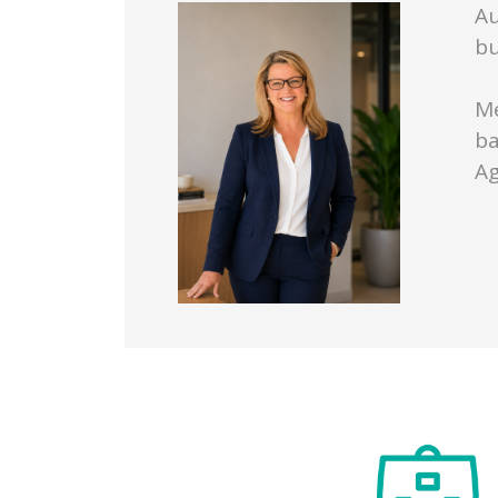
Au
bu
Me
ba
Ag