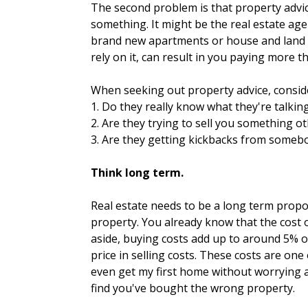
The second problem is that property advice
something. It might be the real estate age
brand new apartments or house and land p
rely on it, can result in you paying more 
When seeking out property advice, conside
1. Do they really know what they're talkin
2. Are they trying to sell you something o
3. Are they getting kickbacks from somebo
Think long term.
Real estate needs to be a long term propos
property. You already know that the cost 
aside, buying costs add up to around 5% o
price in selling costs. These costs are on
even get my first home without worrying a
find you've bought the wrong property.