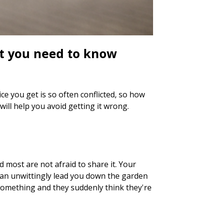
at you need to know
e you get is so often conflicted, so how
ll help you avoid getting it wrong.
d most are not afraid to share it. Your
can unwittingly lead you down the garden
 something and they suddenly think they're