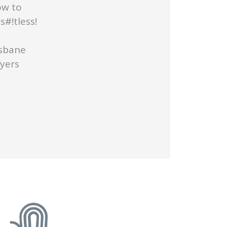
ow to
#!tless!
isbane
uyers