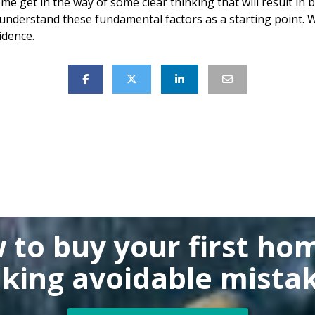
ome get in the way of some clear thinking that will result in
nderstand these fundamental factors as a starting point. W
idence.
 to buy
your first ho
king
avoidable mistak