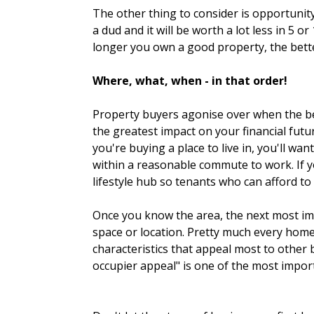
The other thing to consider is opportunity
a dud and it will be worth a lot less in 5
longer you own a good property, the bette
Where, what, when - in that order!
Property buyers agonise over when the best
the greatest impact on your financial futu
you're buying a place to live in, you'll wa
within a reasonable commute to work. If yo
lifestyle hub so tenants who can afford to
Once you know the area, the next most imp
space or location. Pretty much every home
characteristics that appeal most to other 
occupier appeal" is one of the most impor