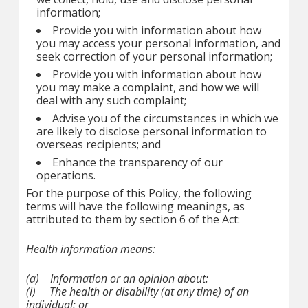
information;
Provide you with information about how
you may access your personal information, and
seek correction of your personal information;
Provide you with information about how
you may make a complaint, and how we will
deal with any such complaint;
Advise you of the circumstances in which we
are likely to disclose personal information to
overseas recipients; and
Enhance the transparency of our
operations.
For the purpose of this Policy, the following
terms will have the following meanings, as
attributed to them by section 6 of the Act:
Health information
means:
(a)
Information or an opinion about:
(i)
The health or disability (at any time) of an
individual; or