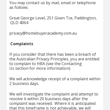
You may contact us by mail, email or telephone
as follows:
Great George Level, 251 Given Tce, Paddington,
QLD 4064
privacy@homebuyeracademy.com.au
Complaints
If you consider that there has been a breach of
the Australian Privacy Principles, you are entitled
to complain to HBA (see the Contacting
Us section for more information).
We will acknowledge receipt of a complaint within
2 business days.
We will investigate the complaint and attempt to
resolve it within 20 business days after the
complaint was received. Where it is anticipated
that this timeframe is not achievable, we will