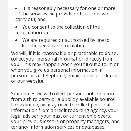
It is reasonably necessary for one or more
of the services we provide or functions we
carry out; and
You consent to the collection of the
information; or
We are required or authorised by law to
collect the sensitive information.
We will, if it is reasonable or practicable to do so,
collect your personal information directly from
you. This may happen when you fill out a form or
when you give us personal information in
person, or via telephone, email, correspondence
or our website.
Sometimes we will collect personal information
from a third party or a publicly available source.
For example, we may need to collect personal
information from a credit reporting agency, your
legal adviser, your past or current employers,
your previous lessors or property managers, and
tenancy information services or databases.