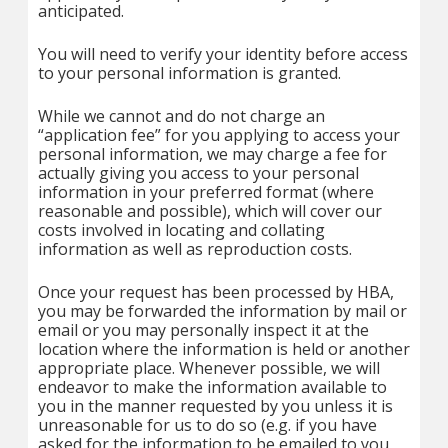
anticipated.
You will need to verify your identity before access
to your personal information is granted.
While we cannot and do not charge an
“application fee” for you applying to access your
personal information, we may charge a fee for
actually giving you access to your personal
information in your preferred format (where
reasonable and possible), which will cover our
costs involved in locating and collating
information as well as reproduction costs.
Once your request has been processed by HBA,
you may be forwarded the information by mail or
email or you may personally inspect it at the
location where the information is held or another
appropriate place. Whenever possible, we will
endeavor to make the information available to
you in the manner requested by you unless it is
unreasonable for us to do so (e.g. if you have
asked for the information to be emailed to you,