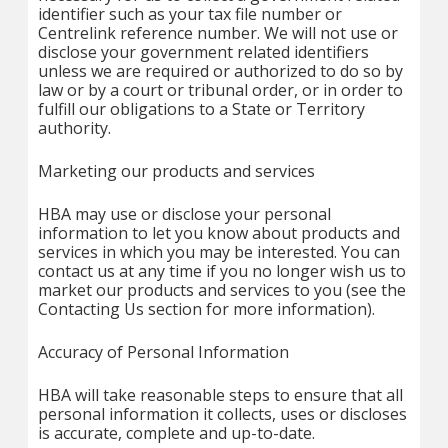
identifier such as your tax file number or
Centrelink reference number. We will not use or
disclose your government related identifiers
unless we are required or authorized to do so by
law or by a court or tribunal order, or in order to
fulfill our obligations to a State or Territory
authority.
Marketing our products and services
HBA may use or disclose your personal
information to let you know about products and
services in which you may be interested. You can
contact us at any time if you no longer wish us to
market our products and services to you (see the
Contacting Us section for more information).
Accuracy of Personal Information
HBA will take reasonable steps to ensure that all
personal information it collects, uses or discloses
is accurate, complete and up-to-date.