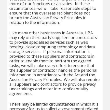
more of our functions or activities. In these
circumstances, we will take reasonable steps to
ensure that the overseas recipient does not
breach the Australian Privacy Principles in
relation to the information.
Like many other businesses in Australia, HBA
may rely on third party suppliers or contractors
to provide specialised services such as web
hosting, cloud computing technology and data
storage services . If personal information is
provided to these suppliers and contractors in
order to enable them to perform the agreed
tasks, we will make every effort to ensure that
the supplier or contractor handles the personal
information in accordance with the Act and the
Australian Privacy Principles. We will also require
all suppliers and contractors to provide privacy
undertakings and enter into confidentiality
agreements.
There may be limited circumstances in which it is
necessary for us to collect a government related