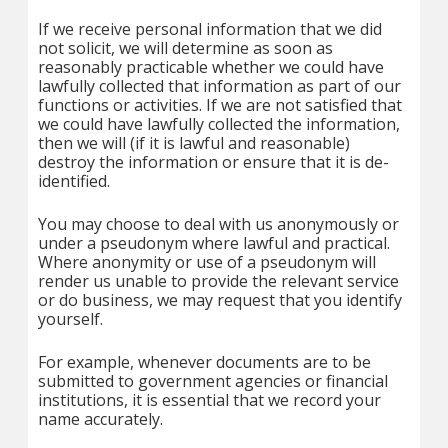
If we receive personal information that we did
not solicit, we will determine as soon as
reasonably practicable whether we could have
lawfully collected that information as part of our
functions or activities. If we are not satisfied that
we could have lawfully collected the information,
then we will (if it is lawful and reasonable)
destroy the information or ensure that it is de-
identified.
You may choose to deal with us anonymously or
under a pseudonym where lawful and practical.
Where anonymity or use of a pseudonym will
render us unable to provide the relevant service
or do business, we may request that you identify
yourself.
For example, whenever documents are to be
submitted to government agencies or financial
institutions, it is essential that we record your
name accurately.