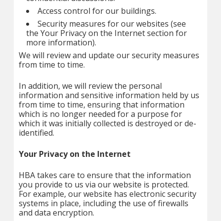
Access control for our buildings.
Security measures for our websites (see
the Your Privacy on the Internet section for
more information).
We will review and update our security measures
from time to time.
In addition, we will review the personal
information and sensitive information held by us
from time to time, ensuring that information
which is no longer needed for a purpose for
which it was initially collected is destroyed or de-
identified.
Your Privacy on the Internet
HBA takes care to ensure that the information
you provide to us via our website is protected.
For example, our website has electronic security
systems in place, including the use of firewalls
and data encryption.