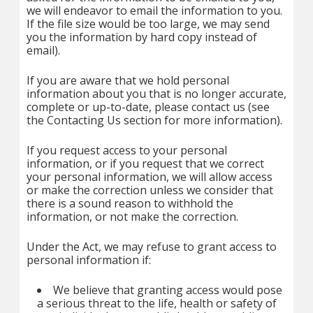
we will endeavor to email the information to you.
If the file size would be too large, we may send
you the information by hard copy instead of
email).
If you are aware that we hold personal
information about you that is no longer accurate,
complete or up-to-date, please contact us (see
the Contacting Us section for more information).
If you request access to your personal
information, or if you request that we correct
your personal information, we will allow access
or make the correction unless we consider that
there is a sound reason to withhold the
information, or not make the correction.
Under the Act, we may refuse to grant access to
personal information if:
We believe that granting access would pose
a serious threat to the life, health or safety of