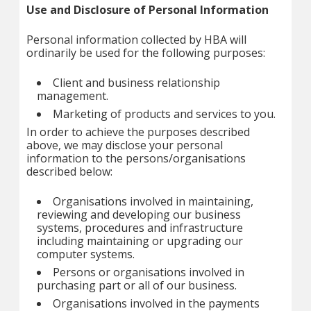
Use and Disclosure of Personal Information
Personal information collected by HBA will
ordinarily be used for the following purposes:
Client and business relationship
management.
Marketing of products and services to you.
In order to achieve the purposes described
above, we may disclose your personal
information to the persons/organisations
described below:
Organisations involved in maintaining,
reviewing and developing our business
systems, procedures and infrastructure
including maintaining or upgrading our
computer systems.
Persons or organisations involved in
purchasing part or all of our business.
Organisations involved in the payments