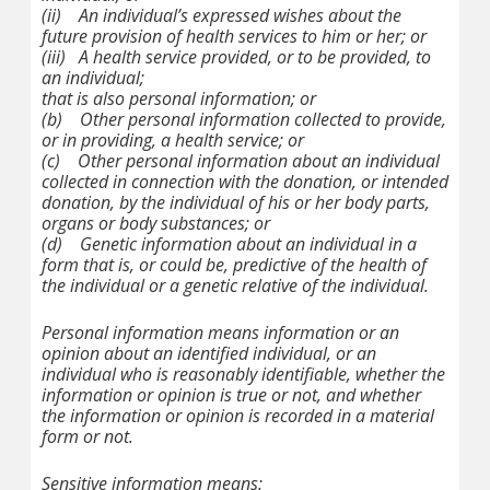
(ii)
An individual’s expressed wishes about the
future provision of health services to him or her; or
(iii)
A health service provided, or to be provided, to
an individual;
that is also personal information; or
(b)
Other personal information collected to provide,
or in providing, a health service; or
(c)
Other personal information about an individual
collected in connection with the donation, or intended
donation, by the individual of his or her body parts,
organs or body substances; or
(d)
Genetic information about an individual in a
form that is, or could be, predictive of the health of
the individual or a genetic relative of the individual.
Personal information
means information or an
opinion about an identified individual, or an
individual who is reasonably identifiable, whether the
information or opinion is true or not, and whether
the information or opinion is recorded in a material
form or not.
Sensitive information
means: