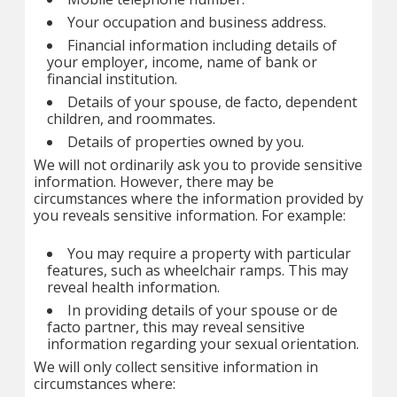
Your occupation and business address.
Financial information including details of
your employer, income, name of bank or
financial institution.
Details of your spouse, de facto, dependent
children, and roommates.
Details of properties owned by you.
We will not ordinarily ask you to provide sensitive
information. However, there may be
circumstances where the information provided by
you reveals sensitive information. For example:
You may require a property with particular
features, such as wheelchair ramps. This may
reveal health information.
In providing details of your spouse or de
facto partner, this may reveal sensitive
information regarding your sexual orientation.
We will only collect sensitive information in
circumstances where: