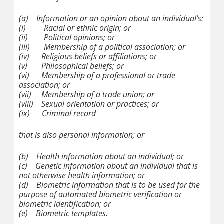
(a)
Information or an opinion about an individual’s:
(i)
Racial or ethnic origin; or
(ii)
Political opinions; or
(iii)
Membership of a political association; or
(iv)
Religious beliefs or affiliations; or
(v)
Philosophical beliefs; or
(vi)
Membership of a professional or trade
association; or
(vii)
Membership of a trade union; or
(viii)
Sexual orientation or practices; or
(ix)
Criminal record
that is also personal information; or
(b)
Health information about an individual; or
(c)
Genetic information about an individual that is
not otherwise health information; or
(d)
Biometric information that is to be used for the
purpose of automated biometric verification or
biometric identification; or
(e)
Biometric templates.