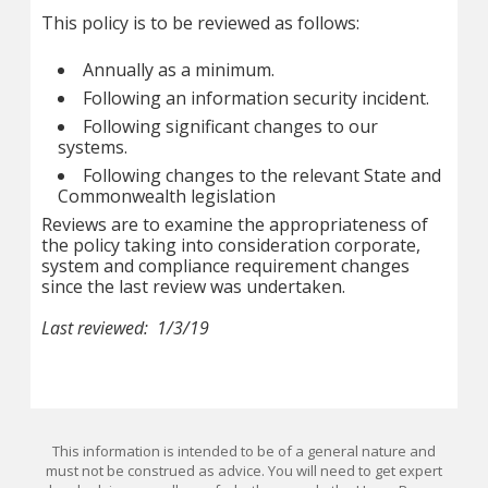
This policy is to be reviewed as follows:
Annually as a minimum.
Following an information security incident.
Following significant changes to our
systems.
Following changes to the relevant State and
Commonwealth legislation
Reviews are to examine the appropriateness of
the policy taking into consideration corporate,
system and compliance requirement changes
since the last review was undertaken.
Last reviewed: 1/3/19
This information is intended to be of a general nature and
must not be construed as advice. You will need to get expert