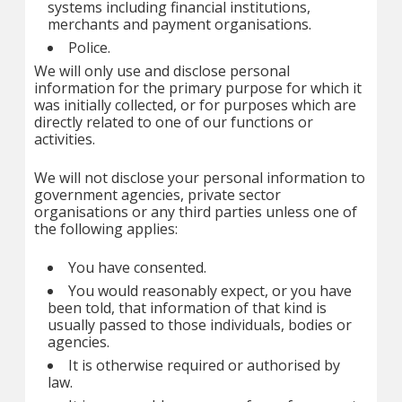
systems including financial institutions,
merchants and payment organisations.
Police.
We will only use and disclose personal
information for the primary purpose for which it
was initially collected, or for purposes which are
directly related to one of our functions or
activities.
We will not disclose your personal information to
government agencies, private sector
organisations or any third parties unless one of
the following applies:
You have consented.
You would reasonably expect, or you have
been told, that information of that kind is
usually passed to those individuals, bodies or
agencies.
It is otherwise required or authorised by
law.