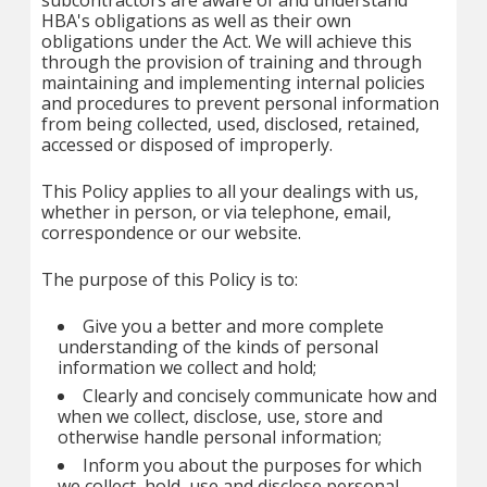
subcontractors are aware of and understand
HBA's obligations as well as their own
obligations under the Act. We will achieve this
through the provision of training and through
maintaining and implementing internal policies
and procedures to prevent personal information
from being collected, used, disclosed, retained,
accessed or disposed of improperly.
This Policy applies to all your dealings with us,
whether in person, or via telephone, email,
correspondence or our website.
The purpose of this Policy is to:
Give you a better and more complete
understanding of the kinds of personal
information we collect and hold;
Clearly and concisely communicate how and
when we collect, disclose, use, store and
otherwise handle personal information;
Inform you about the purposes for which
we collect, hold, use and disclose personal