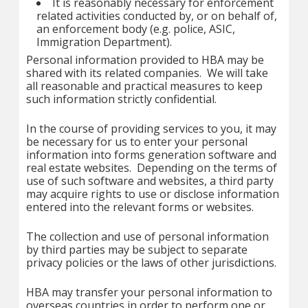
It is reasonably necessary for enforcement
related activities conducted by, or on behalf of,
an enforcement body (e.g. police, ASIC,
Immigration Department).
Personal information provided to HBA may be
shared with its related companies. We will take
all reasonable and practical measures to keep
such information strictly confidential.
In the course of providing services to you, it may
be necessary for us to enter your personal
information into forms generation software and
real estate websites. Depending on the terms of
use of such software and websites, a third party
may acquire rights to use or disclose information
entered into the relevant forms or websites.
The collection and use of personal information
by third parties may be subject to separate
privacy policies or the laws of other jurisdictions.
HBA may transfer your personal information to
overseas countries in order to perform one or