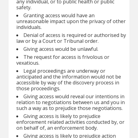
any individual, or to public health or public
safety.
Granting access would have an
unreasonable impact upon the privacy of other
individuals.
Denial of access is required or authorised by
law or by a Court or Tribunal order.
Giving access would be unlawful.
The request for access is frivolous or
vexatious.
Legal proceedings are underway or
anticipated and the information would not be
accessible by way of the discovery process in
those proceedings.
Giving access would reveal our intentions in
relation to negotiations between us and you in
such a way as to prejudice those negotiations.
Giving access is likely to prejudice
enforcement related activities conducted by, or
on behalf of, an enforcement body.
Giving access is likely to prejudice action