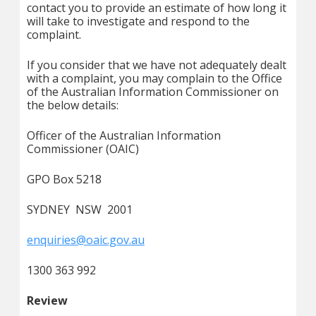
contact you to provide an estimate of how long it
will take to investigate and respond to the
complaint.
If you consider that we have not adequately dealt
with a complaint, you may complain to the Office
of the Australian Information Commissioner on
the below details:
Officer of the Australian Information
Commissioner (OAIC)
GPO Box 5218
SYDNEY NSW 2001
enquiries@oaic.gov.au
1300 363 992
Review