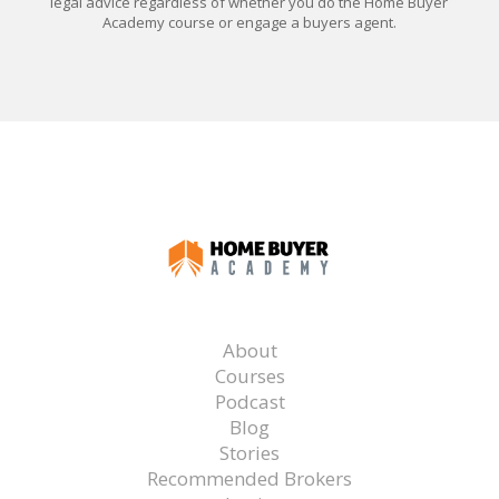
legal advice regardless of whether you do the Home Buyer
Academy course or engage a buyers agent.
About
Courses
Podcast
Blog
Stories
Recommended Brokers