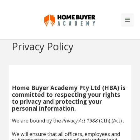
Privacy Policy
Home Buyer Academy Pty Ltd (HBA) is
committed to respecting your rights
to privacy and protecting your
personal information.
We are bound by the
Privacy Act 1988
(Cth) (Act) .
We will ensure that all officers, employees and