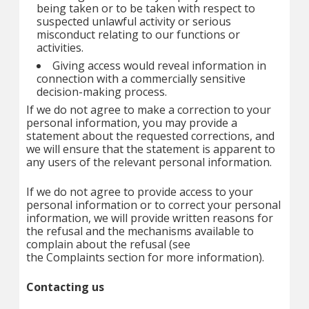
being taken or to be taken with respect to
suspected unlawful activity or serious
misconduct relating to our functions or
activities.
Giving access would reveal information in
connection with a commercially sensitive
decision-making process.
If we do not agree to make a correction to your
personal information, you may provide a
statement about the requested corrections, and
we will ensure that the statement is apparent to
any users of the relevant personal information.
If we do not agree to provide access to your
personal information or to correct your personal
information, we will provide written reasons for
the refusal and the mechanisms available to
complain about the refusal (see
the Complaints section for more information).
Contacting us