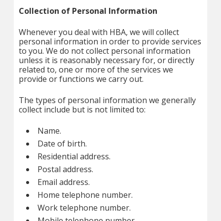
Collection of Personal Information
Whenever you deal with HBA, we will collect
personal information in order to provide services
to you. We do not collect personal information
unless it is reasonably necessary for, or directly
related to, one or more of the services we
provide or functions we carry out.
The types of personal information we generally
collect include but is not limited to:
Name.
Date of birth.
Residential address.
Postal address.
Email address.
Home telephone number.
Work telephone number.
Mobile telephone number.