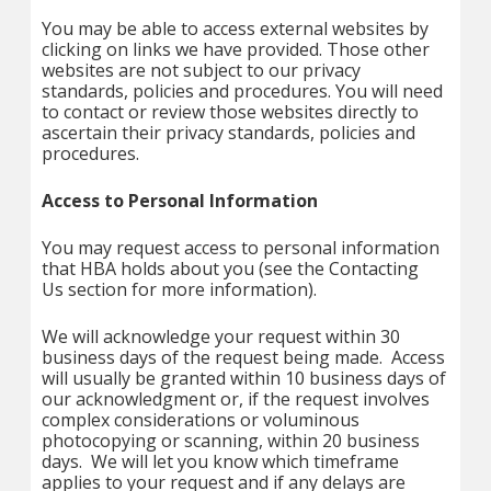
You may be able to access external websites by
clicking on links we have provided. Those other
websites are not subject to our privacy
standards, policies and procedures. You will need
to contact or review those websites directly to
ascertain their privacy standards, policies and
procedures.
Access to Personal Information
You may request access to personal information
that HBA holds about you (see the Contacting
Us section for more information).
We will acknowledge your request within 30
business days of the request being made. Access
will usually be granted within 10 business days of
our acknowledgment or, if the request involves
complex considerations or voluminous
photocopying or scanning, within 20 business
days. We will let you know which timeframe
applies to your request and if any delays are