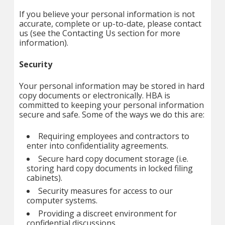
If you believe your personal information is not
accurate, complete or up-to-date, please contact
us (see the Contacting Us section for more
information).
Security
Your personal information may be stored in hard
copy documents or electronically. HBA is
committed to keeping your personal information
secure and safe. Some of the ways we do this are:
Requiring employees and contractors to
enter into confidentiality agreements.
Secure hard copy document storage (i.e.
storing hard copy documents in locked filing
cabinets).
Security measures for access to our
computer systems.
Providing a discreet environment for
confidential discussions.