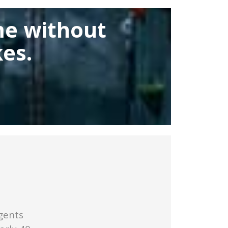
me without
es.
gents