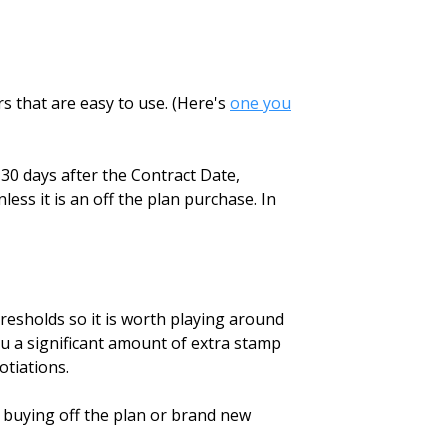
s that are easy to use. (Here's
one you
 30 days after the Contract Date,
ess it is an off the plan purchase. In
hresholds so it is worth playing around
ou a significant amount of extra stamp
otiations.
 buying off the plan or brand new