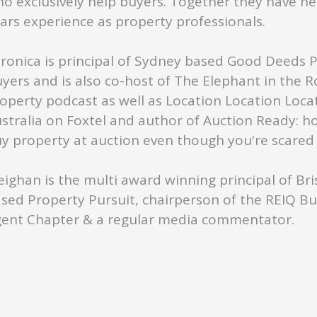
o exclusively help buyers. Together they have ne
ars experience as property professionals.
ronica is principal of Sydney based Good Deeds 
yers and is also co-host of The Elephant in the 
operty podcast as well as Location Location Loca
stralia on Foxtel and author of Auction Ready: h
y property at auction even though you're scared s
ighan is the multi award winning principal of Br
sed Property Pursuit, chairperson of the REIQ B
ent Chapter & a regular media commentator.