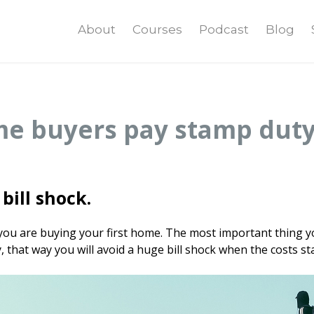
About
Courses
Podcast
Blog
me buyers pay stamp dut
bill shock.
 you are buying your first home. The most important thing y
that way you will avoid a huge bill shock when the costs sta