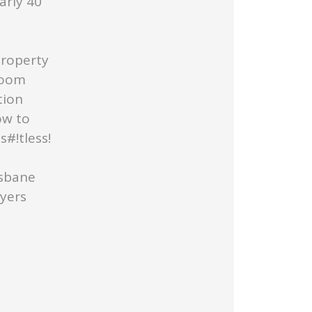
arly 40
Property
Room
tion
ow to
#!tless!
isbane
uyers