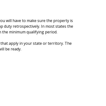
you will have to make sure the property is
p duty retrospectively. In most states the
n the minimum qualifying period.
that apply in your state or territory. The
ill be ready.