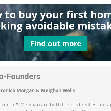
 to buy
your first ho
king
avoidable mistak
Find out more
-Founders
eronica Morgan & Meighan Wells
ronica & Meighan are both licensed real estate a