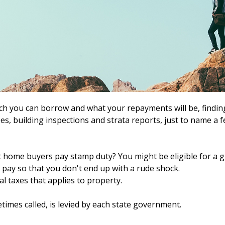
ch you can borrow and what your repayments will be, finding
s, building inspections and strata reports, just to name a few
t home buyers pay stamp duty? You might be eligible for a g
pay so that you don't end up with a rude shock.
l taxes that applies to property.
times called, is levied by each state government.