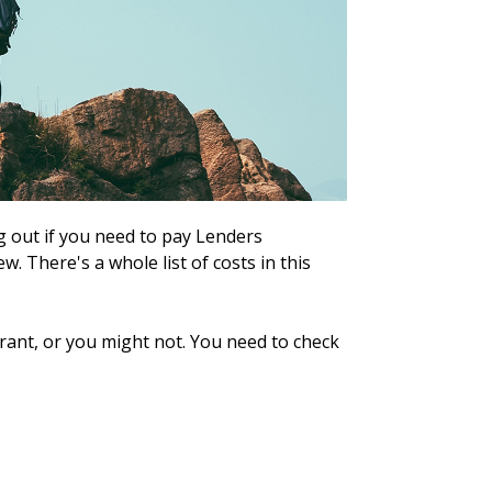
 out if you need to pay Lenders
. There's a whole list of costs in this
rant, or you might not. You need to check