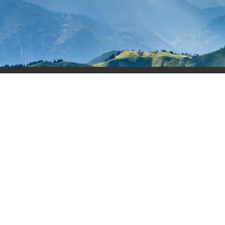
About
Cou
Privacy Policy