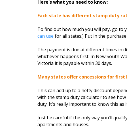
Here's what you need to know:
Each state has different stamp duty rat
To find out how much you will pay, go to 
can use
for all states.) Put in the purchas
The payment is due at different times in di
whichever happens first. In New South Wale
Victoria it is payable within 30 days.
Many states offer concessions for first
This can add up to a hefty discount depend
with the stamp duty calculator to see how
duty. It's really important to know this as 
Just be careful if the only way you'll qual
apartments and houses.