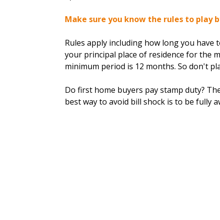
Make sure you know the rules to play b
Rules apply including how long you have to
your principal place of residence for the 
minimum period is 12 months. So don't pla
Do first home buyers pay stamp duty? The
best way to avoid bill shock is to be fully 