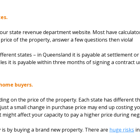
es.
your state revenue department website. Most have calculator
e price of the property, answer a few questions then viola!
fferent states – in Queensland it is payable at settlement or
s it is payable within three months of signing a contract unl
 home buyers.
ing on the price of the property. Each state has different t
 just a small change in purchase price may end up costing y
it might affect your capacity to pay a higher price during neg
ify is by buying a brand new property. There are
huge risks
in