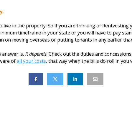
y.
 live in the property. So if you are thinking of Rentvesting 
minimum timeframe in your state or you will have to pay stam
n on moving overseas or putting tenants in any earlier tha
 answer is,
it depends
! Check out the duties and concessions 
aware of
all your costs
, that way when the bills do roll in you w