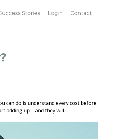
Success Stories
Login
Contact
y?
ou can do is understand every cost before
rt adding up – and they will.