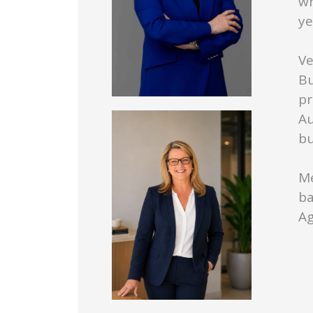
wh
ye
Ve
Bu
pr
Au
bu
Me
ba
Ag