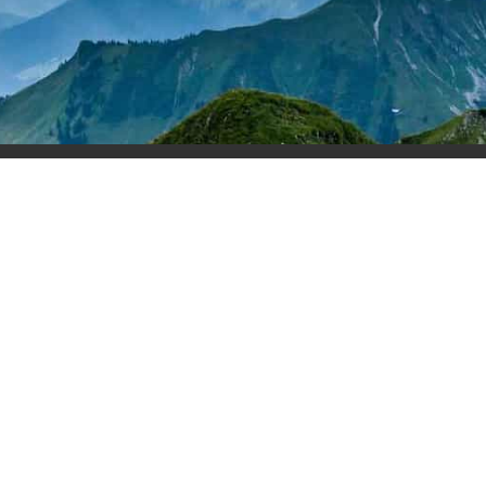
rses
Podcast
Blog
Stories
Recommended Broke
Terms & Conditions
Copyright Home Buyer Academy 2025