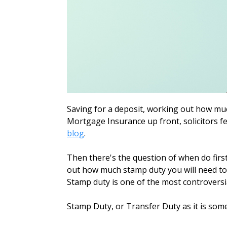
Saving for a deposit, working out how mu
Mortgage Insurance up front, solicitors fee
blog
.
Then there's the question of when do firs
out how much stamp duty you will need to 
Stamp duty is one of the most controversia
Stamp Duty, or Transfer Duty as it is some