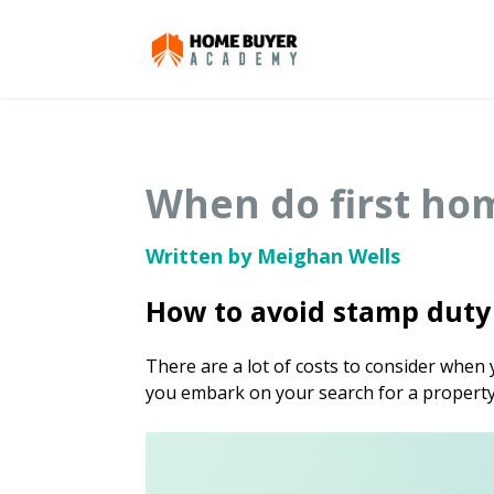
When do first ho
Written by Meighan Wells
How to avoid stamp duty 
There are a lot of costs to consider when
you embark on your search for a property, 