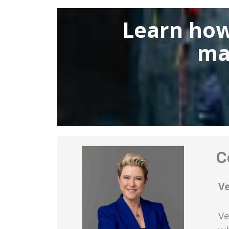
Learn how
ma
Co
V
Ve