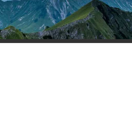
rs
Login
Contact Us