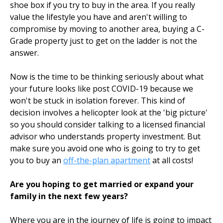
shoe box if you try to buy in the area. If you really
value the lifestyle you have and aren't willing to
compromise by moving to another area, buying a C-
Grade property just to get on the ladder is not the
answer.
Now is the time to be thinking seriously about what
your future looks like post COVID-19 because we
won't be stuck in isolation forever. This kind of
decision involves a helicopter look at the 'big picture'
so you should consider talking to a licensed financial
advisor who understands property investment. But
make sure you avoid one who is going to try to get
you to buy an
off-the-plan apartment
at all costs!
Are you hoping to get married or expand your
family in the next few years?
Where you are in the journey of life is going to impact