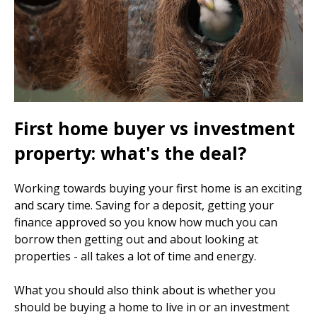
First home buyer vs investment
property: what's the deal?
Working towards buying your first home is an exciting
and scary time. Saving for a deposit, getting your
finance approved so you know how much you can
borrow then getting out and about looking at
properties - all takes a lot of time and energy.
What you should also think about is whether you
should be buying a home to live in or an investment