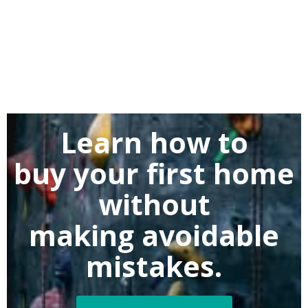
Learn how to
buy
your first home
without
making
avoidable
mistakes.