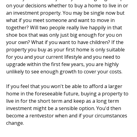
on your decisions whether to buy a home to live in or
an investment property. You may be single now but
what if you meet someone and want to move in
together? Will two people really live happily in that
shoe box that was only just big enough for you on
your own? What if you want to have children? If the
property you buy as your first home is only suitable
for you and your current lifestyle and you need to
upgrade within the first few years, you are highly
unlikely to see enough growth to cover your costs.
If you feel that you won't be able to afford a larger
home in the foreseeable future, buying a property to
live in for the short term and keep as a long term
investment might be a sensible option. You'd then
become a rentvestor when and if your circumstances
change.