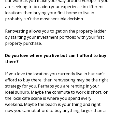
bar work as you make your way around Europe. If you
are seeking to broaden your experience in different
locations then buying your first home to live in
probably isn't the most sensible decision.
Rentvesting allows you to get on the property ladder
by starting your investment portfolio with your first
property purchase.
Do you love where you live but can't afford to buy
there?
If you love the location you currently live in but can't
afford to buy there, then rentvesting may be the right
strategy for you. Perhaps you are renting in your
ideal suburb. Maybe the commute to work is short, or
the local cafe scene is where you spend every
weekend. Maybe the beach is your thing and right
now you cannot afford to buy anything larger than a