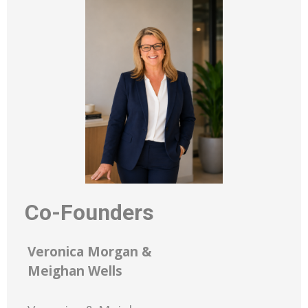
Co-Founders
Veronica Morgan &
Meighan Wells