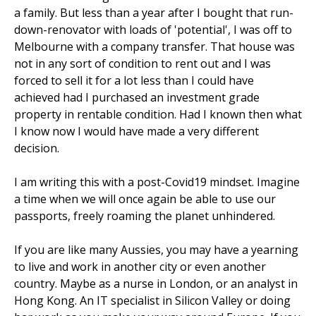
a family. But less than a year after I bought that run-
down-renovator with loads of 'potential', I was off to
Melbourne with a company transfer. That house was
not in any sort of condition to rent out and I was
forced to sell it for a lot less than I could have
achieved had I purchased an investment grade
property in rentable condition. Had I known then what
I know now I would have made a very different
decision.
I am writing this with a post-Covid19 mindset. Imagine
a time when we will once again be able to use our
passports, freely roaming the planet unhindered.
If you are like many Aussies, you may have a yearning
to live and work in another city or even another
country. Maybe as a nurse in London, or an analyst in
Hong Kong. An IT specialist in Silicon Valley or doing