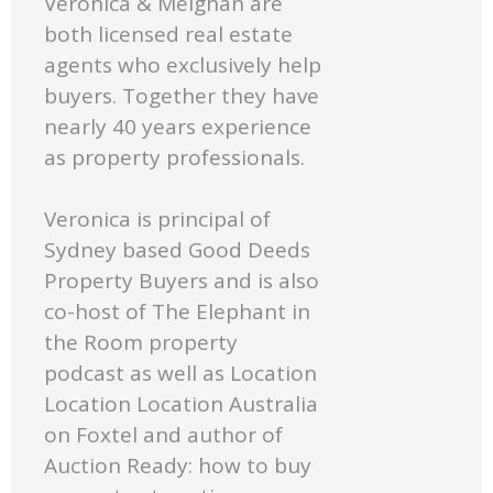
Veronica & Meighan are
both licensed real estate
agents who exclusively help
buyers. Together they have
nearly 40 years experience
as property professionals.
Veronica is principal of
Sydney based Good Deeds
Property Buyers and is also
co-host of The Elephant in
the Room property
podcast as well as Location
Location Location Australia
on Foxtel and author of
Auction Ready: how to buy