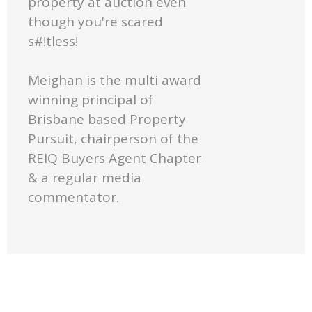
property at auction even
though you're scared
s#!tless!
Meighan is the multi award
winning principal of
Brisbane based Property
Pursuit, chairperson of the
REIQ Buyers Agent Chapter
& a regular media
commentator.