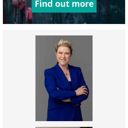
Find out more