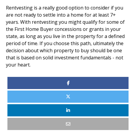
Rentvesting is a really good option to consider if you
are not ready to settle into a home for at least 7+
years. With rentvesting you might qualify for some of
the First Home Buyer concessions or grants in your
state, as long as you live in the property for a defined
period of time. If you choose this path, ultimately the
decision about which property to buy should be one
that is based on solid investment fundamentals - not
your heart.