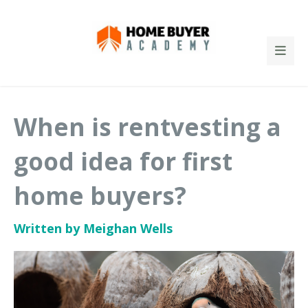
When is rentvesting a
good idea for first
home buyers?
Written by Meighan Wells