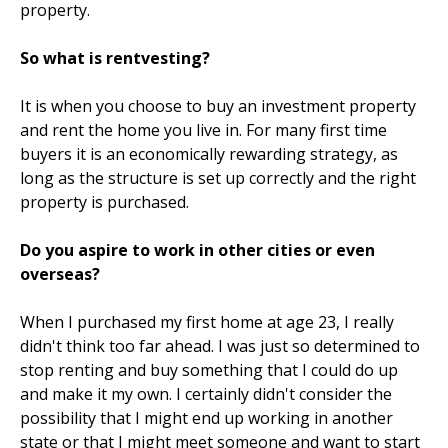
property.
So what is rentvesting?
It is when you choose to buy an investment property
and rent the home you live in. For many first time
buyers it is an economically rewarding strategy, as
long as the structure is set up correctly and the right
property is purchased.
Do you aspire to work in other cities or even
overseas?
When I purchased my first home at age 23, I really
didn't think too far ahead. I was just so determined to
stop renting and buy something that I could do up
and make it my own. I certainly didn't consider the
possibility that I might end up working in another
state or that I might meet someone and want to start