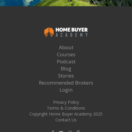
About
Courses
Podcast
Blog
Stories
Recommended Brokers
Login
Privacy Policy
Terms & Conditions
Copyright Home Buyer Academy 2025
Contact Us