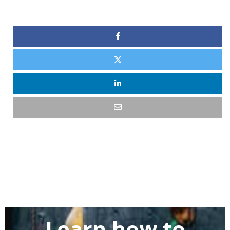
Learn how to