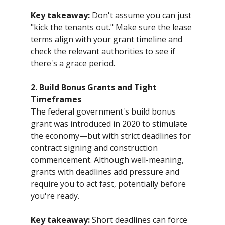
Key takeaway:
Don't assume you can just
"kick the tenants out." Make sure the lease
terms align with your grant timeline and
check the relevant authorities to see if
there's a grace period.
2. Build Bonus Grants and Tight
Timeframes
The federal government's build bonus
grant was introduced in 2020 to stimulate
the economy—but with strict deadlines for
contract signing and construction
commencement. Although well-meaning,
grants with deadlines add pressure and
require you to act fast, potentially before
you're ready.
Key takeaway:
Short deadlines can force