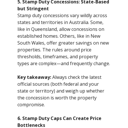
5. Stamp Duty Concessions: State-Based
but Stringent
Stamp duty concessions vary wildly across
states and territories in Australia. Some,
like in Queensland, allow concessions on
established homes. Others, like in New
South Wales, offer greater savings on new
properties. The rules around price
thresholds, timeframes, and property
types are complex—and frequently change.
Key takeaway:
Always check the latest
official sources (both federal and your
state or territory) and weigh up whether
the concession is worth the property
compromise.
6. Stamp Duty Caps Can Create Price
Bottlenecks