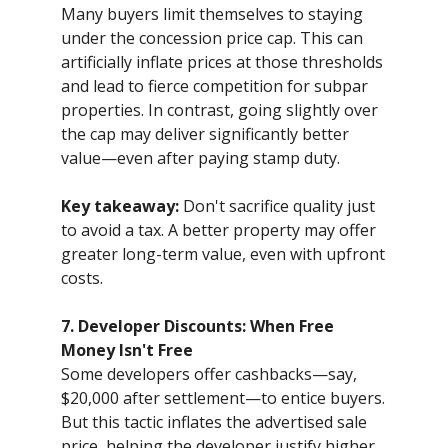
Many buyers limit themselves to staying
under the concession price cap. This can
artificially inflate prices at those thresholds
and lead to fierce competition for subpar
properties. In contrast, going slightly over
the cap may deliver significantly better
value—even after paying stamp duty.
Key takeaway:
Don't sacrifice quality just
to avoid a tax. A better property may offer
greater long-term value, even with upfront
costs.
7. Developer Discounts: When Free
Money Isn't Free
Some developers offer cashbacks—say,
$20,000 after settlement—to entice buyers.
But this tactic inflates the advertised sale
price, helping the developer justify higher