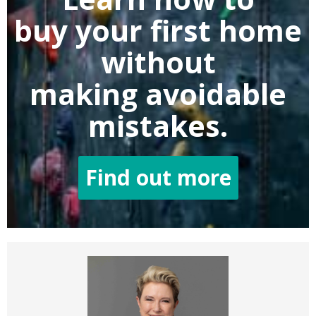
buy
your first home
without
making
avoidable
mistakes.
Find out more