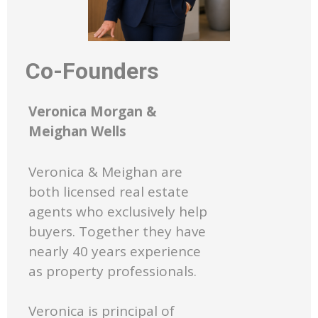
Co-Founders
Veronica Morgan &
Meighan Wells
Veronica & Meighan are
both licensed real estate
agents who exclusively help
buyers. Together they have
nearly 40 years experience
as property professionals.
Veronica is principal of