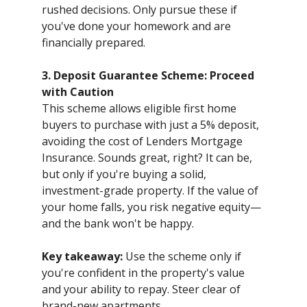
rushed decisions. Only pursue these if
you've done your homework and are
financially prepared.
3. Deposit Guarantee Scheme: Proceed
with Caution
This scheme allows eligible first home
buyers to purchase with just a 5% deposit,
avoiding the cost of Lenders Mortgage
Insurance. Sounds great, right? It can be,
but only if you're buying a solid,
investment-grade property. If the value of
your home falls, you risk negative equity—
and the bank won't be happy.
Key takeaway:
Use the scheme only if
you're confident in the property's value
and your ability to repay. Steer clear of
brand-new apartments.