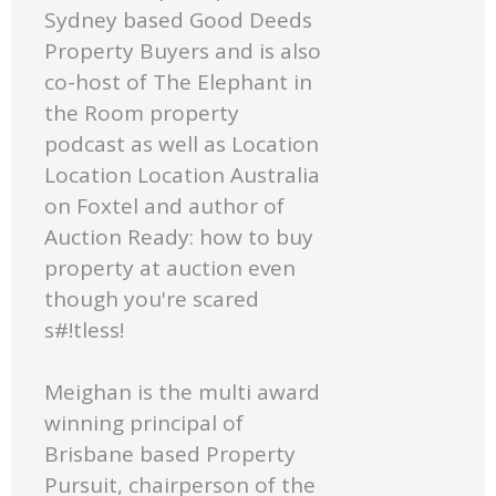
Sydney based Good Deeds
Property Buyers and is also
co-host of The Elephant in
the Room property
podcast as well as Location
Location Location Australia
on Foxtel and author of
Auction Ready: how to buy
property at auction even
though you're scared
s#!tless!
Meighan is the multi award
winning principal of
Brisbane based Property
Pursuit, chairperson of the