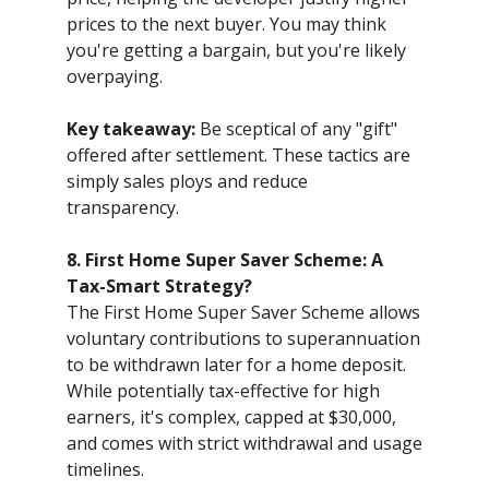
prices to the next buyer. You may think
you're getting a bargain, but you're likely
overpaying.
Key takeaway:
Be sceptical of any "gift"
offered after settlement. These tactics are
simply sales ploys and reduce
transparency.
8. First Home Super Saver Scheme: A
Tax-Smart Strategy?
The First Home Super Saver Scheme allows
voluntary contributions to superannuation
to be withdrawn later for a home deposit.
While potentially tax-effective for high
earners, it's complex, capped at $30,000,
and comes with strict withdrawal and usage
timelines.