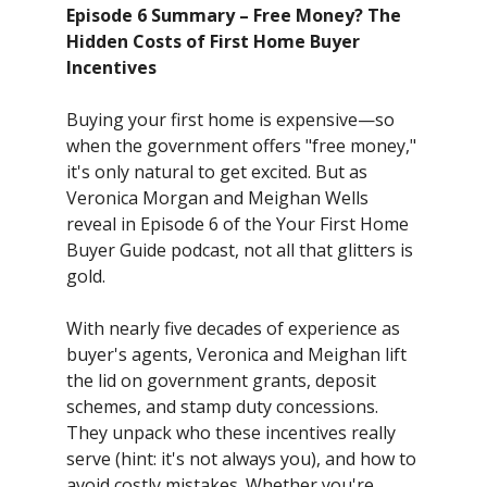
Episode 6 Summary – Free Money? The
Hidden Costs of First Home Buyer
Incentives
Buying your first home is expensive—so
when the government offers "free money,"
it's only natural to get excited. But as
Veronica Morgan and Meighan Wells
reveal in Episode 6 of the Your First Home
Buyer Guide podcast, not all that glitters is
gold.
With nearly five decades of experience as
buyer's agents, Veronica and Meighan lift
the lid on government grants, deposit
schemes, and stamp duty concessions.
They unpack who these incentives really
serve (hint: it's not always you), and how to
avoid costly mistakes. Whether you're