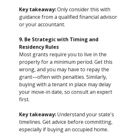
Key takeaway:
Only consider this with
guidance from a qualified financial advisor
or your accountant.
9. Be Strategic with Timing and
Residency Rules
Most grants require you to live in the
property for a minimum period. Get this
wrong, and you may have to repay the
grant—often with penalties. Similarly,
buying with a tenant in place may delay
your move-in date, so consult an expert
first.
Key takeaway:
Understand your state's
timelines. Get advice before committing,
especially if buying an occupied home.