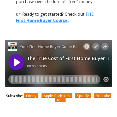
purchase over the lure of "free" money.
👉 Ready to get started? Check out
THE
First Home Buyer Course.
Subscribe:
Omny
Apple Podcasts
Spotify
Youtube
RSS