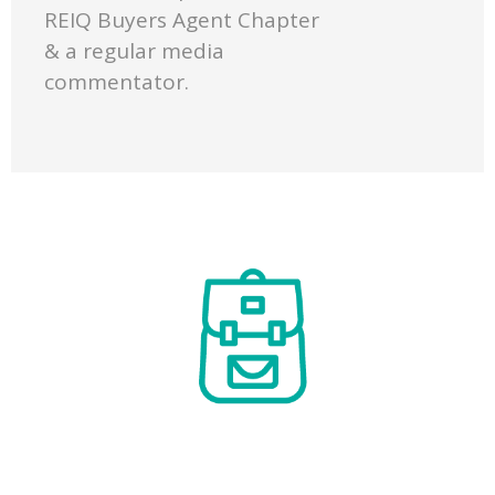
REIQ Buyers Agent Chapter
& a regular media
commentator.