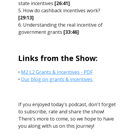
state incentives
[26:41]
5. How do cashback incentives work?
[29:13]
6. Understanding the real incentive of
government grants
[33:46]
Links from the Show:
•
M2 L2 Grants & Incentives - PDF
•
Our blog on grants & incentives
If you enjoyed today's podcast, don't forget
to subscribe, rate and share the show!
There's more to come, so we hope to have
you along with us on this journey!