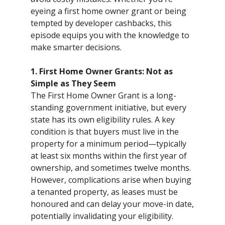
eyeing a first home owner grant or being
tempted by developer cashbacks, this
episode equips you with the knowledge to
make smarter decisions.
1. First Home Owner Grants: Not as
Simple as They Seem
The First Home Owner Grant is a long-
standing government initiative, but every
state has its own eligibility rules. A key
condition is that buyers must live in the
property for a minimum period—typically
at least six months within the first year of
ownership, and sometimes twelve months.
However, complications arise when buying
a tenanted property, as leases must be
honoured and can delay your move-in date,
potentially invalidating your eligibility.