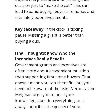
decision just to "make the cut." This can
lead to panic buying, buyer's remorse, and
ultimately poor investments.
Key takeaway:
If the clock is ticking,
pause. Missing a grant is better than
buying a dud.
Final Thoughts: Know Who the
Incentives Really Benefit
Government grants and incentives are
often more about economic stimulation
than supporting first home buyers. That
doesn't mean you can't benefit—but you
need to be aware of the risks. Veronica and
Meighan urge you to build your
knowledge, question everything, and
always prioritise the quality of your