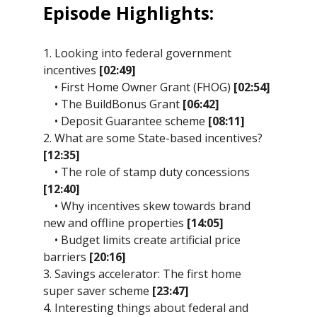
Episode Highlights:
1. Looking into federal government
incentives
[02:49]
• First Home Owner Grant (FHOG)
[02:54]
• The BuildBonus Grant
[06:42]
• Deposit Guarantee scheme
[08:11]
2. What are some State-based incentives?
[12:35]
• The role of stamp duty concessions
[12:40]
• Why incentives skew towards brand
new and offline properties
[14:05]
• Budget limits create artificial price
barriers
[20:16]
3. Savings accelerator: The first home
super saver scheme
[23:47]
4. Interesting things about federal and