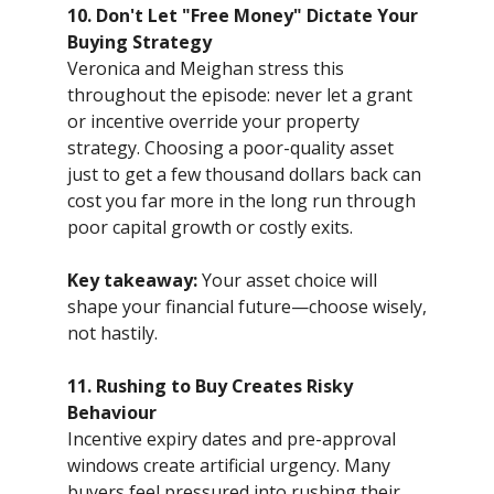
10. Don't Let "Free Money" Dictate Your
Buying Strategy
Veronica and Meighan stress this
throughout the episode: never let a grant
or incentive override your property
strategy. Choosing a poor-quality asset
just to get a few thousand dollars back can
cost you far more in the long run through
poor capital growth or costly exits.
Key takeaway:
Your asset choice will
shape your financial future—choose wisely,
not hastily.
11. Rushing to Buy Creates Risky
Behaviour
Incentive expiry dates and pre-approval
windows create artificial urgency. Many
buyers feel pressured into rushing their