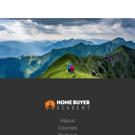
About
Courses
Podcast