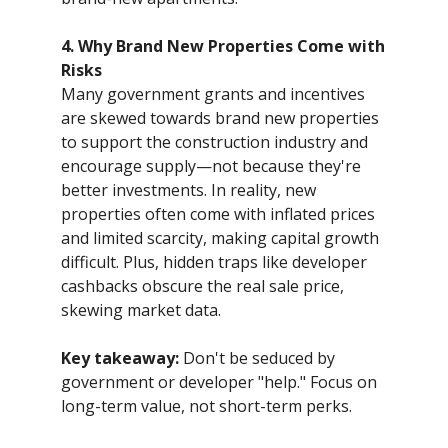
4. Why Brand New Properties Come with
Risks
Many government grants and incentives
are skewed towards brand new properties
to support the construction industry and
encourage supply—not because they're
better investments. In reality, new
properties often come with inflated prices
and limited scarcity, making capital growth
difficult. Plus, hidden traps like developer
cashbacks obscure the real sale price,
skewing market data.
Key takeaway:
Don't be seduced by
government or developer "help." Focus on
long-term value, not short-term perks.