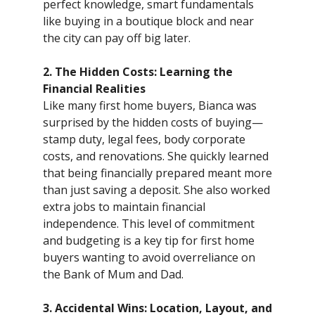
perfect knowledge, smart fundamentals
like buying in a boutique block and near
the city can pay off big later.
2. The Hidden Costs: Learning the
Financial Realities
Like many first home buyers, Bianca was
surprised by the hidden costs of buying—
stamp duty, legal fees, body corporate
costs, and renovations. She quickly learned
that being financially prepared meant more
than just saving a deposit. She also worked
extra jobs to maintain financial
independence. This level of commitment
and budgeting is a key tip for first home
buyers wanting to avoid overreliance on
the Bank of Mum and Dad.
3. Accidental Wins: Location, Layout, and