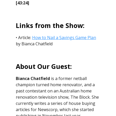
[43:24]
Links from the Show:
• Article:
How to Nail a Savings Game Plan
by Bianca Chatfield
About Our Guest:
Bianca Chatfield
is a former netball
champion turned home renovator, and a
past contestant on an Australian home
renovation television show, The Block. She
currently writes a series of house buying
articles for Newscorp, which she started
publishing in November last year.