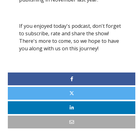
If you enjoyed today's podcast, don't forget
to subscribe, rate and share the show!
There's more to come, so we hope to have
you along with us on this journey!