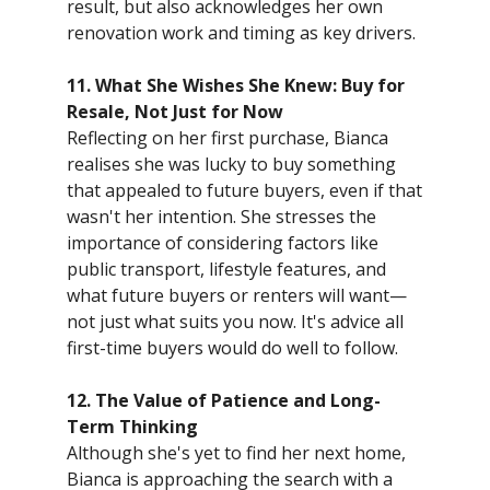
result, but also acknowledges her own
renovation work and timing as key drivers.
11. What She Wishes She Knew: Buy for
Resale, Not Just for Now
Reflecting on her first purchase, Bianca
realises she was lucky to buy something
that appealed to future buyers, even if that
wasn't her intention. She stresses the
importance of considering factors like
public transport, lifestyle features, and
what future buyers or renters will want—
not just what suits you now. It's advice all
first-time buyers would do well to follow.
12. The Value of Patience and Long-
Term Thinking
Although she's yet to find her next home,
Bianca is approaching the search with a