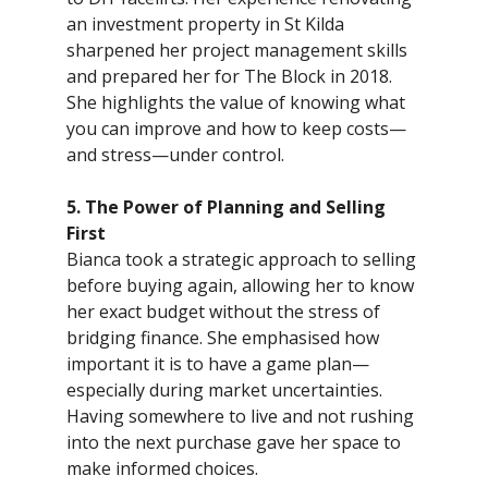
an investment property in St Kilda
sharpened her project management skills
and prepared her for The Block in 2018.
She highlights the value of knowing what
you can improve and how to keep costs—
and stress—under control.
5. The Power of Planning and Selling
First
Bianca took a strategic approach to selling
before buying again, allowing her to know
her exact budget without the stress of
bridging finance. She emphasised how
important it is to have a game plan—
especially during market uncertainties.
Having somewhere to live and not rushing
into the next purchase gave her space to
make informed choices.