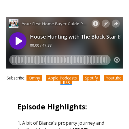
Subscribe:
Omny
Apple Podcasts
Spotify
Youtube
RSS
Episode Highlights:
1. A bit of Bianca's property journey and