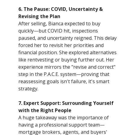
6. The Pause: COVID, Uncertainty &
Revising the Plan
After selling, Bianca expected to buy
quickly—but COVID hit, inspections
paused, and uncertainty reigned. This delay
forced her to revisit her priorities and
financial position. She explored alternatives
like rentvesting or buying further out. Her
experience mirrors the "revise and correct"
step in the P.A.C.E. system—proving that
reassessing goals isn't failure, it's smart
strategy.
7. Expert Support: Surrounding Yourself
with the Right People
A huge takeaway was the importance of
having a professional support team—
mortgage brokers, agents, and buyers'