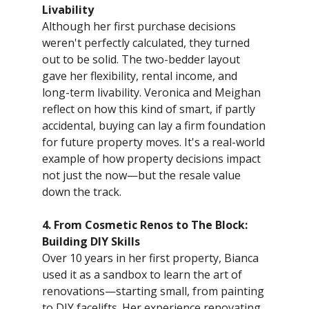
Livability
Although her first purchase decisions
weren't perfectly calculated, they turned
out to be solid. The two-bedder layout
gave her flexibility, rental income, and
long-term livability. Veronica and Meighan
reflect on how this kind of smart, if partly
accidental, buying can lay a firm foundation
for future property moves. It's a real-world
example of how property decisions impact
not just the now—but the resale value
down the track.
4. From Cosmetic Renos to The Block:
Building DIY Skills
Over 10 years in her first property, Bianca
used it as a sandbox to learn the art of
renovations—starting small, from painting
to DIY facelifts. Her experience renovating