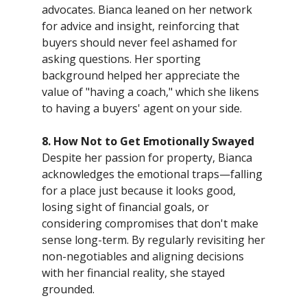
advocates. Bianca leaned on her network
for advice and insight, reinforcing that
buyers should never feel ashamed for
asking questions. Her sporting
background helped her appreciate the
value of "having a coach," which she likens
to having a buyers' agent on your side.
8. How Not to Get Emotionally Swayed
Despite her passion for property, Bianca
acknowledges the emotional traps—falling
for a place just because it looks good,
losing sight of financial goals, or
considering compromises that don't make
sense long-term. By regularly revisiting her
non-negotiables and aligning decisions
with her financial reality, she stayed
grounded.