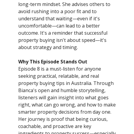
long-term mindset. She advises others to
avoid rushing into a poor fit and to
understand that waiting—even if it's
uncomfortable—can lead to a better
outcome. It's a reminder that successful
property buying isn't about speed—it's
about strategy and timing.
Why This Episode Stands Out
Episode 8 is a must-listen for anyone
seeking practical, relatable, and real
property buying tips in Australia. Through
Bianca's open and humble storytelling,
listeners will gain insight into what goes
right, what can go wrong, and how to make
smarter property decisions from day one.
Her journey is proof that being curious,
coachable, and proactive are key
ingredients to property success—especially