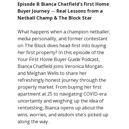
Episode 8: Bianca Chatfield's First Home
Buyer Journey
—
Real Lessons from a
Netball Champ & The Block Star
What happens when a champion netballer,
media personality, and former contestant
on The Block dives head-first into buying
her first property? In this episode of the
Your First Home Buyer Guide Podcast,
Bianca Chatfield joins Veronica Morgan
and Meighan Wells to share her
refreshingly honest journey through the
property market. From buying her first
apartment at 25 to navigating COVID-era
uncertainty and weighing up the idea of
rentvesting, Bianca opens up about the
wins, worries, and wisdom she's picked up
along the way.