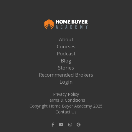
About
Courses
Podcast
Blog
Stories
Recommended Brokers
Login
Privacy Policy
Terms & Conditions
Copyright Home Buyer Academy 2025
Contact Us