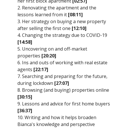
her first block apartment
[02:57]
2. Renovating the apartment and the
lessons learned from it
[08:11]
3. Her strategy on buying a new property
after selling the first one
[12:10]
4. Changing the strategy due to COVID-19
[14:58]
5. Uncovering on and off-market
properties
[20:20]
6. Ins and outs of working with real estate
agents
[22:17]
7. Searching and preparing for the future,
during lockdown
[27:07]
8. Browsing (and buying) properties online
[30:15]
9. Lessons and advice for first home buyers
[36:37]
10. Writing and how it helps broaden
Bianca's knowledge and perspective