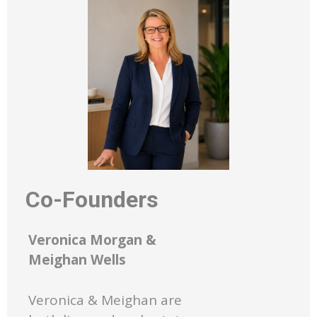
Co-Founders
Veronica Morgan &
Meighan Wells
Veronica & Meighan are