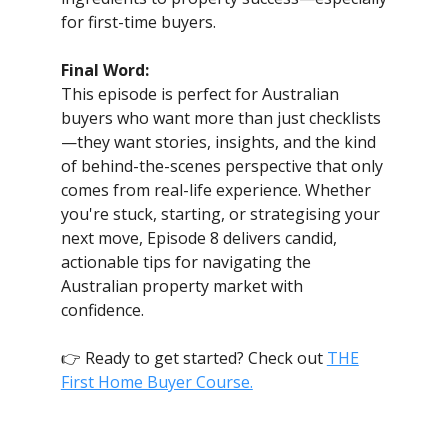
for first-time buyers.
Final Word:
This episode is perfect for Australian
buyers who want more than just checklists
—they want stories, insights, and the kind
of behind-the-scenes perspective that only
comes from real-life experience. Whether
you're stuck, starting, or strategising your
next move, Episode 8 delivers candid,
actionable tips for navigating the
Australian property market with
confidence.
👉 Ready to get started? Check out
THE
First Home Buyer Course.