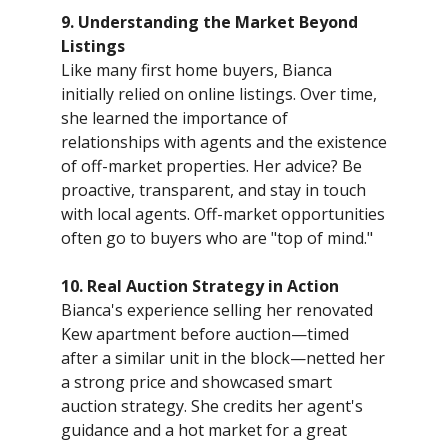
9. Understanding the Market Beyond
Listings
Like many first home buyers, Bianca
initially relied on online listings. Over time,
she learned the importance of
relationships with agents and the existence
of off-market properties. Her advice? Be
proactive, transparent, and stay in touch
with local agents. Off-market opportunities
often go to buyers who are "top of mind."
10. Real Auction Strategy in Action
Bianca's experience selling her renovated
Kew apartment before auction—timed
after a similar unit in the block—netted her
a strong price and showcased smart
auction strategy. She credits her agent's
guidance and a hot market for a great