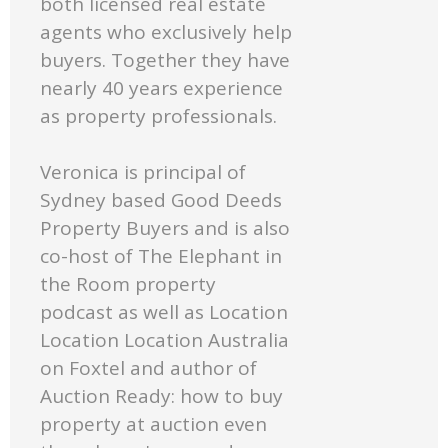
both licensed real estate
agents who exclusively help
buyers. Together they have
nearly 40 years experience
as property professionals.
Veronica is principal of
Sydney based Good Deeds
Property Buyers and is also
co-host of The Elephant in
the Room property
podcast as well as Location
Location Location Australia
on Foxtel and author of
Auction Ready: how to buy
property at auction even