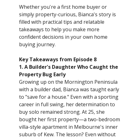
Whether you're a first home buyer or
simply property-curious, Bianca's story is
filled with practical tips and relatable
takeaways to help you make more
confident decisions in your own home
buying journey.
Key Takeaways from Episode 8
1. A Builder's Daughter Who Caught the
Property Bug Early
Growing up on the Mornington Peninsula
with a builder dad, Bianca was taught early
to "save for a house." Even with a sporting
career in full swing, her determination to
buy solo remained strong. At 25, she
bought her first property—a two-bedroom
villa-style apartment in Melbourne's inner
suburb of Kew. The lesson? Even without