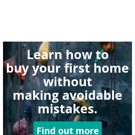
Learn how to
buy
your first home
without
making
avoidable
mistakes.
Find out more