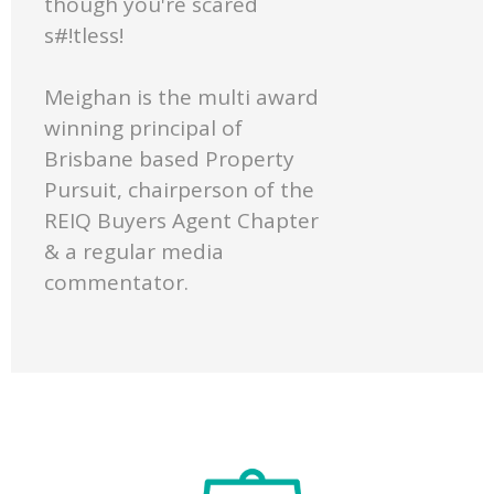
though you're scared
s#!tless!
Meighan is the multi award
winning principal of
Brisbane based Property
Pursuit, chairperson of the
REIQ Buyers Agent Chapter
& a regular media
commentator.