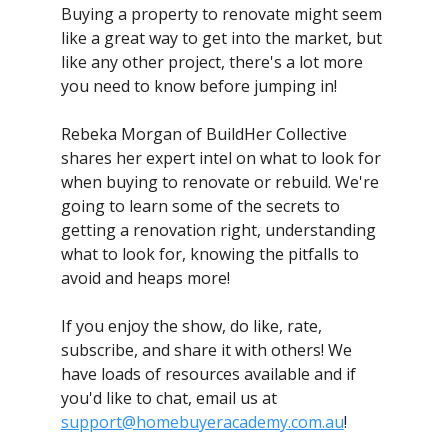
Buying a property to renovate might seem
like a great way to get into the market, but
like any other project, there's a lot more
you need to know before jumping in!
Rebeka Morgan of BuildHer Collective
shares her expert intel on what to look for
when buying to renovate or rebuild. We're
going to learn some of the secrets to
getting a renovation right, understanding
what to look for, knowing the pitfalls to
avoid and heaps more!
If you enjoy the show, do like, rate,
subscribe, and share it with others! We
have loads of resources available and if
you'd like to chat, email us at
support@homebuyeracademy.com.au
!