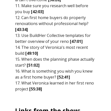
11. Make sure you research well before
you buy
[42:03]
12. Can first home buyers do property
renovations without professional help?
[43:34]
13. Use BuildHer Collective templates for
better overview of your reno
[47:01]
14. The story of Veronica's most recent
build
[49:10]
15. When does the planning phase actually
start?
[51:02]
16. What is something you wish you knew
as a first home buyer?
[52:41]
17. What Veronica learned in her first reno
project
[55:38]
Links from the show: