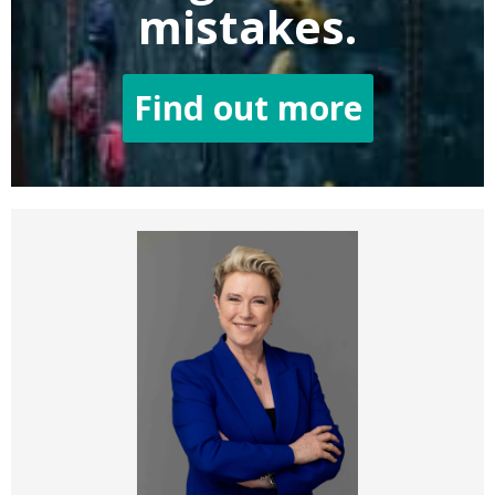
mistakes.
Find out more