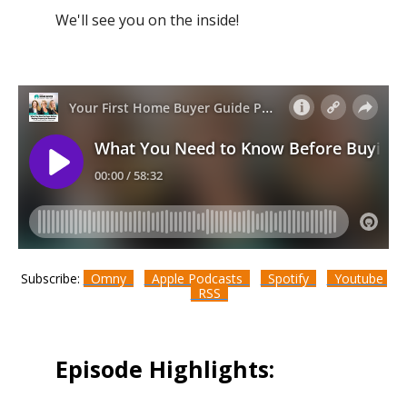
We'll see you on the inside!
Subscribe:
Omny
Apple Podcasts
Spotify
Youtube
RSS
Episode Highlights: