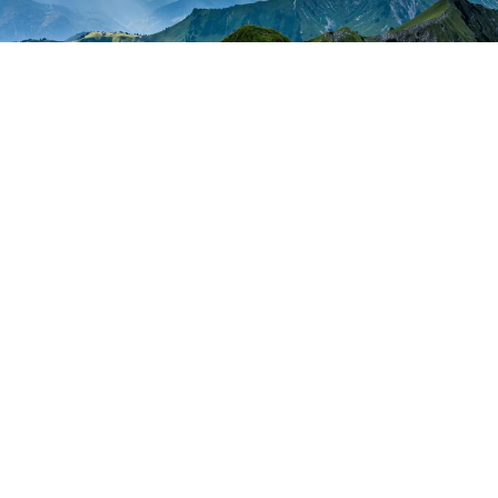
About
Courses
Podcast
Blog
Stories
Recommended Brokers
Login
Privacy Policy