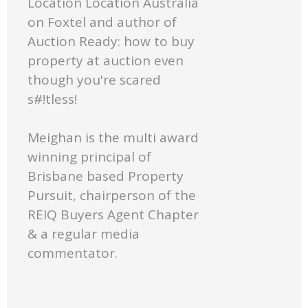
Location Location Australia
on Foxtel and author of
Auction Ready: how to buy
property at auction even
though you're scared
s#!tless!
Meighan is the multi award
winning principal of
Brisbane based Property
Pursuit, chairperson of the
REIQ Buyers Agent Chapter
& a regular media
commentator.