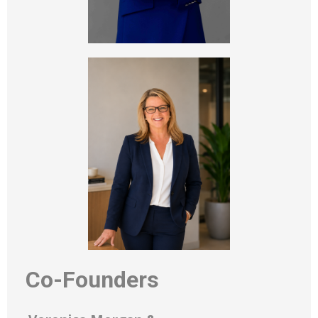
Co-Founders