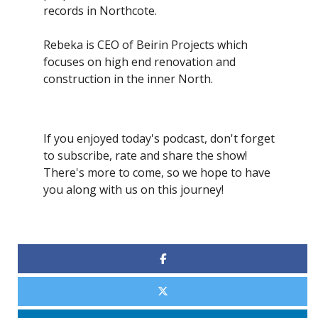
records in Northcote.
Rebeka is CEO of Beirin Projects which
focuses on high end renovation and
construction in the inner North.
If you enjoyed today's podcast, don't forget
to subscribe, rate and share the show!
There's more to come, so we hope to have
you along with us on this journey!