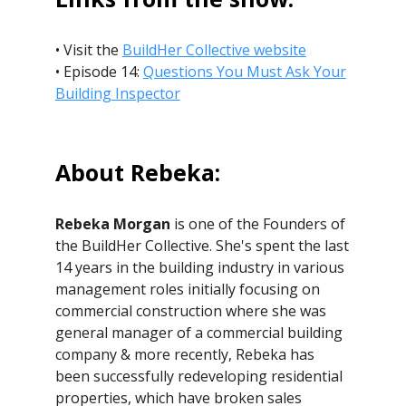
• Visit the
BuildHer Collective website
• Episode 14:
Questions You Must Ask Your
Building Inspector
About Rebeka:
Rebeka Morgan
is one of the Founders of
the BuildHer Collective. She's spent the last
14 years in the building industry in various
management roles initially focusing on
commercial construction where she was
general manager of a commercial building
company & more recently, Rebeka has
been successfully redeveloping residential
properties, which have broken sales