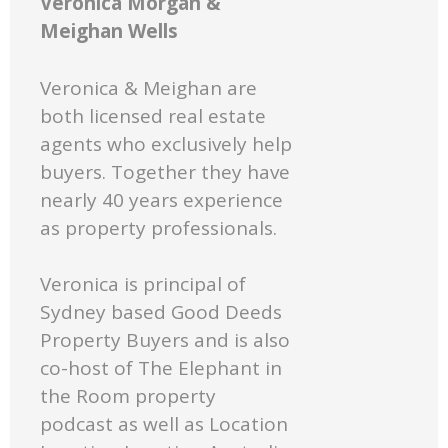
Veronica Morgan &
Meighan Wells
Veronica & Meighan are
both licensed real estate
agents who exclusively help
buyers. Together they have
nearly 40 years experience
as property professionals.
Veronica is principal of
Sydney based Good Deeds
Property Buyers and is also
co-host of The Elephant in
the Room property
podcast as well as Location