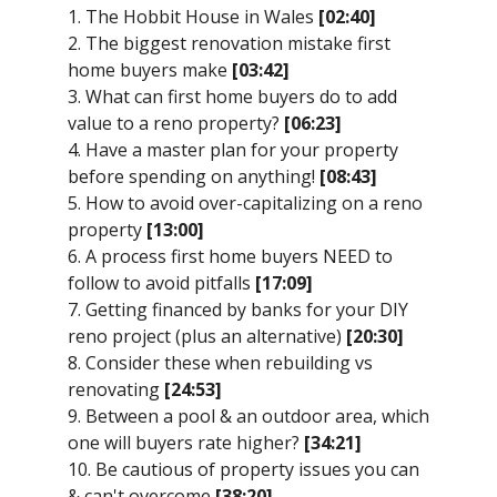
1. The Hobbit House in Wales
[02:40]
2. The biggest renovation mistake first
home buyers make
[03:42]
3. What can first home buyers do to add
value to a reno property?
[06:23]
4. Have a master plan for your property
before spending on anything!
[08:43]
5. How to avoid over-capitalizing on a reno
property
[13:00]
6. A process first home buyers NEED to
follow to avoid pitfalls
[17:09]
7. Getting financed by banks for your DIY
reno project (plus an alternative)
[20:30]
8. Consider these when rebuilding vs
renovating
[24:53]
9. Between a pool & an outdoor area, which
one will buyers rate higher?
[34:21]
10. Be cautious of property issues you can
& can't overcome
[38:20]