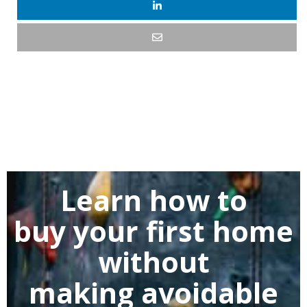
Learn how to
buy
your first home
without
making
avoidable