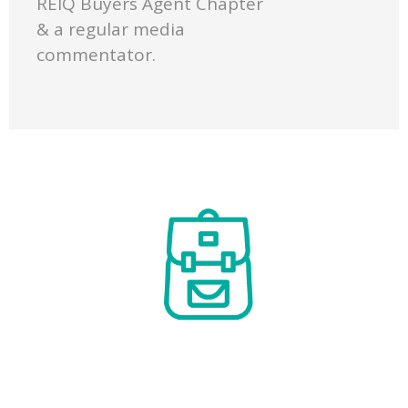
REIQ Buyers Agent Chapter
& a regular media
commentator.