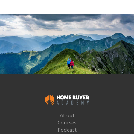
About
Courses
Podcast