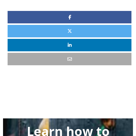
Learn how to