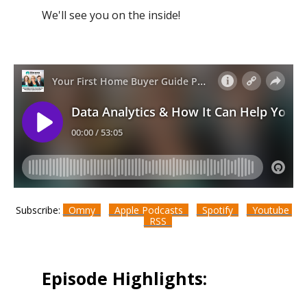
We'll see you on the inside!
Subscribe:
Omny
Apple Podcasts
Spotify
Youtube
RSS
Episode Highlights: