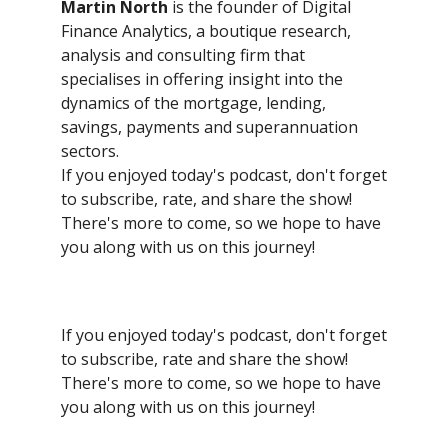
Martin North
is the founder of Digital
Finance Analytics, a boutique research,
analysis and consulting firm that
specialises in offering insight into the
dynamics of the mortgage, lending,
savings, payments and superannuation
sectors.
If you enjoyed today's podcast, don't forget
to subscribe, rate, and share the show!
There's more to come, so we hope to have
you along with us on this journey!
If you enjoyed today's podcast, don't forget
to subscribe, rate and share the show!
There's more to come, so we hope to have
you along with us on this journey!