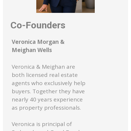
Co-Founders
Veronica Morgan &
Meighan Wells
Veronica & Meighan are
both licensed real estate
agents who exclusively help
buyers. Together they have
nearly 40 years experience
as property professionals.
Veronica is principal of