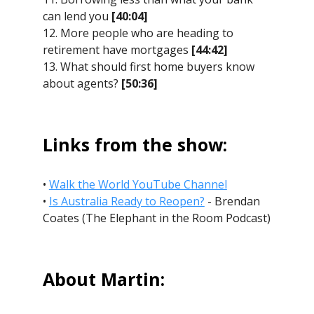
can lend you
[40:04]
12. More people who are heading to
retirement have mortgages
[44:42]
13. What should first home buyers know
about agents?
[50:36]
Links from the show:
•
Walk the World YouTube Channel
•
Is Australia Ready to Reopen?
- Brendan
Coates (The Elephant in the Room Podcast)
About Martin: