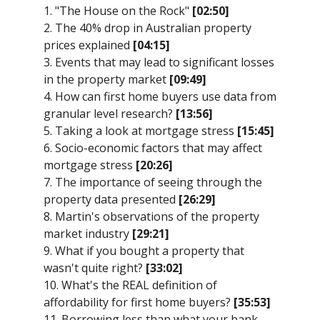
1. "The House on the Rock"
[02:50]
2. The 40% drop in Australian property
prices explained
[04:15]
3. Events that may lead to significant losses
in the property market
[09:49]
4. How can first home buyers use data from
granular level research?
[13:56]
5. Taking a look at mortgage stress
[15:45]
6. Socio-economic factors that may affect
mortgage stress
[20:26]
7. The importance of seeing through the
property data presented
[26:29]
8. Martin's observations of the property
market industry
[29:21]
9. What if you bought a property that
wasn't quite right?
[33:02]
10. What's the REAL definition of
affordability for first home buyers?
[35:53]
11. Borrowing less than what your bank