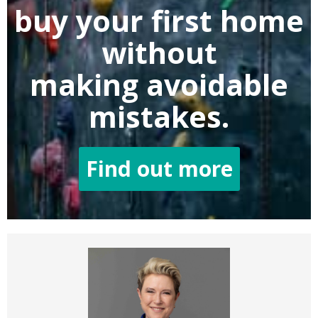
buy
your first home
without
making
avoidable
mistakes.
Find out more