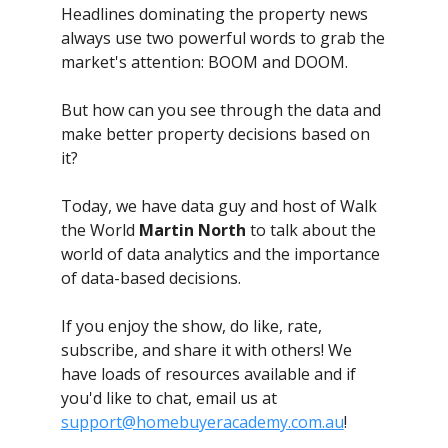
Headlines dominating the property news
always use two powerful words to grab the
market's attention: BOOM and DOOM.
But how can you see through the data and
make better property decisions based on
it?
Today, we have data guy and host of Walk
the World
Martin North
to talk about the
world of data analytics and the importance
of data-based decisions.
If you enjoy the show, do like, rate,
subscribe, and share it with others! We
have loads of resources available and if
you'd like to chat, email us at
support@homebuyeracademy.com.au
!