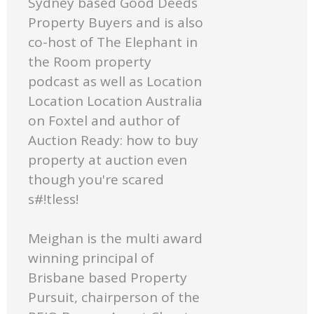
Sydney based Good Deeds
Property Buyers and is also
co-host of The Elephant in
the Room property
podcast as well as Location
Location Location Australia
on Foxtel and author of
Auction Ready: how to buy
property at auction even
though you're scared
s#!tless!
Meighan is the multi award
winning principal of
Brisbane based Property
Pursuit, chairperson of the