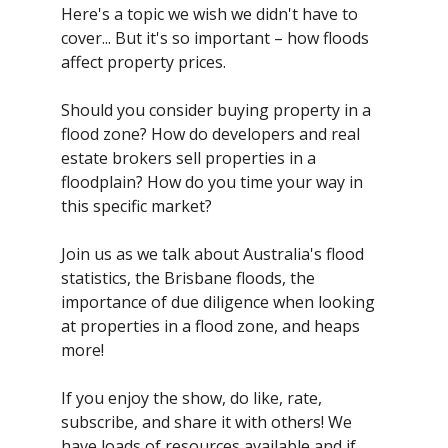
Here's a topic we wish we didn't have to
cover... But it's so important – how floods
affect property prices.
Should you consider buying property in a
flood zone? How do developers and real
estate brokers sell properties in a
floodplain? How do you time your way in
this specific market?
Join us as we talk about Australia's flood
statistics, the Brisbane floods, the
importance of due diligence when looking
at properties in a flood zone, and heaps
more!
If you enjoy the show, do like, rate,
subscribe, and share it with others! We
have loads of resources available and if