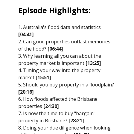
Episode Highlights:
1. Australia's flood data and statistics
[04:41]
2. Can good properties outlast memories
of the flood?
[06:44]
3. Why learning all you can about the
property market is important
[13:25]
4. Timing your way into the property
market
[15:51]
5. Should you buy property in a floodplain?
[20:16]
6. How floods affected the Brisbane
properties
[24:30]
7. Is now the time to buy "bargain"
property in Brisbane?
[28:21]
8. Doing your due diligence when looking