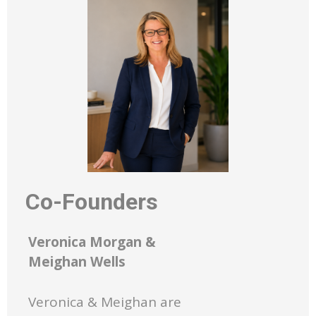
Co-Founders
Veronica Morgan &
Meighan Wells
Veronica & Meighan are