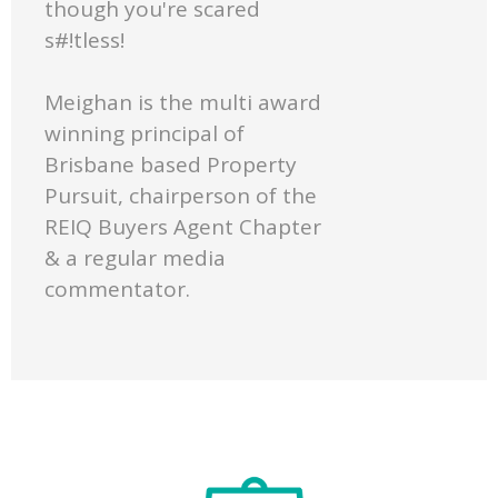
though you're scared
s#!tless!
Meighan is the multi award
winning principal of
Brisbane based Property
Pursuit, chairperson of the
REIQ Buyers Agent Chapter
& a regular media
commentator.