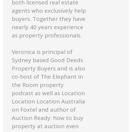
both licensed real estate
agents who exclusively help
buyers. Together they have
nearly 40 years experience
as property professionals.
Veronica is principal of
Sydney based Good Deeds
Property Buyers and is also
co-host of The Elephant in
the Room property
podcast as well as Location
Location Location Australia
on Foxtel and author of
Auction Ready: how to buy
property at auction even