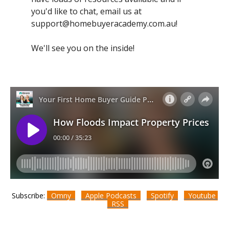
you'd like to chat, email us at
support@homebuyeracademy.com.au
!
We'll see you on the inside!
Subscribe:
Omny
Apple Podcasts
Spotify
Youtube
RSS