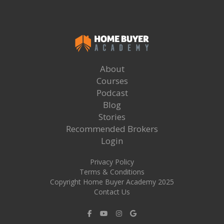
About
Courses
Podcast
Blog
Stories
Recommended Brokers
Login
Privacy Policy
Terms & Conditions
Copyright Home Buyer Academy 2025
Contact Us