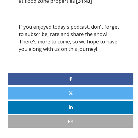
at flood zone properties
[31:43]
If you enjoyed today's podcast, don't forget
to subscribe, rate and share the show!
There's more to come, so we hope to have
you along with us on this journey!