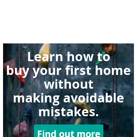
Learn how to
buy
your first home
without
making
avoidable
mistakes.
Find out more