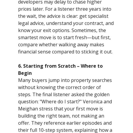
developers may delay to chase higher
prices later. For a listener three years into
the wait, the advice is clear: get specialist
legal advice, understand your contract, and
know your exit options. Sometimes, the
smartest move is to start fresh—but first,
compare whether walking away makes
financial sense compared to sticking it out.
6. Starting from Scratch – Where to
Begin
Many buyers jump into property searches
without knowing the correct order of
steps. The final listener asked the golden
question: "Where do I start?" Veronica and
Meighan stress that your first move is
building the right team, not making an
offer. They reference earlier episodes and
their full 10-step system, explaining how a