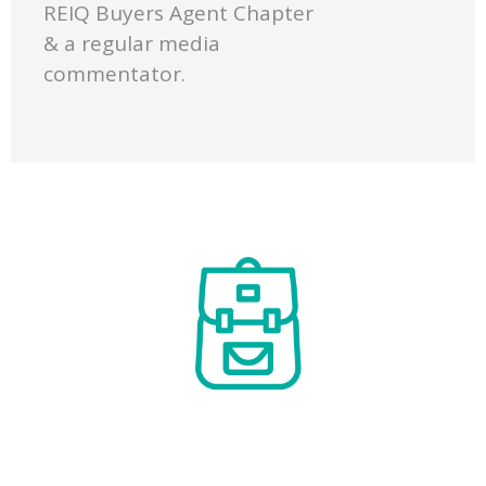
REIQ Buyers Agent Chapter
& a regular media
commentator.