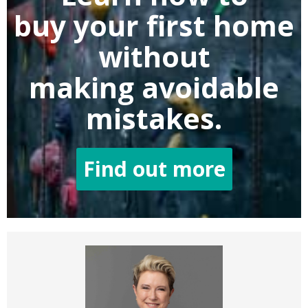
buy
your first home
without
making
avoidable
mistakes.
Find out more