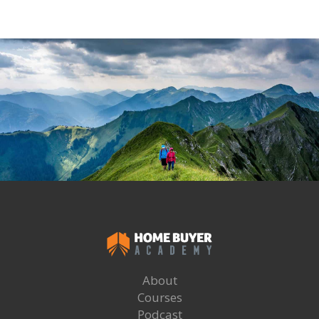
About
Courses
Podcast