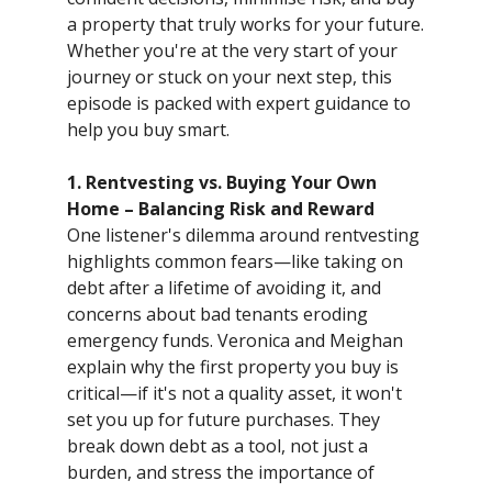
a property that truly works for your future.
Whether you're at the very start of your
journey or stuck on your next step, this
episode is packed with expert guidance to
help you buy smart.
1. Rentvesting vs. Buying Your Own
Home – Balancing Risk and Reward
One listener's dilemma around rentvesting
highlights common fears—like taking on
debt after a lifetime of avoiding it, and
concerns about bad tenants eroding
emergency funds. Veronica and Meighan
explain why the first property you buy is
critical—if it's not a quality asset, it won't
set you up for future purchases. They
break down debt as a tool, not just a
burden, and stress the importance of