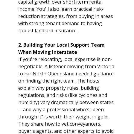
capital growth over short-term rental
income. You'll also learn practical risk-
reduction strategies, from buying in areas
with strong tenant demand to having
robust landlord insurance.
2. Building Your Local Support Team
When Moving Interstate
If you're relocating, local expertise is non-
negotiable. A listener moving from Victoria
to Far North Queensland needed guidance
on finding the right team. The hosts
explain why property rules, building
regulations, and risks (like cyclones and
humidity) vary dramatically between states
—and why a professional who's "been
through it" is worth their weight in gold.
They share how to vet conveyancers,
buyer's agents, and other experts to avoid