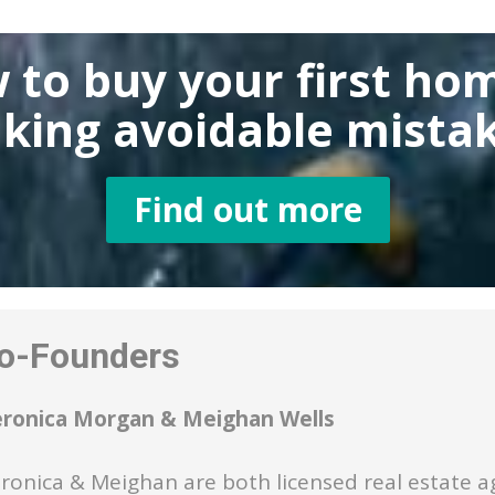
 to buy
your first ho
king
avoidable mistak
Find out more
-Founders
eronica Morgan & Meighan Wells
ronica & Meighan are both licensed real estate a