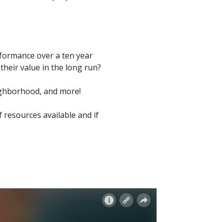
rformance over a ten year
heir value in the long run?
eighborhood, and more!
f resources available and if