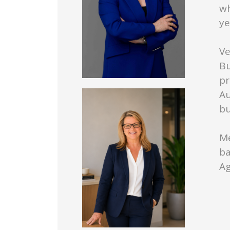
wh
ye
Ve
Bu
pr
Au
bu
Me
ba
Ag