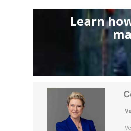
Learn how
ma
Co
V
Ve