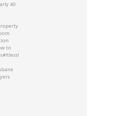
arly 40
Property
Room
tion
ow to
#!tless!
isbane
uyers