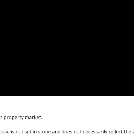
an property market.
ouse is not set in stone and does not necessarily reflect the 