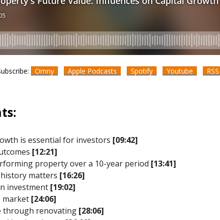
Subscribe:
Omny
Apple Podcasts
Spotify
Youtube
RS
ts:
rowth is essential for investors
[09:42]
 outcomes
[12:21]
performing property over a 10-year period
[13:41]
 history matters
[16:26]
 an investment
[19:02]
e market
[24:06]
ue through renovating
[28:06]