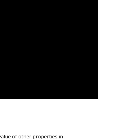
value of other properties in