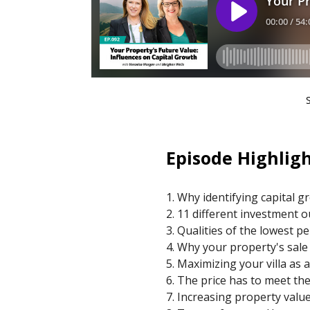
Episode Highligh
1. Why identifying capital g
2. 11 different investment
3. Qualities of the lowest 
4. Why your property's sale
5. Maximizing your villa as
6. The price has to meet th
7. Increasing property val