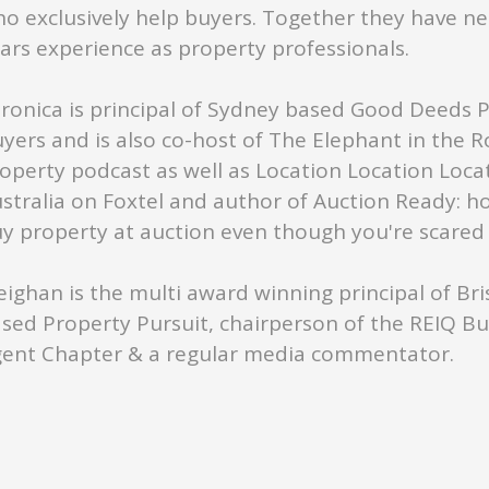
o exclusively help buyers. Together they have ne
ars experience as property professionals.
ronica is principal of Sydney based Good Deeds 
yers and is also co-host of The Elephant in the 
operty podcast as well as Location Location Loca
stralia on Foxtel and author of Auction Ready: h
y property at auction even though you're scared s
ighan is the multi award winning principal of Br
sed Property Pursuit, chairperson of the REIQ B
ent Chapter & a regular media commentator.