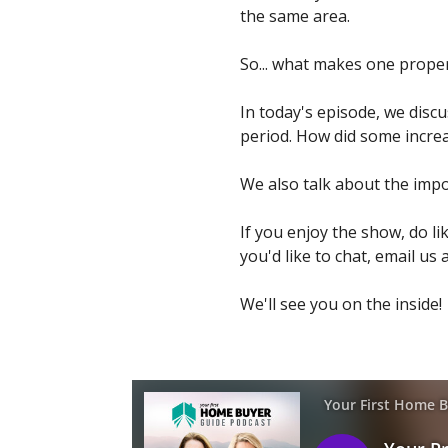
the same area.
So... what makes one prope
In today's episode, we disc
period. How did some increa
We also talk about the imp
If you enjoy the show, do li
you'd like to chat, email us 
We'll see you on the inside!