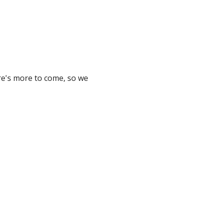
ere's more to come, so we