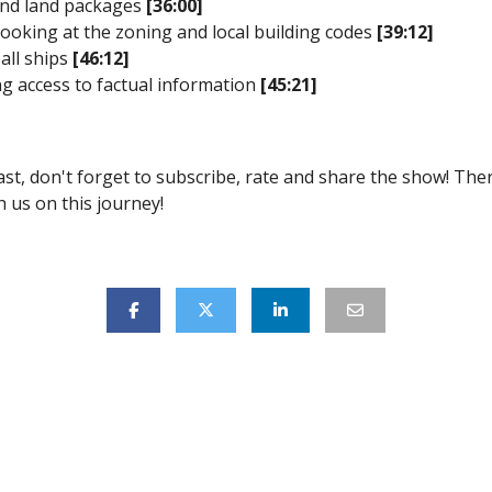
and land packages
[36:00]
 looking at the zoning and local building codes
[39:12]
 all ships
[46:12]
g access to factual information
[45:21]
ast, don't forget to subscribe, rate and share the show! Th
 us on this journey!