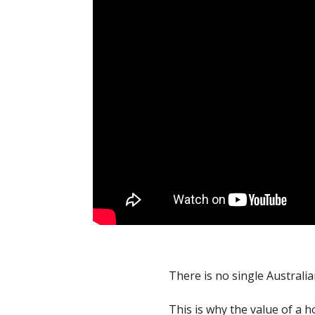
There is no single Australi
This is why the value of a h