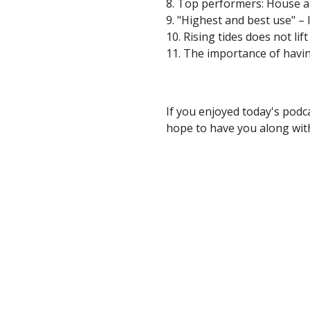
8. Top performers: House 
9. "Highest and best use" –
10. Rising tides does not lift
11. The importance of havin
If you enjoyed today's podc
hope to have you along with