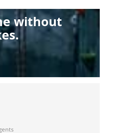
me without
es.
gents