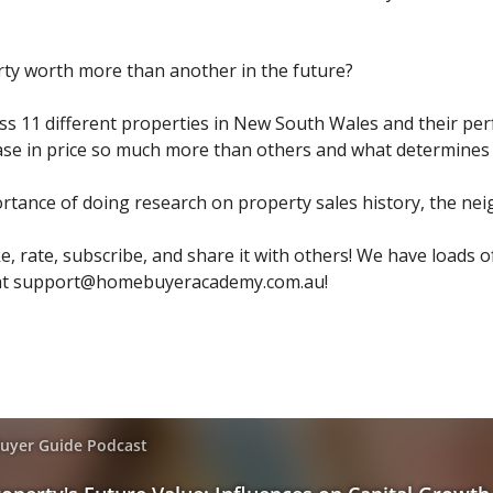
rty worth more than another in the future?
uss 11 different properties in New South Wales and their pe
se in price so much more than others and what determines t
ortance of doing research on property sales history, the n
ke, rate, subscribe, and share it with others! We have loads o
at
support@homebuyeracademy.com.au
!