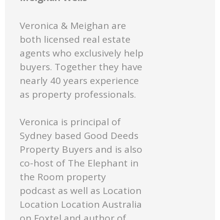
Veronica & Meighan are
both licensed real estate
agents who exclusively help
buyers. Together they have
nearly 40 years experience
as property professionals.
Veronica is principal of
Sydney based Good Deeds
Property Buyers and is also
co-host of The Elephant in
the Room property
podcast as well as Location
Location Location Australia
on Foxtel and author of