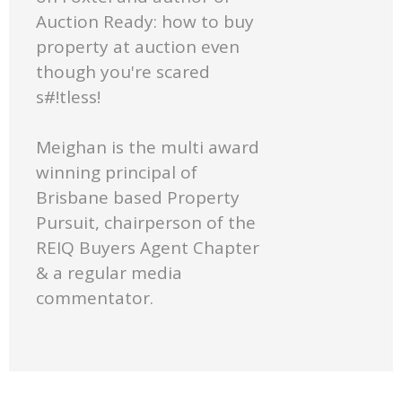
Auction Ready: how to buy
property at auction even
though you're scared
s#!tless!
Meighan is the multi award
winning principal of
Brisbane based Property
Pursuit, chairperson of the
REIQ Buyers Agent Chapter
& a regular media
commentator.