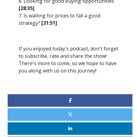
6. Looking for good buying opportunities
[28:35]
7. Is waiting for prices to fall a good
strategy?
[31:51]
If you enjoyed today's podcast, don't forget
to subscribe, rate and share the show!
There's more to come, so we hope to have
you along with us on this journey!