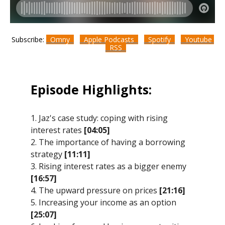
Subscribe:
Omny
Apple Podcasts
Spotify
Youtube
RSS
Episode Highlights:
1. Jaz's case study: coping with rising
interest rates
[04:05]
2. The importance of having a borrowing
strategy
[11:11]
3. Rising interest rates as a bigger enemy
[16:57]
4. The upward pressure on prices
[21:16]
5. Increasing your income as an option
[25:07]