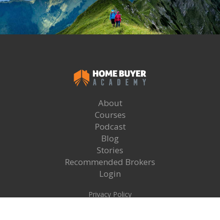
About
Courses
Podcast
Blog
Stories
Recommended Brokers
Login
Privacy Policy
Terms & Conditions
Copyright Home Buyer Academy 2025