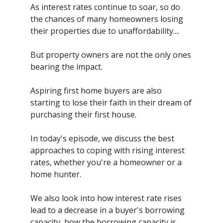
As interest rates continue to soar, so do
the chances of many homeowners losing
their properties due to unaffordability....
But property owners are not the only ones
bearing the impact.
Aspiring first home buyers are also
starting to lose their faith in their dream of
purchasing their first house.
In today's episode, we discuss the best
approaches to coping with rising interest
rates, whether you're a homeowner or a
home hunter.
We also look into how interest rate rises
lead to a decrease in a buyer's borrowing
capacity, how the borrowing capacity is