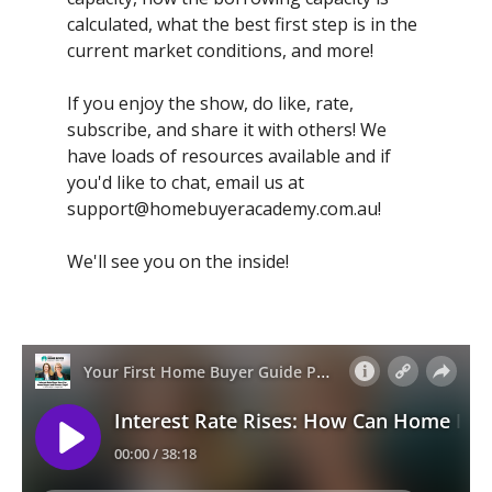
calculated, what the best first step is in the
current market conditions, and more!
If you enjoy the show, do like, rate,
subscribe, and share it with others! We
have loads of resources available and if
you'd like to chat, email us at
support@homebuyeracademy.com.au
!
We'll see you on the inside!