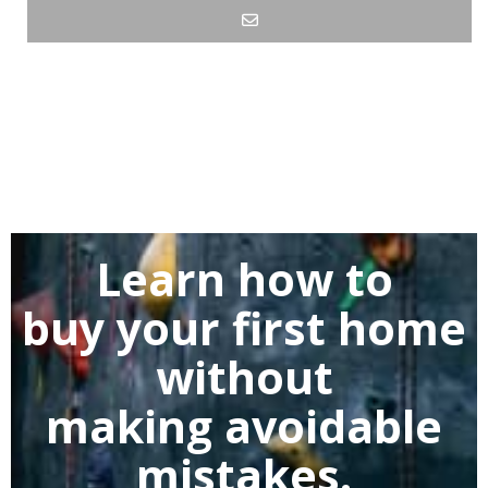
Learn how to
buy
your first home
without
making
avoidable
mistakes.