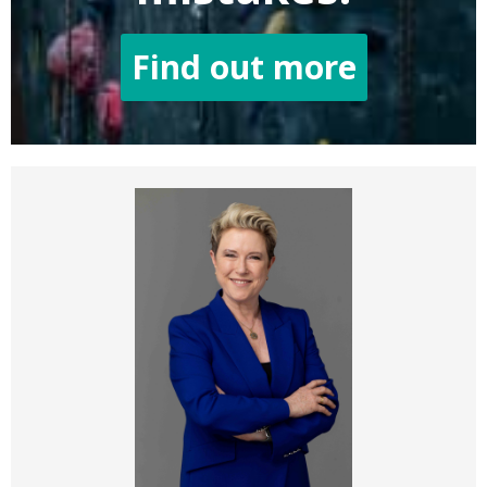
Find out more