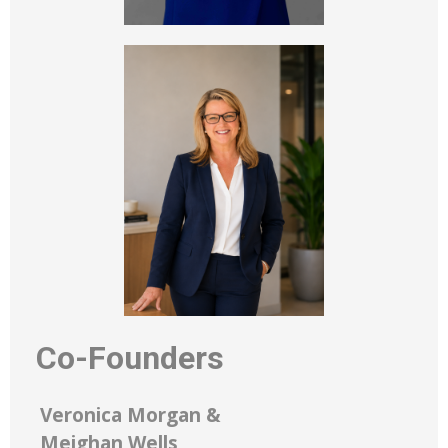
Co-Founders
Veronica Morgan &
Meighan Wells