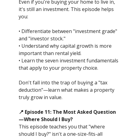
Even if you're buying your home to live in,
it's still an investment. This episode helps
you:
• Differentiate between "investment grade"
and "investor stock."
• Understand why capital growth is more
important than rental yield.
• Learn the seven investment fundamentals
that apply to your property choice.
Don't fall into the trap of buying a "tax
deduction"—learn what makes a property
truly grow in value.
📍 Episode 11: The Most Asked Question
—Where Should I Buy?
This episode teaches you that "where
should I buy?" isn't a one-size-fits-all