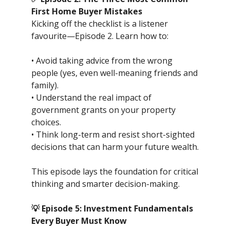
First Home Buyer Mistakes
Kicking off the checklist is a listener
favourite—Episode 2. Learn how to:
• Avoid taking advice from the wrong
people (yes, even well-meaning friends and
family).
• Understand the real impact of
government grants on your property
choices.
• Think long-term and resist short-sighted
decisions that can harm your future wealth.
This episode lays the foundation for critical
thinking and smarter decision-making.
💡 Episode 5: Investment Fundamentals
Every Buyer Must Know