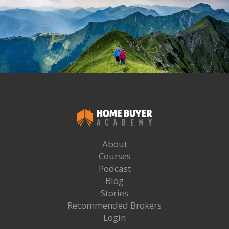
About
Courses
Podcast
Blog
Stories
Recommended Brokers
Login