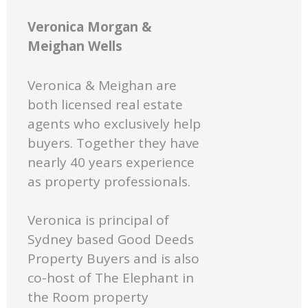
Veronica Morgan &
Meighan Wells
Veronica & Meighan are
both licensed real estate
agents who exclusively help
buyers. Together they have
nearly 40 years experience
as property professionals.
Veronica is principal of
Sydney based Good Deeds
Property Buyers and is also
co-host of The Elephant in
the Room property