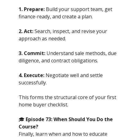
1. Prepare:
Build your support team, get
finance-ready, and create a plan.
2. Act:
Search, inspect, and revise your
approach as needed.
3. Commit:
Understand sale methods, due
diligence, and contract obligations.
4. Execute:
Negotiate well and settle
successfully.
This forms the structural core of your first
home buyer checklist.
🎓
Episode 73: When Should You Do the
Course?
Finally, learn when and how to educate