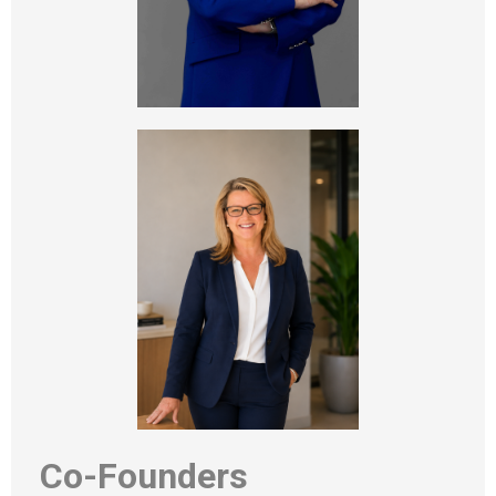
Co-Founders