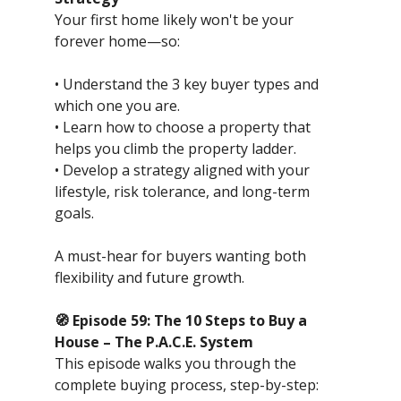
Your first home likely won't be your
forever home—so:
• Understand the 3 key buyer types and
which one you are.
• Learn how to choose a property that
helps you climb the property ladder.
• Develop a strategy aligned with your
lifestyle, risk tolerance, and long-term
goals.
A must-hear for buyers wanting both
flexibility and future growth.
🧭 Episode 59: The 10 Steps to Buy a
House – The P.A.C.E. System
This episode walks you through the
complete buying process, step-by-step: