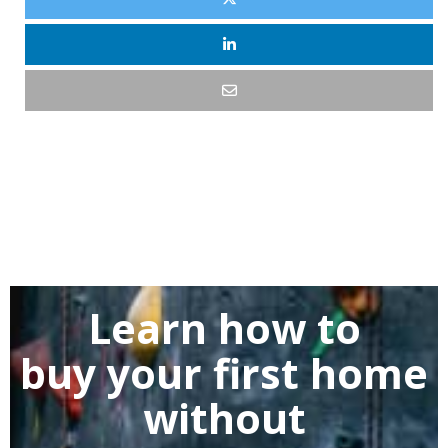
Learn how to
buy
your first home
without