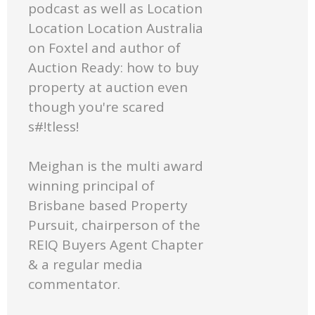
podcast as well as Location
Location Location Australia
on Foxtel and author of
Auction Ready: how to buy
property at auction even
though you're scared
s#!tless!
Meighan is the multi award
winning principal of
Brisbane based Property
Pursuit, chairperson of the
REIQ Buyers Agent Chapter
& a regular media
commentator.