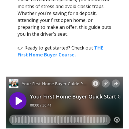
months of stress and avoid classic traps.
Whether you're saving for a deposit,
attending your first open home, or
preparing to make an offer, this guide puts
you in the driver's seat.
👉 Ready to get started? Check out
THE
First Home Buyer Course.