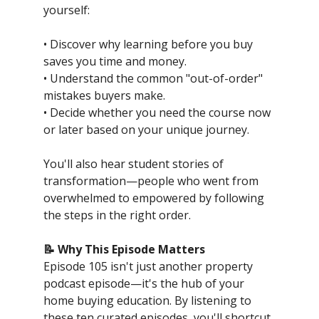
yourself:
• Discover why learning before you buy
saves you time and money.
• Understand the common "out-of-order"
mistakes buyers make.
• Decide whether you need the course now
or later based on your unique journey.
You'll also hear student stories of
transformation—people who went from
overwhelmed to empowered by following
the steps in the right order.
📝 Why This Episode Matters
Episode 105 isn't just another property
podcast episode—it's the hub of your
home buying education. By listening to
these ten curated episodes, you'll shortcut