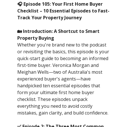
🎧 Episode 105: Your First Home Buyer
Checklist – 10 Essential Episodes to Fast-
Track Your Property Journey
🏡 Introduction: A Shortcut to Smart
Property Buying
Whether you're brand new to the podcast
or revisiting the basics, this episode is your
quick-start guide to becoming an informed
first-time buyer. Veronica Morgan and
Meighan Wells—two of Australia's most
experienced buyer's agents—have
handpicked ten essential episodes that
form your ultimate first home buyer
checklist. These episodes unpack
everything you need to avoid costly
mistakes, gain clarity, and build confidence.
✅ Episode 2: The Three Most Common