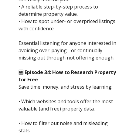
• A reliable step-by-step process to
determine property value.
• How to spot under- or overpriced listings
with confidence.
Essential listening for anyone interested in
avoiding over-paying - or continually
missing out through not offering enough.
🆓 Episode 34: How to Research Property
for Free
Save time, money, and stress by learning:
• Which websites and tools offer the most
valuable (and free) property data.
• How to filter out noise and misleading
stats.