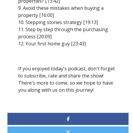
properties? [13:42]
9. Avoid these mistakes when buying a
property [16:00]
10. Stepping stones strategy [19:13]
11. Step by step through the purchasing
process [20:09]
12. Your first home guy [23:43]
If you enjoyed today's podcast, don't forget
to subscribe, rate and share the show!
There's more to come, so we hope to have
you along with us on this journey!