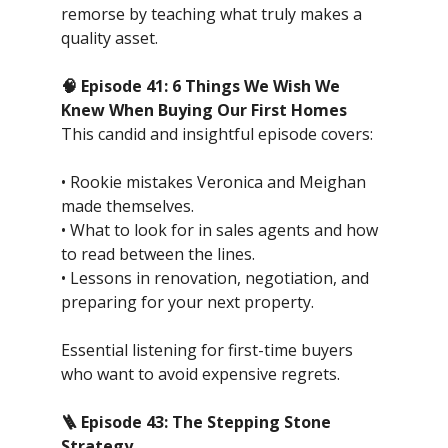
remorse by teaching what truly makes a
quality asset.
🧠 Episode 41: 6 Things We Wish We
Knew When Buying Our First Homes
This candid and insightful episode covers:
• Rookie mistakes Veronica and Meighan
made themselves.
• What to look for in sales agents and how
to read between the lines.
• Lessons in renovation, negotiation, and
preparing for your next property.
Essential listening for first-time buyers
who want to avoid expensive regrets.
🪜 Episode 43: The Stepping Stone
Strategy