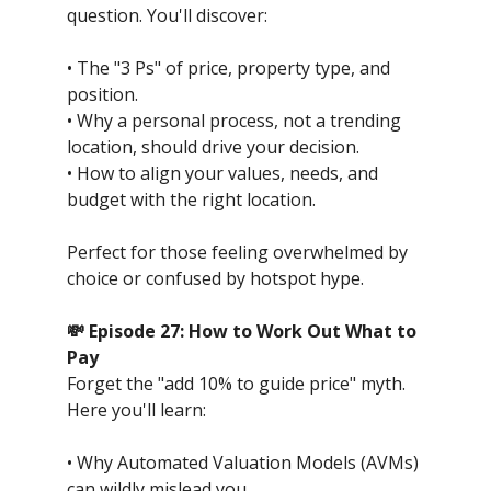
question. You'll discover:
• The "3 Ps" of price, property type, and
position.
• Why a personal process, not a trending
location, should drive your decision.
• How to align your values, needs, and
budget with the right location.
Perfect for those feeling overwhelmed by
choice or confused by hotspot hype.
💸 Episode 27: How to Work Out What to
Pay
Forget the "add 10% to guide price" myth.
Here you'll learn:
• Why Automated Valuation Models (AVMs)
can wildly mislead you.