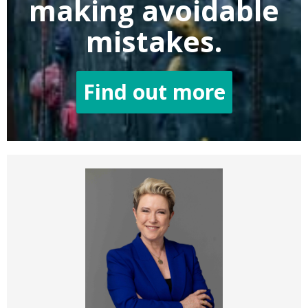
making
avoidable
mistakes.
Find out more