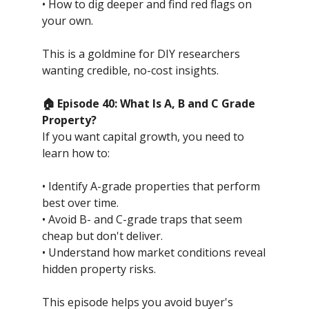
• How to dig deeper and find red flags on
your own.
This is a goldmine for DIY researchers
wanting credible, no-cost insights.
🏠 Episode 40: What Is A, B and C Grade
Property?
If you want capital growth, you need to
learn how to:
• Identify A-grade properties that perform
best over time.
• Avoid B- and C-grade traps that seem
cheap but don't deliver.
• Understand how market conditions reveal
hidden property risks.
This episode helps you avoid buyer's