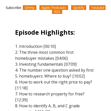
Subscribe:
Omny
Apple Podcasts
Spotify
Youtube
RSS
Episode Highlights:
1. Introduction [00:10]
2. The three most common first
homebuyer mistakes [04:06]
3. Investing fundamentals [07:09]
4. The number one question asked by first
5. homebuyers: Where to buy? [10:02]
6. How to work out the right price to pay?
[11:18]
7. How to research property for free?
[12:39]
8. How to identify A, B, and C grade