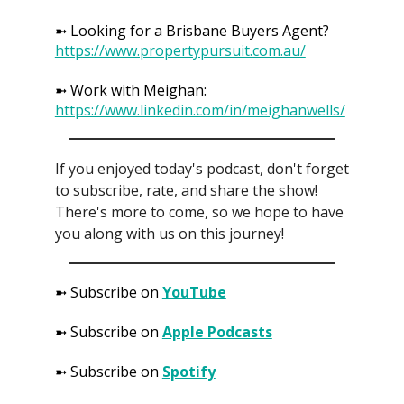
➼ Looking for a Brisbane Buyers Agent?
https://www.propertypursuit.com.au/
➼ Work with Meighan:
https://www.linkedin.com/in/meighanwells/
If you enjoyed today's podcast, don't forget
to subscribe, rate, and share the show!
There's more to come, so we hope to have
you along with us on this journey!
➼ Subscribe on
YouTube
➼ Subscribe on
Apple Podcasts
➼ Subscribe on
Spotify