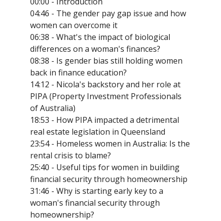
00:00 - Introduction
04:46 - The gender pay gap issue and how
women can overcome it
06:38 - What's the impact of biological
differences on a woman's finances?
08:38 - Is gender bias still holding women
back in finance education?
14:12 - Nicola's backstory and her role at
PIPA (Property Investment Professionals
of Australia)
18:53 - How PIPA impacted a detrimental
real estate legislation in Queensland
23:54 - Homeless women in Australia: Is the
rental crisis to blame?
25:40 - Useful tips for women in building
financial security through homeownership
31:46 - Why is starting early key to a
woman's financial security through
homeownership?