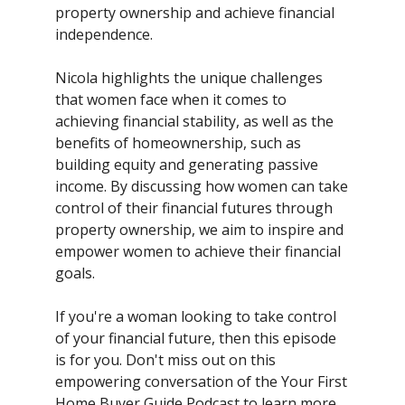
property ownership and achieve financial
independence.
Nicola highlights the unique challenges
that women face when it comes to
achieving financial stability, as well as the
benefits of homeownership, such as
building equity and generating passive
income. By discussing how women can take
control of their financial futures through
property ownership, we aim to inspire and
empower women to achieve their financial
goals.
If you're a woman looking to take control
of your financial future, then this episode
is for you. Don't miss out on this
empowering conversation of the Your First
Home Buyer Guide Podcast to learn more