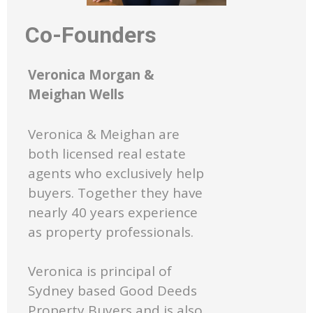
Co-Founders
Veronica Morgan &
Meighan Wells
Veronica & Meighan are
both licensed real estate
agents who exclusively help
buyers. Together they have
nearly 40 years experience
as property professionals.
Veronica is principal of
Sydney based Good Deeds
Property Buyers and is also