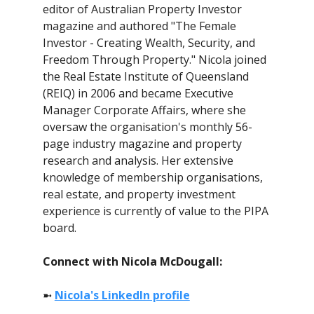
editor of Australian Property Investor
magazine and authored "The Female
Investor - Creating Wealth, Security, and
Freedom Through Property." Nicola joined
the Real Estate Institute of Queensland
(REIQ) in 2006 and became Executive
Manager Corporate Affairs, where she
oversaw the organisation's monthly 56-
page industry magazine and property
research and analysis. Her extensive
knowledge of membership organisations,
real estate, and property investment
experience is currently of value to the PIPA
board.
Connect with Nicola McDougall:
➼
Nicola's LinkedIn profile