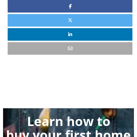
Learn how to
buy
your first home