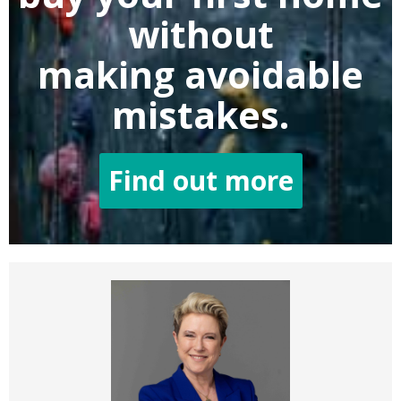
without
making
avoidable
mistakes.
Find out more