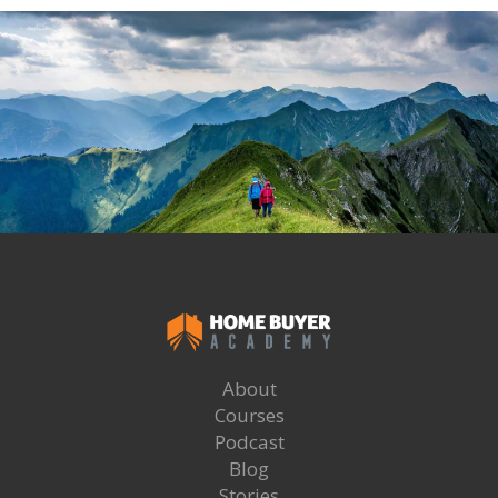
About
Courses
Podcast
Blog
Stories