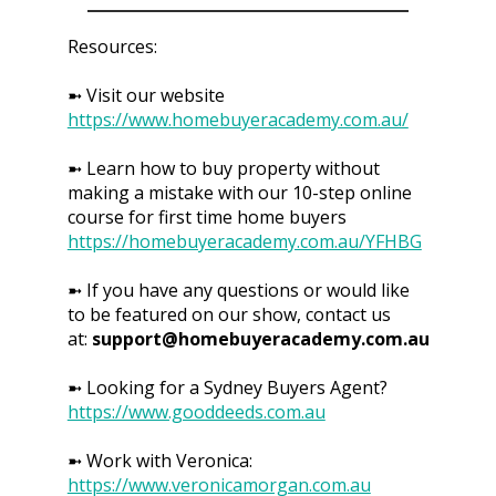
Resources:
➼ Visit our website
https://www.homebuyeracademy.com.au/
➼ Learn how to buy property without
making a mistake with our 10-step online
course for first time home buyers
https://homebuyeracademy.com.au/YFHBG
➼ If you have any questions or would like
to be featured on our show, contact us
at:
support@homebuyeracademy.com.au
➼ Looking for a Sydney Buyers Agent?
https://www.gooddeeds.com.au
➼ Work with Veronica:
https://www.veronicamorgan.com.au