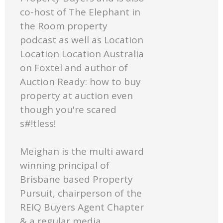
co-host of The Elephant in
the Room property
podcast as well as Location
Location Location Australia
on Foxtel and author of
Auction Ready: how to buy
property at auction even
though you're scared
s#!tless!
Meighan is the multi award
winning principal of
Brisbane based Property
Pursuit, chairperson of the
REIQ Buyers Agent Chapter
& a regular media