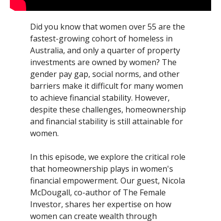
Did you know that women over 55 are the
fastest-growing cohort of homeless in
Australia, and only a quarter of property
investments are owned by women? The
gender pay gap, social norms, and other
barriers make it difficult for many women
to achieve financial stability. However,
despite these challenges, homeownership
and financial stability is still attainable for
women.
In this episode, we explore the critical role
that homeownership plays in women's
financial empowerment. Our guest, Nicola
McDougall, co-author of The Female
Investor, shares her expertise on how
women can create wealth through