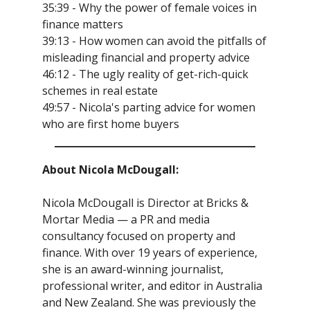
35:39 - Why the power of female voices in
finance matters
39:13 - How women can avoid the pitfalls of
misleading financial and property advice
46:12 - The ugly reality of get-rich-quick
schemes in real estate
49:57 - Nicola's parting advice for women
who are first home buyers
About Nicola McDougall:
Nicola McDougall is Director at Bricks &
Mortar Media — a PR and media
consultancy focused on property and
finance. With over 19 years of experience,
she is an award-winning journalist,
professional writer, and editor in Australia
and New Zealand. She was previously the