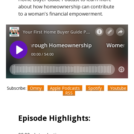
about how homeownership can contribute
to a woman's financial empowerment.
Subscribe:
Omny
Apple Podcasts
Spotify
Youtube
RSS
Episode Highlights: