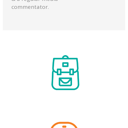
commentator.