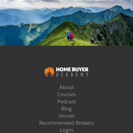
About
Courses
Podcast
Blog
Stories
Recommended Brokers
Login