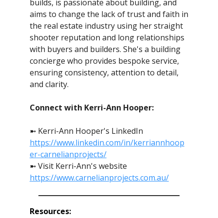
builds, is passionate about building, and
aims to change the lack of trust and faith in
the real estate industry using her straight
shooter reputation and long relationships
with buyers and builders. She's a building
concierge who provides bespoke service,
ensuring consistency, attention to detail,
and clarity.
Connect with Kerri-Ann Hooper:
➼ Kerri-Ann Hooper's LinkedIn
https://www.linkedin.com/in/kerriannhoop
er-carnelianprojects/
➼ Visit Kerri-Ann's website
https://www.carnelianprojects.com.au/
Resources: