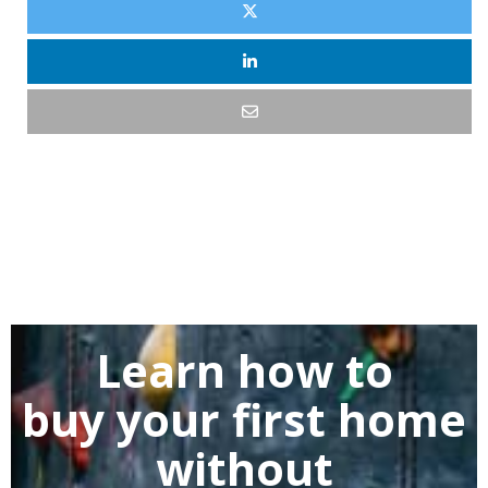
Learn how to
buy
your first home
without