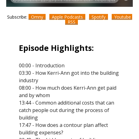
Subscribe:
Omny
Apple Podcasts
Spotify
Youtube
RSS
Episode Highlights:
00:00 - Introduction
03:30 - How Kerri-Ann got into the building
industry
08:00 - How much does Kerri-Ann get paid
and by whom
13:44 - Common additional costs that can
catch people out during the process of
building
17:47 - How does a contour plan affect
building expenses?