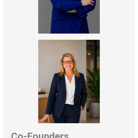
Co-Founders