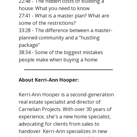
22:48 - The hidden costs of building a
house: What you need to know
27:41 - What is a master plan? What are
some of the restrictions?
33:28 - The difference between a master-
planned community and a "hustling
package"
38:34 - Some of the biggest mistakes
people make when buying a home
About Kerri-Ann Hooper:
Kerri-Ann Hooper is a second-generation
real estate specialist and director of
Carnelian Projects. With over 30 years of
experience, she's a new home specialist,
advocating for clients from sales to
handover. Kerri-Ann specializes in new