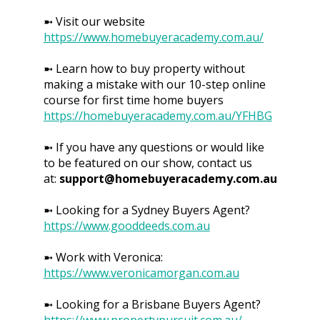
➼ Visit our website
https://www.homebuyeracademy.com.au/
➼ Learn how to buy property without
making a mistake with our 10-step online
course for first time home buyers
https://homebuyeracademy.com.au/YFHBG
➼ If you have any questions or would like
to be featured on our show, contact us
at:
support@homebuyeracademy.com.au
➼ Looking for a Sydney Buyers Agent?
https://www.gooddeeds.com.au
➼ Work with Veronica:
https://www.veronicamorgan.com.au
➼ Looking for a Brisbane Buyers Agent?
https://www.propertypursuit.com.au/