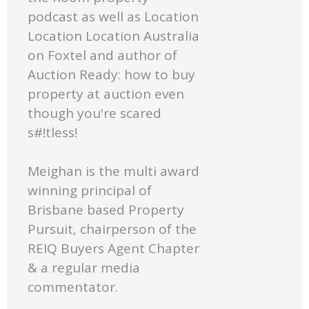
podcast as well as Location
Location Location Australia
on Foxtel and author of
Auction Ready: how to buy
property at auction even
though you're scared
s#!tless!
Meighan is the multi award
winning principal of
Brisbane based Property
Pursuit, chairperson of the
REIQ Buyers Agent Chapter
& a regular media
commentator.