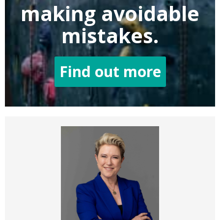
making
avoidable
mistakes.
Find out more