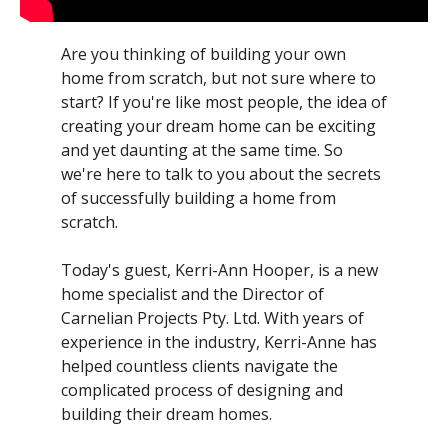
Are you thinking of building your own
home from scratch, but not sure where to
start? If you're like most people, the idea of
creating your dream home can be exciting
and yet daunting at the same time. So
we're here to talk to you about the secrets
of successfully building a home from
scratch.
Today's guest, Kerri-Ann Hooper, is a new
home specialist and the Director of
Carnelian Projects Pty. Ltd. With years of
experience in the industry, Kerri-Anne has
helped countless clients navigate the
complicated process of designing and
building their dream homes.