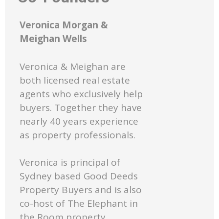
Veronica Morgan &
Meighan Wells
Veronica & Meighan are
both licensed real estate
agents who exclusively help
buyers. Together they have
nearly 40 years experience
as property professionals.
Veronica is principal of
Sydney based Good Deeds
Property Buyers and is also
co-host of The Elephant in
the Room property