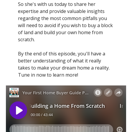
So she's with us today to share her
expertise and provide valuable insights
regarding the most common pitfalls you
will need to avoid if you wish to buy a block
of land and build your own home from
scratch.
By the end of this episode, you'll have a
better understanding of what it really
takes to make your dream home a reality.
Tune in now to learn more!