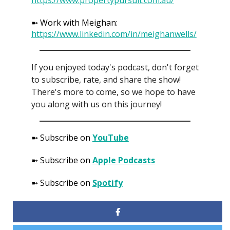
➼ Work with Meighan:
https://www.linkedin.com/in/meighanwells/
If you enjoyed today's podcast, don't forget
to subscribe, rate, and share the show!
There's more to come, so we hope to have
you along with us on this journey!
➼ Subscribe on
YouTube
➼ Subscribe on
Apple Podcasts
➼ Subscribe on
Spotify