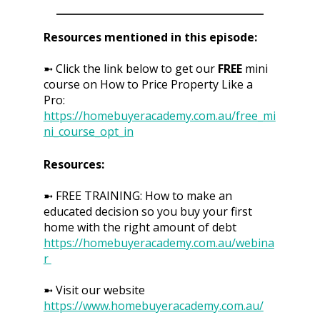
Resources mentioned in this episode:
➼ Click the link below to get our
FREE
mini
course on How to Price Property Like a
Pro:
https://homebuyeracademy.com.au/free_mi
ni_course_opt_in
Resources:
➼ FREE TRAINING: How to make an
educated decision so you buy your first
home with the right amount of debt
https://homebuyeracademy.com.au/webina
r
➼ Visit our website
https://www.homebuyeracademy.com.au/