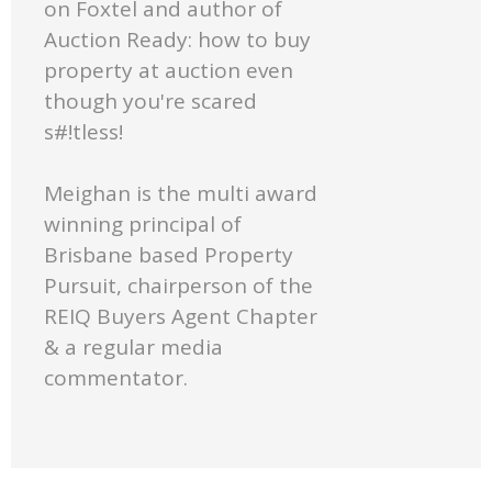
on Foxtel and author of
Auction Ready: how to buy
property at auction even
though you're scared
s#!tless!
Meighan is the multi award
winning principal of
Brisbane based Property
Pursuit, chairperson of the
REIQ Buyers Agent Chapter
& a regular media
commentator.