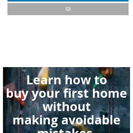
Learn how to
buy
your first home
without
making
avoidable