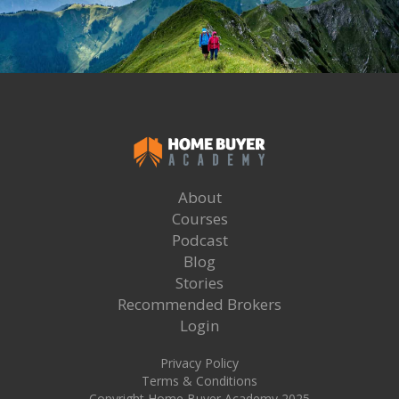
About
Courses
Podcast
Blog
Stories
Recommended Brokers
Login
Privacy Policy
Terms & Conditions
Copyright Home Buyer Academy 2025