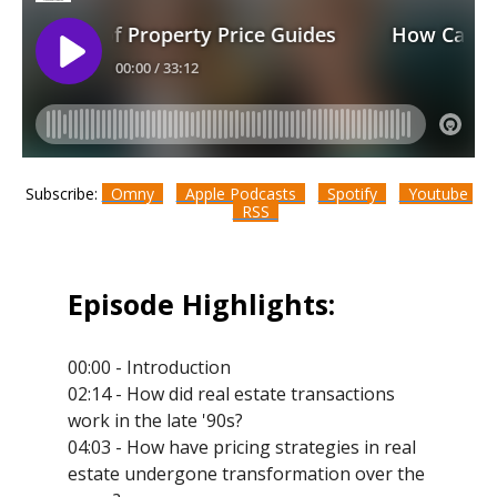
Subscribe:
Omny
Apple Podcasts
Spotify
Youtube
RSS
Episode Highlights:
00:00 - Introduction
02:14 - How did real estate transactions
work in the late '90s?
04:03 - How have pricing strategies in real
estate undergone transformation over the