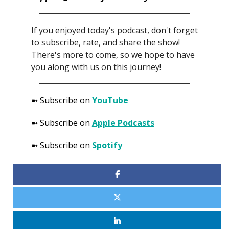
If you enjoyed today's podcast, don't forget
to subscribe, rate, and share the show!
There's more to come, so we hope to have
you along with us on this journey!
➼ Subscribe on
YouTube
➼ Subscribe on
Apple Podcasts
➼ Subscribe on
Spotify