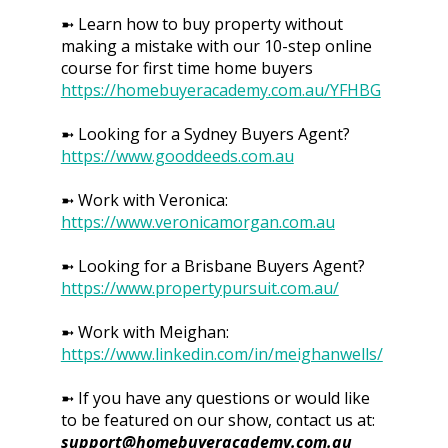
➼ Learn how to buy property without
making a mistake with our 10-step online
course for first time home buyers
https://homebuyeracademy.com.au/YFHBG
➼ Looking for a Sydney Buyers Agent?
https://www.gooddeeds.com.au
➼ Work with Veronica:
https://www.veronicamorgan.com.au
➼ Looking for a Brisbane Buyers Agent?
https://www.propertypursuit.com.au/
➼ Work with Meighan:
https://www.linkedin.com/in/meighanwells/
➼ If you have any questions or would like
to be featured on our show, contact us at:
support@homebuyeracademy.com.au