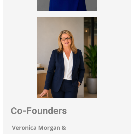
Co-Founders
Veronica Morgan &