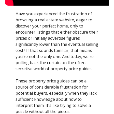
Have you experienced the frustration of
browsing a real estate website, eager to
discover your perfect home, only to
encounter listings that either obscure their
prices or initially advertise figures
significantly lower than the eventual selling
cost? If that sounds familiar, that means
you're not the only one. And today, we're
pulling back the curtain on the often
secretive world of property price guides.
These property price guides can be a
source of considerable frustration for
potential buyers, especially when they lack
sufficient knowledge about how to
interpret them. It's like trying to solve a
puzzle without all the pieces.