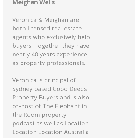
Meighan Wells
Veronica & Meighan are
both licensed real estate
agents who exclusively help
buyers. Together they have
nearly 40 years experience
as property professionals.
Veronica is principal of
Sydney based Good Deeds
Property Buyers and is also
co-host of The Elephant in
the Room property
podcast as well as Location
Location Location Australia