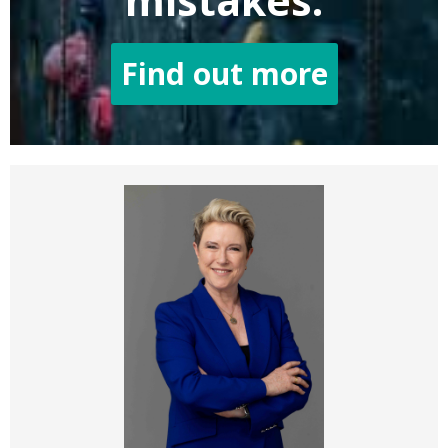
mistakes.
Find out more