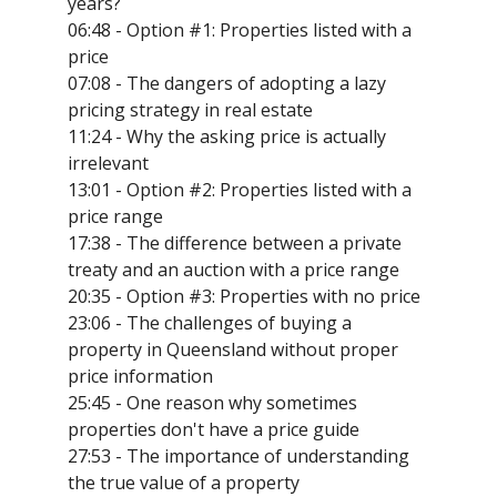
years?
06:48 - Option #1: Properties listed with a
price
07:08 - The dangers of adopting a lazy
pricing strategy in real estate
11:24 - Why the asking price is actually
irrelevant
13:01 - Option #2: Properties listed with a
price range
17:38 - The difference between a private
treaty and an auction with a price range
20:35 - Option #3: Properties with no price
23:06 - The challenges of buying a
property in Queensland without proper
price information
25:45 - One reason why sometimes
properties don't have a price guide
27:53 - The importance of understanding
the true value of a property