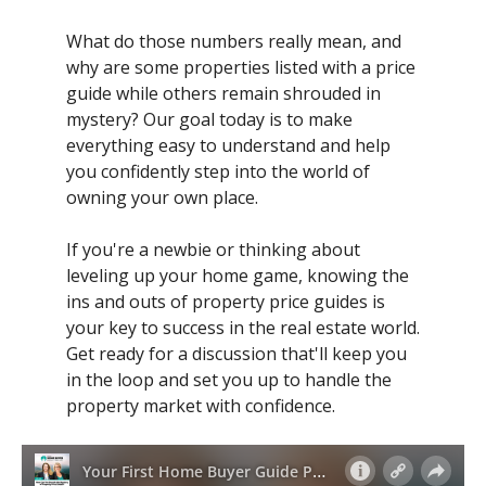
What do those numbers really mean, and
why are some properties listed with a price
guide while others remain shrouded in
mystery? Our goal today is to make
everything easy to understand and help
you confidently step into the world of
owning your own place.
If you're a newbie or thinking about
leveling up your home game, knowing the
ins and outs of property price guides is
your key to success in the real estate world.
Get ready for a discussion that'll keep you
in the loop and set you up to handle the
property market with confidence.