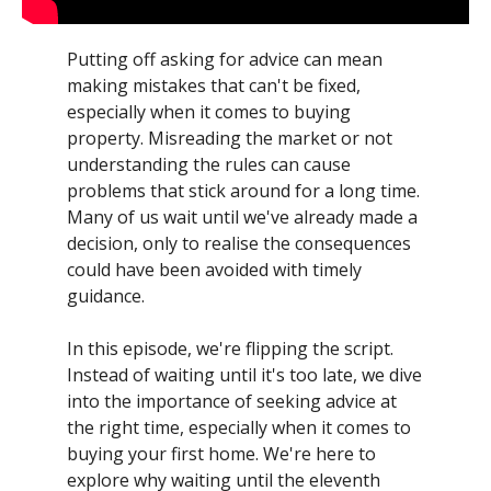
Putting off asking for advice can mean
making mistakes that can't be fixed,
especially when it comes to buying
property. Misreading the market or not
understanding the rules can cause
problems that stick around for a long time.
Many of us wait until we've already made a
decision, only to realise the consequences
could have been avoided with timely
guidance.
In this episode, we're flipping the script.
Instead of waiting until it's too late, we dive
into the importance of seeking advice at
the right time, especially when it comes to
buying your first home. We're here to
explore why waiting until the eleventh