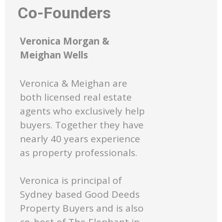
Co-Founders
Veronica Morgan &
Meighan Wells
Veronica & Meighan are
both licensed real estate
agents who exclusively help
buyers. Together they have
nearly 40 years experience
as property professionals.
Veronica is principal of
Sydney based Good Deeds
Property Buyers and is also
co-host of The Elephant in