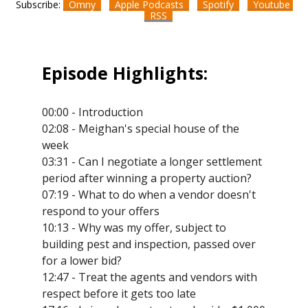
Subscribe:
Omny
Apple Podcasts
Spotify
Youtube
RSS
Episode Highlights:
00:00 - Introduction
02:08 - Meighan's special house of the
week
03:31 - Can I negotiate a longer settlement
period after winning a property auction?
07:19 - What to do when a vendor doesn't
respond to your offers
10:13 - Why was my offer, subject to
building pest and inspection, passed over
for a lower bid?
12:47 - Treat the agents and vendors with
respect before it gets too late