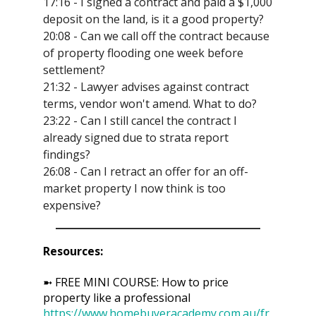
17:16 - I signed a contract and paid a $1,000
deposit on the land, is it a good property?
20:08 - Can we call off the contract because
of property flooding one week before
settlement?
21:32 - Lawyer advises against contract
terms, vendor won't amend. What to do?
23:22 - Can I still cancel the contract I
already signed due to strata report
findings?
26:08 - Can I retract an offer for an off-
market property I now think is too
expensive?
Resources:
➼ FREE MINI COURSE: How to price
property like a professional
https://www.homebuyeracademy.com.au/fr