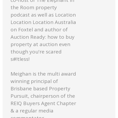
the Room property
podcast as well as Location
Location Location Australia
on Foxtel and author of
Auction Ready: how to buy
property at auction even
though you're scared
s#!tless!
Meighan is the multi award
winning principal of
Brisbane based Property
Pursuit, chairperson of the
REIQ Buyers Agent Chapter
& a regular media
commentator.