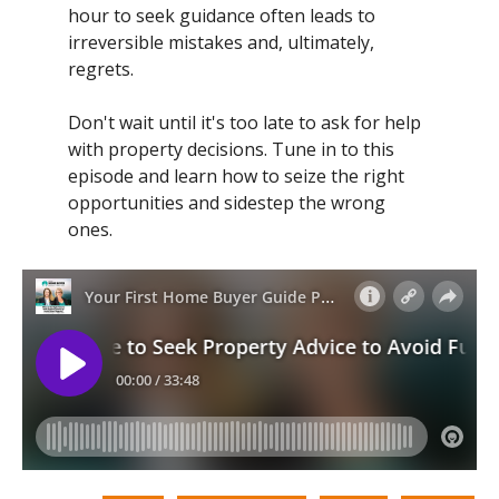
hour to seek guidance often leads to
irreversible mistakes and, ultimately,
regrets.
Don't wait until it's too late to ask for help
with property decisions. Tune in to this
episode and learn how to seize the right
opportunities and sidestep the wrong
ones.