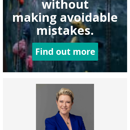
without
making
avoidable
mistakes.
Find out more