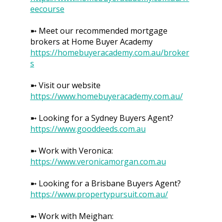
eecourse
➼ Meet our recommended mortgage
brokers at Home Buyer Academy
https://homebuyeracademy.com.au/broker
s
➼ Visit our website
https://www.homebuyeracademy.com.au/
➼ Looking for a Sydney Buyers Agent?
https://www.gooddeeds.com.au
➼ Work with Veronica:
https://www.veronicamorgan.com.au
➼ Looking for a Brisbane Buyers Agent?
https://www.propertypursuit.com.au/
➼ Work with Meighan: