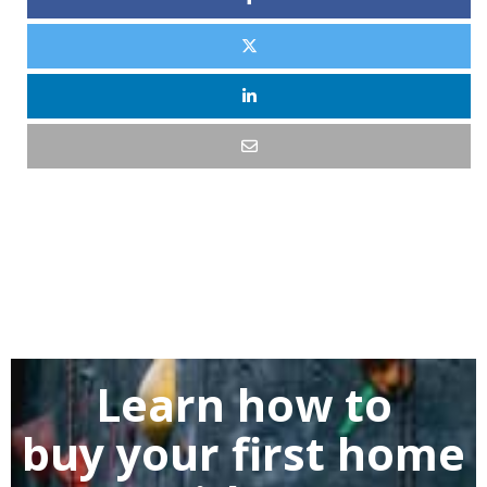
Learn how to
buy
your first home