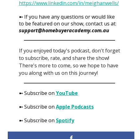
https://www.linkedin.com/in/meighanwells/
➼ If you have any questions or would like
to be featured on our show, contact us at:
support@homebuyeracademy.com.au
If you enjoyed today's podcast, don't forget
to subscribe, rate, and share the show!
There's more to come, so we hope to have
you along with us on this journey!
➼ Subscribe on
YouTube
➼ Subscribe on
Apple Podcasts
➼ Subscribe on
Spotify