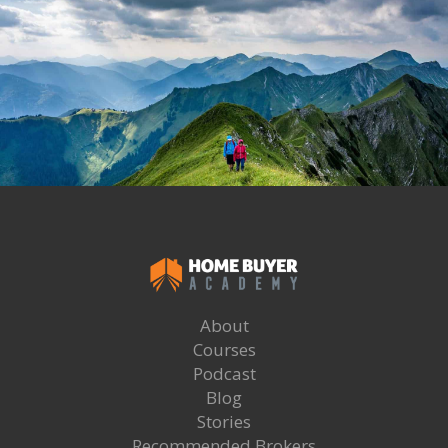
About
Courses
Podcast
Blog
Stories
Recommended Brokers