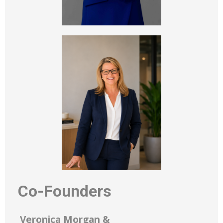
Co-Founders
Veronica Morgan &