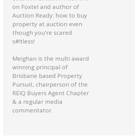
on Foxtel and author of
Auction Ready: how to buy
property at auction even
though you're scared
s#!tless!
Meighan is the multi award
winning principal of
Brisbane based Property
Pursuit, chairperson of the
REIQ Buyers Agent Chapter
& a regular media
commentator.