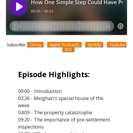
Subscribe:
Omny
Apple Podcasts
Spotify
Youtube
RSS
Episode Highlights:
00:00 - Introduction
02:26 - Meighan's special house of the
week
04:09 - The property catastrophe
09:20 - The importance of pre-settlement
inspections