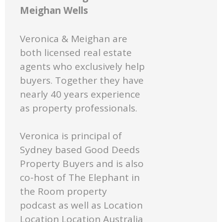
Meighan Wells
Veronica & Meighan are
both licensed real estate
agents who exclusively help
buyers. Together they have
nearly 40 years experience
as property professionals.
Veronica is principal of
Sydney based Good Deeds
Property Buyers and is also
co-host of The Elephant in
the Room property
podcast as well as Location
Location Location Australia