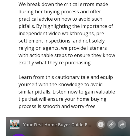
We break down the critical errors made
during her buying process and offer
practical advice on how to avoid such
pitfalls. By highlighting the importance of
independent video walkthroughs, pre-
settlement inspections, and not solely
relying on agents, we provide listeners
with actionable steps to ensure they know
exactly what they're purchasing.
Learn from this cautionary tale and equip
yourself with the knowledge to avoid
similar pitfalls. Listen now to gain valuable
tips that will ensure your home buying
process is smooth and worry-free.