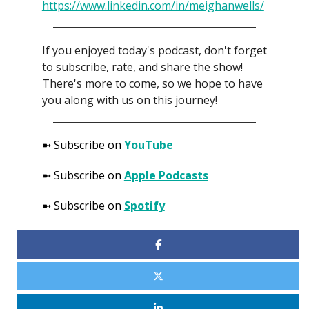
https://www.linkedin.com/in/meighanwells/
If you enjoyed today's podcast, don't forget
to subscribe, rate, and share the show!
There's more to come, so we hope to have
you along with us on this journey!
➼ Subscribe on
YouTube
➼ Subscribe on
Apple Podcasts
➼ Subscribe on
Spotify