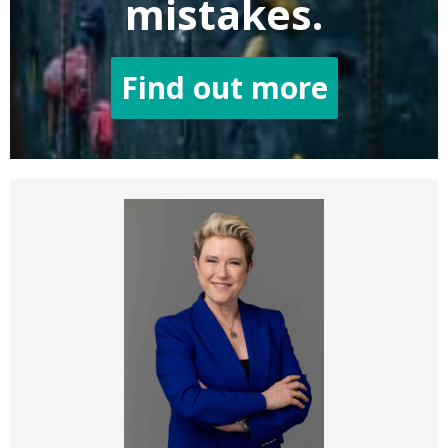
mistakes.
Find out more