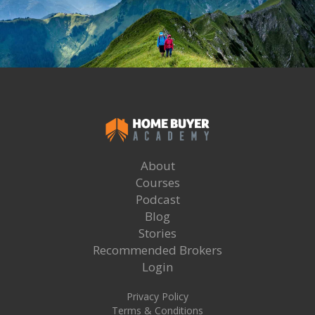
About
Courses
Podcast
Blog
Stories
Recommended Brokers
Login
Privacy Policy
Terms & Conditions