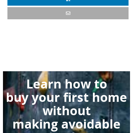
Learn how to
buy
your first home
without
making
avoidable