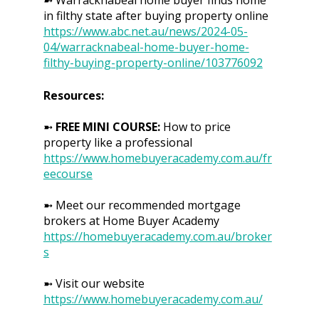
in filthy state after buying property online
https://www.abc.net.au/news/2024-05-
04/warracknabeal-home-buyer-home-
filthy-buying-property-online/103776092
Resources:
➼
FREE MINI COURSE:
How to price
property like a professional
https://www.homebuyeracademy.com.au/fr
eecourse
➼ Meet our recommended mortgage
brokers at Home Buyer Academy
https://homebuyeracademy.com.au/broker
s
➼ Visit our website
https://www.homebuyeracademy.com.au/