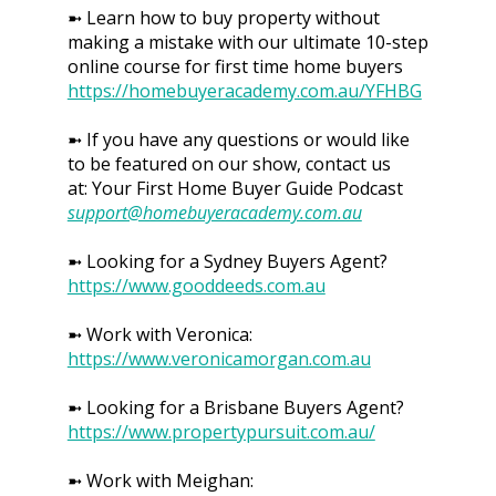
➼ Learn how to buy property without
making a mistake with our ultimate 10-step
online course for first time home buyers
https://homebuyeracademy.com.au/YFHBG
➼ If you have any questions or would like
to be featured on our show, contact us
at: Your First Home Buyer Guide Podcast
support@homebuyeracademy.com.au
➼ Looking for a Sydney Buyers Agent?
https://www.gooddeeds.com.au
➼ Work with Veronica:
https://www.veronicamorgan.com.au
➼ Looking for a Brisbane Buyers Agent?
https://www.propertypursuit.com.au/
➼ Work with Meighan: