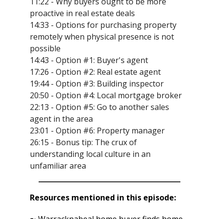
11:22 - Why buyers ought to be more
proactive in real estate deals
14:33 - Options for purchasing property
remotely when physical presence is not
possible
14:43 - Option #1: Buyer's agent
17:26 - Option #2: Real estate agent
19:44 - Option #3: Building inspector
20:50 - Option #4: Local mortgage broker
22:13 - Option #5: Go to another sales
agent in the area
23:01 - Option #6: Property manager
26:15 - Bonus tip: The crux of
understanding local culture in an
unfamiliar area
Resources mentioned in this episode:
➼ Warracknabeal home buyer finds home