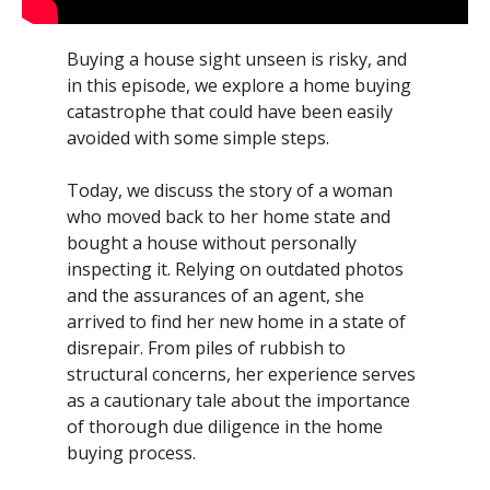
Buying a house sight unseen is risky, and
in this episode, we explore a home buying
catastrophe that could have been easily
avoided with some simple steps.
Today, we discuss the story of a woman
who moved back to her home state and
bought a house without personally
inspecting it. Relying on outdated photos
and the assurances of an agent, she
arrived to find her new home in a state of
disrepair. From piles of rubbish to
structural concerns, her experience serves
as a cautionary tale about the importance
of thorough due diligence in the home
buying process.