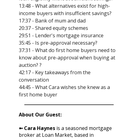
13:48 - What alternatives exist for high-
income buyers with insufficient savings?
17:37 - Bank of mum and dad
20:37 - Shared equity schemes
29:51 - Lender's mortgage insurance
35:45 - Is pre-approval necessary?
37:31 - What do first home buyers need to
know about pre-approval when buying at
auction? ?
42:17 - Key takeaways from the
conversation
44:45 - What Cara wishes she knew as a
first home buyer
About Our Guest:
➼ Cara Haynes
is a seasoned mortgage
broker at Loan Market, based in