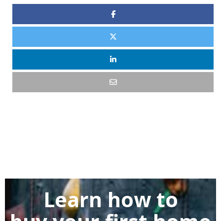
Learn how to