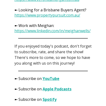
➼ Looking for a Brisbane Buyers Agent?
https://www.propertypursuit.com.au/
➼ Work with Meighan:
https://www.linkedin.com/in/meighanwells/
If you enjoyed today's podcast, don't forget
to subscribe, rate, and share the show!
There's more to come, so we hope to have
you along with us on this journey!
➼ Subscribe on
YouTube
➼ Subscribe on
Apple Podcasts
➼ Subscribe on
Spotify