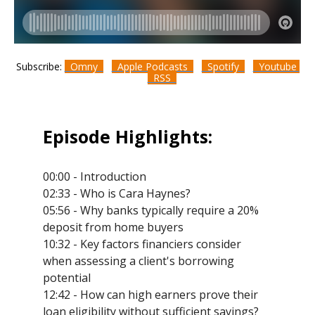
Subscribe:
Omny
Apple Podcasts
Spotify
Youtube
RSS
Episode Highlights:
00:00 - Introduction
02:33 - Who is Cara Haynes?
05:56 - Why banks typically require a 20%
deposit from home buyers
10:32 - Key factors financiers consider
when assessing a client's borrowing
potential
12:42 - How can high earners prove their
loan eligibility without sufficient savings?