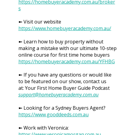
https://homebuyeracademy.com.au/broker
s
➼ Visit our website
https://www.homebuyeracademy.com.au/
➼ Learn how to buy property without
making a mistake with our ultimate 10-step
online course for first time home buyers
https://homebuyeracademy.com.au/YFHBG
➼ If you have any questions or would like
to be featured on our show, contact us
at: Your First Home Buyer Guide Podcast
support@homebuyeracademy.com.au
➼ Looking for a Sydney Buyers Agent?
https://www.gooddeeds.com.au
➼ Work with Veronica:
https://www.veronicamorgan.com.au