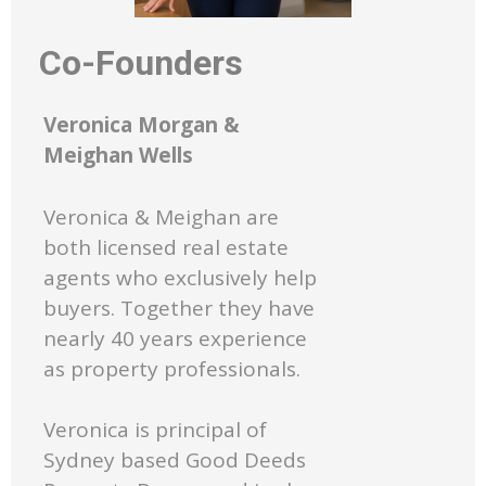
Co-Founders
Veronica Morgan &
Meighan Wells
Veronica & Meighan are
both licensed real estate
agents who exclusively help
buyers. Together they have
nearly 40 years experience
as property professionals.
Veronica is principal of
Sydney based Good Deeds