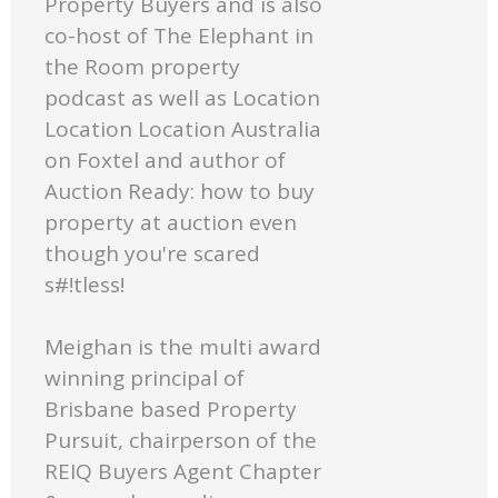
Property Buyers and is also
co-host of The Elephant in
the Room property
podcast as well as Location
Location Location Australia
on Foxtel and author of
Auction Ready: how to buy
property at auction even
though you're scared
s#!tless!
Meighan is the multi award
winning principal of
Brisbane based Property
Pursuit, chairperson of the
REIQ Buyers Agent Chapter