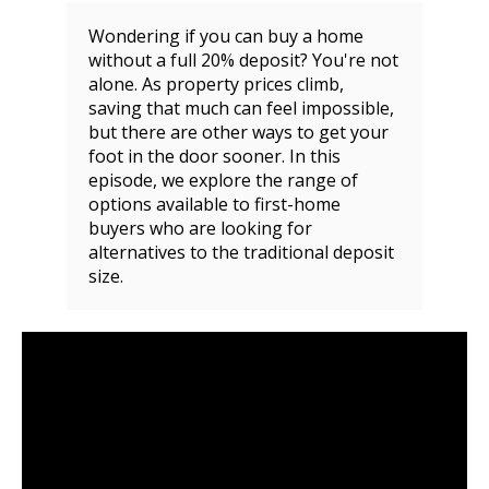
Wondering if you can buy a home
without a full 20% deposit? You're not
alone. As property prices climb,
saving that much can feel impossible,
but there are other ways to get your
foot in the door sooner. In this
episode, we explore the range of
options available to first-home
buyers who are looking for
alternatives to the traditional deposit
size.