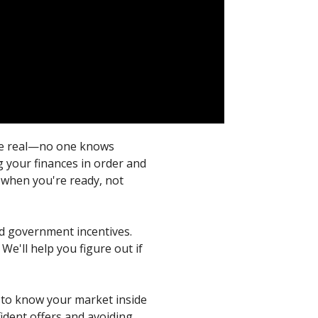
s be real—no one knows
g your finances in order and
g when you're ready, not
nd government incentives.
We'll help you figure out if
d to know your market inside
ident offers and avoiding