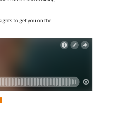
sights to get you on the
S