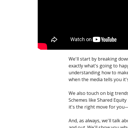
We'll start by breaking dow
exactly what's going to happ
understanding how to make a
when the media tells you it'
We also touch on big trends
Schemes like Shared Equity s
it's the right move for you—
And, as always, we'll talk 
and out. We'll show you why