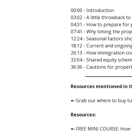
00:00 - Introduction
03:02 - A little throwback 
04:31 - How to prepare for 
07:41 - Why timing the pro
12:24 - Seasonal factors s
18:12 - Current and ongoin
26:13 - How immigration co
32:04 - Shared equity sche
36:36 - Cautions for proper
Resources mentioned in th
➼ Grab our where to buy tut
Resources:
➼ FREE MINI COURSE: How to