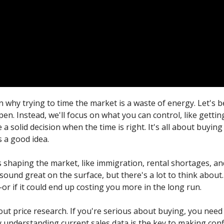
n why trying to time the market is a waste of energy. Let'
en. Instead, we'll focus on what you can control, like gettin
 solid decision when the time is right. It's all about buyin
s a good idea.
 shaping the market, like immigration, rental shortages, a
ound great on the surface, but there's a lot to think about. 
or if it could end up costing you more in the long run.
about price research. If you're serious about buying, you nee
 understanding current sales data is the key to making conf