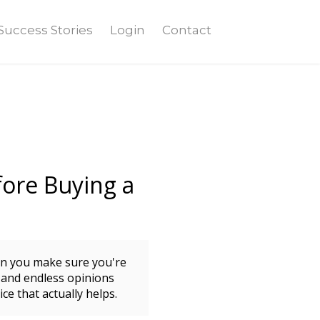
Success Stories
Login
Contact
ore Buying a
an you make sure you're
 and endless opinions
ce that actually helps.