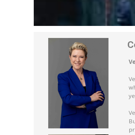
Co
V
Ve
wh
ye
Ve
Bu
pr