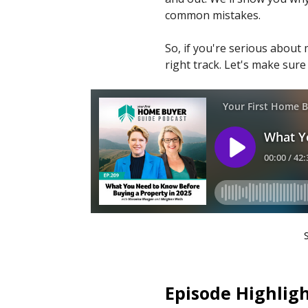
common mistakes.
So, if you're serious about 
right track. Let's make sure
Episode Highligh