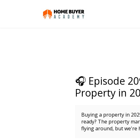
🎧 Episode 20
Property in 2
Buying a property in 202
ready? The property mark
flying around, but we're 