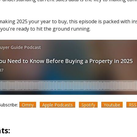
making 2025 your year to buy, this episode is packed with in
 you're ready to hit the ground running.
Subscribe:
Omny
Apple Podcasts
Spotify
Youtube
RS
ts: