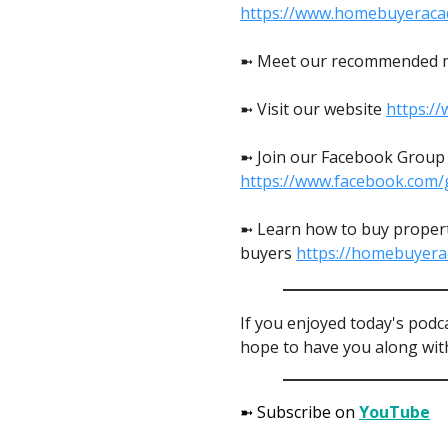
https://www.homebuyeraca
➼ Meet our recommended 
➼ Visit our website
https:/
➼ Join our Facebook Group t
https://www.facebook.com/
➼ Learn how to buy propert
buyers
https://homebuyer
If you enjoyed today's podc
hope to have you along with
➼ Subscribe on
YouTube