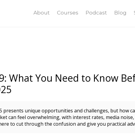
About
Courses
Podcast
Blog
9: What You Need to Know Bef
025
5 presents unique opportunities and challenges, but how c
et can feel overwhelming, with interest rates, media noise,
here to cut through the confusion and give you practical advi