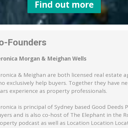
Find out more
-Founders
eronica Morgan & Meighan Wells
ronica & Meighan are both licensed real estate a
o exclusively help buyers. Together they have ne
ars experience as property professionals.
ronica is principal of Sydney based Good Deeds 
yers and is also co-host of The Elephant in the 
operty podcast as well as Location Location Loca