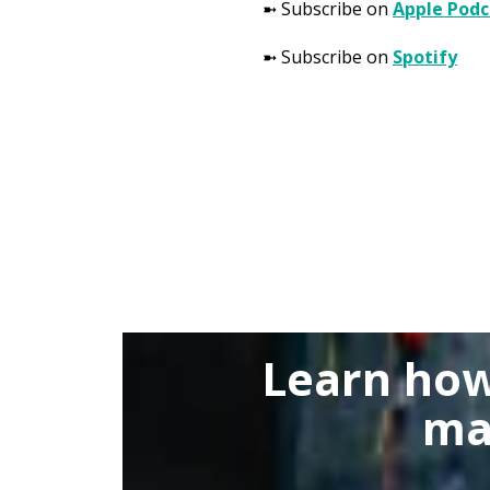
➼ Subscribe on
Apple Podc
➼ Subscribe on
Spotify
Learn how
ma