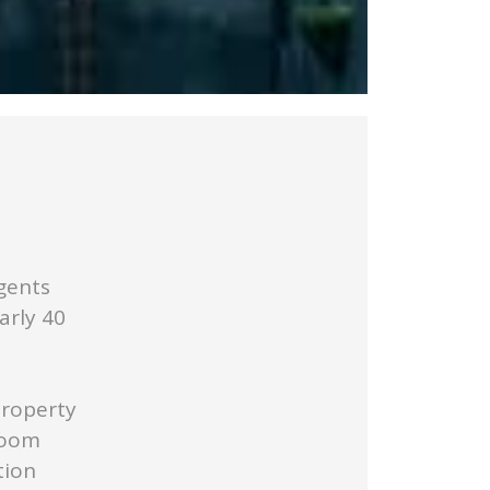
gents
arly 40
Property
Room
tion