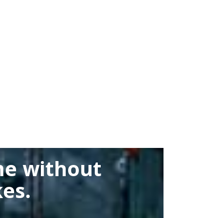
me without
es.