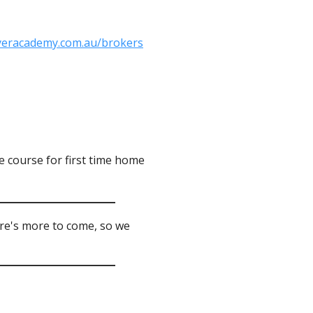
yeracademy.com.au/brokers
 course for first time home
ere's more to come, so we