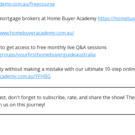
demy.com.au/freecourse
mortgage brokers at Home Buyer Academy
https://homebu
/www.homebuyeracademy.com.au/
o get access to free monthly live Q&A sessions
groups/yourfirsthomebuyerguideaustralia
y without making a mistake with our ultimate 10-step online
academy.com.au/YFHBG
ast, don't forget to subscribe, rate, and share the show! Th
 us on this journey!