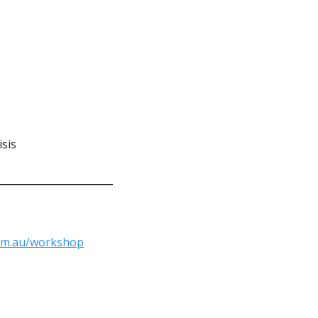
sis
om.au/workshop