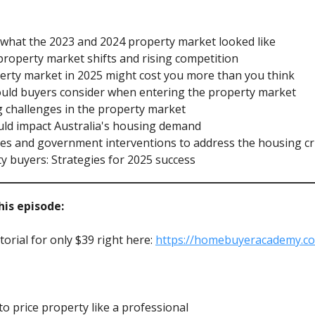
to what the 2023 and 2024 property market looked like
property market shifts and rising competition
perty market in 2025 might cost you more than you think
hould buyers consider when entering the property market
g challenges in the property market
uld impact Australia's housing demand
mes and government interventions to address the housing cri
ty buyers: Strategies for 2025 success
is episode:
orial for only $39 right here:
https://homebuyeracademy.c
 price property like a professional