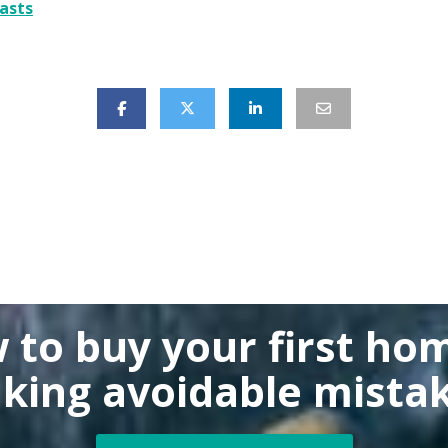
asts
 to buy
your first ho
king
avoidable mistak