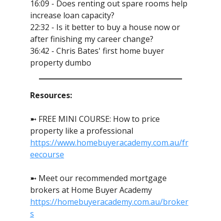
16:09 - Does renting out spare rooms help
increase loan capacity?
22:32 - Is it better to buy a house now or
after finishing my career change?
36:42 - Chris Bates' first home buyer
property dumbo
Resources:
➼ FREE MINI COURSE: How to price
property like a professional
https://www.homebuyeracademy.com.au/fr
eecourse
➼ Meet our recommended mortgage
brokers at Home Buyer Academy
https://homebuyeracademy.com.au/broker
s