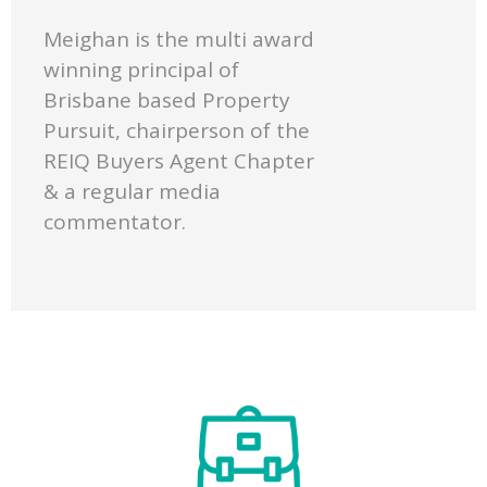
Meighan is the multi award
winning principal of
Brisbane based Property
Pursuit, chairperson of the
REIQ Buyers Agent Chapter
& a regular media
commentator.