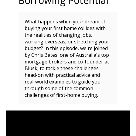
Borrowing Potential
What happens when your dream of
buying your first home collides with
the realities of changing jobs,
working overseas, or stretching your
budget? In this episode, we're joined
by Chris Bates, one of Australia's top
mortgage brokers and co-founder at
Blusk, to tackle these challenges
head-on with practical advice and
real-world examples to guide you
through some of the common
challenges of first-home buying.