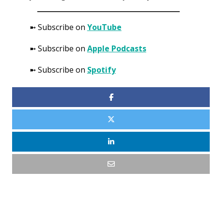
➼ Subscribe on
YouTube
➼ Subscribe on
Apple Podcasts
➼ Subscribe on
Spotify