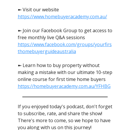
➼ Visit our website
https://www.homebuyeracademy.com.au/
➼ Join our Facebook Group to get access to
free monthly live Q&A sessions
https://www.facebook.com/groups/yourfirs
thomebuyerguideaustralia
➼ Learn how to buy property without
making a mistake with our ultimate 10-step
online course for first time home buyers
https://homebuyeracademy.com.au/YFHBG
If you enjoyed today's podcast, don't forget
to subscribe, rate, and share the show!
There's more to come, so we hope to have
you along with us on this journey!