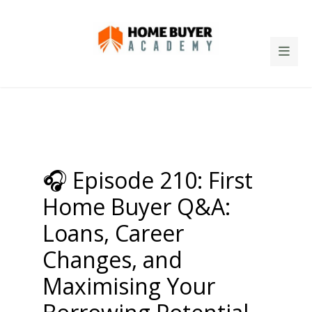
🎧 Episode 210: First
Home Buyer Q&A:
Loans, Career
Changes, and
Maximising Your