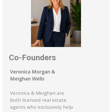
Co-Founders
Veronica Morgan &
Meighan Wells
Veronica & Meighan are
both licensed real estate
agents who exclusively help