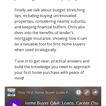
Finally, we talk about budget-stretching
tips, including buying unrenovated
properties, considering nearby suburbs,
and keeping financial buffers. Chris also
dives into the benefits of lender's
mortgage insurance, showing how it can
be a valuable tool for first-home buyers
when used strategically.
Tune in to get clear, practical answers and
build the knowledge you need to approach
your first home purchase with peace of
mind!