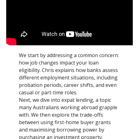
We start by addressing a common concern:
how job changes impact your loan
eligibility. Chris explains how banks assess
different employment situations, including
probation periods, career shifts, and even
casual or part-time roles.
Next, we dive into expat lending, a topic
many Australians working abroad grapple
with. We then explore the trade-offs
between using first-home buyer grants
and maximising borrowing power by
purchasing an investment property.