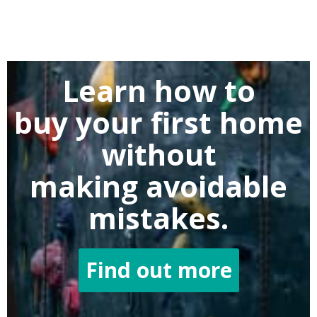
Learn how to
buy
your first home
without
making
avoidable
mistakes.
Find out more