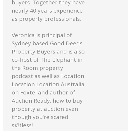
buyers. Together they have
nearly 40 years experience
as property professionals.
Veronica is principal of
Sydney based Good Deeds
Property Buyers and is also
co-host of The Elephant in
the Room property
podcast as well as Location
Location Location Australia
on Foxtel and author of
Auction Ready: how to buy
property at auction even
though you're scared
s#!tless!