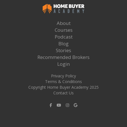
About
Courses
Podcast
Blog
Stories
Recommended Brokers
Login
Privacy Policy
Terms & Conditions
Copyright Home Buyer Academy 2025
Contact Us