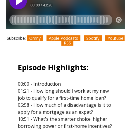
Subscribe:
Omny
Apple Podcasts
Spotify
Youtube
RSS
Episode Highlights:
00:00 - Introduction
01:21 - How long should I work at my new
job to qualify for a first-time home loan?
05:58 - How much of a disadvantage is it to
apply for a mortgage as an expat?
10:51 - What's the smarter choice: higher
borrowing power or first-home incentives?