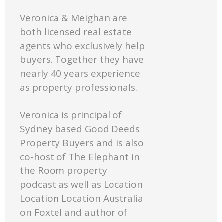
Veronica & Meighan are
both licensed real estate
agents who exclusively help
buyers. Together they have
nearly 40 years experience
as property professionals.
Veronica is principal of
Sydney based Good Deeds
Property Buyers and is also
co-host of The Elephant in
the Room property
podcast as well as Location
Location Location Australia
on Foxtel and author of