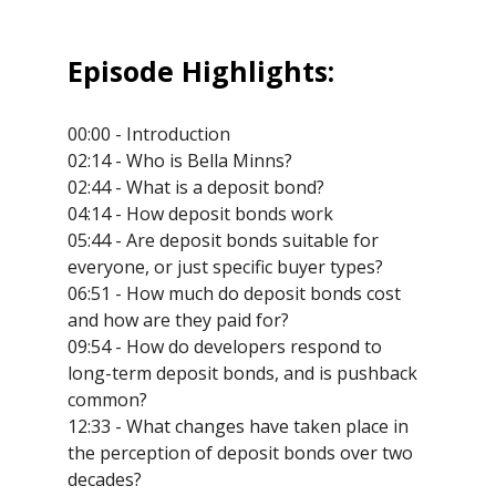
Episode Highlights:
00:00 - Introduction
02:14 - Who is Bella Minns?
02:44 - What is a deposit bond?
04:14 - How deposit bonds work
05:44 - Are deposit bonds suitable for
everyone, or just specific buyer types?
06:51 - How much do deposit bonds cost
and how are they paid for?
09:54 - How do developers respond to
long-term deposit bonds, and is pushback
common?
12:33 - What changes have taken place in
the perception of deposit bonds over two
decades?