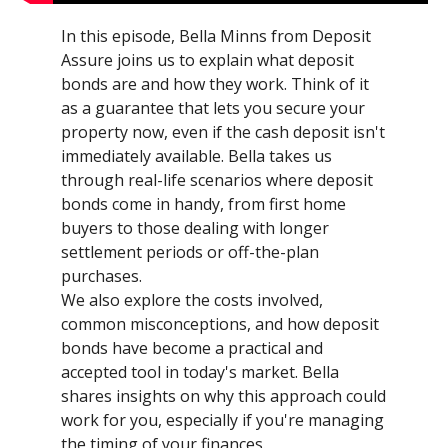
In this episode, Bella Minns from Deposit
Assure joins us to explain what deposit
bonds are and how they work. Think of it
as a guarantee that lets you secure your
property now, even if the cash deposit isn't
immediately available. Bella takes us
through real-life scenarios where deposit
bonds come in handy, from first home
buyers to those dealing with longer
settlement periods or off-the-plan
purchases.
We also explore the costs involved,
common misconceptions, and how deposit
bonds have become a practical and
accepted tool in today's market. Bella
shares insights on why this approach could
work for you, especially if you're managing
the timing of your finances.