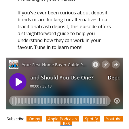
If you've ever been curious about deposit
bonds or are looking for alternatives to a
traditional cash deposit, this episode offers
a straightforward guide to help you
understand how they can work in your
favour. Tune in to learn more!
Subscribe:
Omny
Apple Podcasts
Spotify
Youtube
RSS