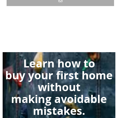
Learn how to
buy
your first home
without
making
avoidable
mistakes.