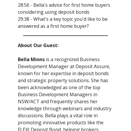
28:56 - Bella's advice for first home buyers
considering using deposit bonds
29:38 - What's a key topic you'd like to be
answered as a first home buyer?
About Our Guest:
Bella Minns
is a recognized Business
Development Manager at Deposit Assure,
known for her expertise in deposit bonds
and strategic property solutions. She has
been acknowledged as one of the top
Business Development Managers in
NSW/ACT and frequently shares her
knowledge through webinars and industry
discussions. Bella plays a vital role in
promoting innovative products like the
FLEXI Deposit Bond, helping brokers,