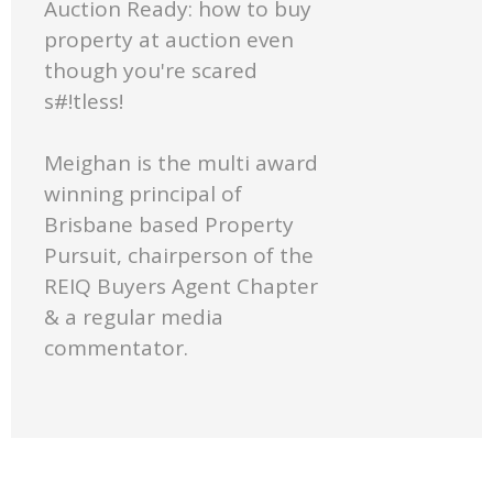
Auction Ready: how to buy
property at auction even
though you're scared
s#!tless!
Meighan is the multi award
winning principal of
Brisbane based Property
Pursuit, chairperson of the
REIQ Buyers Agent Chapter
& a regular media
commentator.