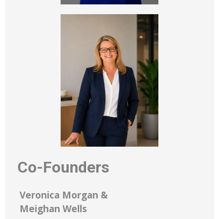
Co-Founders
Veronica Morgan &
Meighan Wells