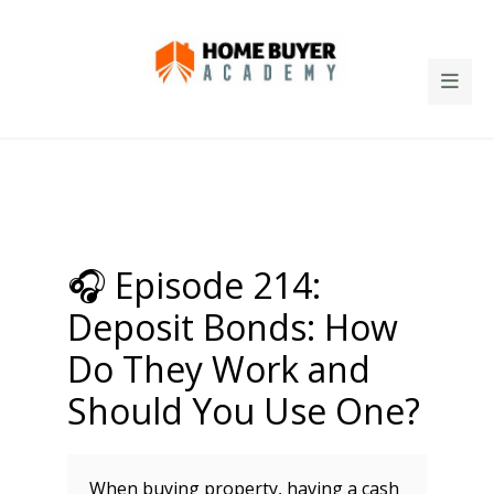
🎧 Episode 214:
Deposit Bonds: How
Do They Work and
Should You Use One?
When buying property, having a cash