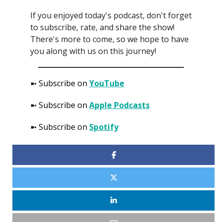
If you enjoyed today's podcast, don't forget
to subscribe, rate, and share the show!
There's more to come, so we hope to have
you along with us on this journey!
➼ Subscribe on
YouTube
➼ Subscribe on
Apple Podcasts
➼ Subscribe on
Spotify