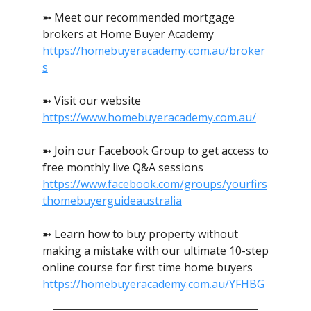
➼ Meet our recommended mortgage
brokers at Home Buyer Academy
https://homebuyeracademy.com.au/broker
s
➼ Visit our website
https://www.homebuyeracademy.com.au/
➼ Join our Facebook Group to get access to
free monthly live Q&A sessions
https://www.facebook.com/groups/yourfirs
thomebuyerguideaustralia
➼ Learn how to buy property without
making a mistake with our ultimate 10-step
online course for first time home buyers
https://homebuyeracademy.com.au/YFHBG