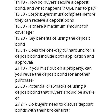
14:19 - How do buyers secure a deposit
bond, and what happens if QBE has to pay?
15:30 - Steps buyers must complete before
they can receive a deposit bond
16:53 - Is there a maximum amount for
coverage?
19:23 - Key benefits of using the deposit
bond
19:54 - Does the one-day turnaround for a
deposit bond include both application and
approval?
21:10 - If you miss out on a property, can
you reuse the deposit bond for another
purchase?
23:03 - Potential drawbacks of using a
deposit bond that buyers should be aware
of
27:21 - Do buyers need to discuss deposit
bonds with their broker first?