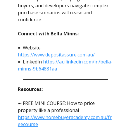
buyers, and developers navigate complex
purchase scenarios with ease and
confidence.
Connect with Bella Minns:
➼ Website
https://www.depositassure.com.au/
➼ LinkedIn
https://au.linkedin.com/in/bella-
minns-9b64881aa
Resources:
➼ FREE MINI COURSE: How to price
property like a professional
https://www.homebuyeracademy.com.au/fr
eecourse