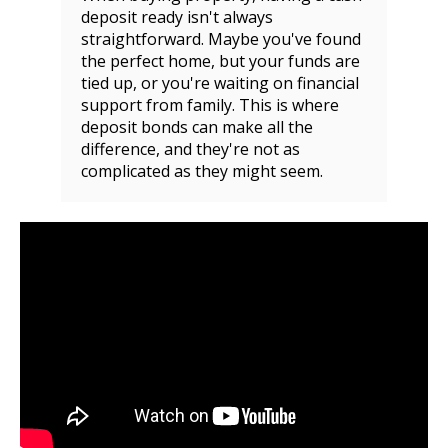
deposit ready isn't always
straightforward. Maybe you've found
the perfect home, but your funds are
tied up, or you're waiting on financial
support from family. This is where
deposit bonds can make all the
difference, and they're not as
complicated as they might seem.