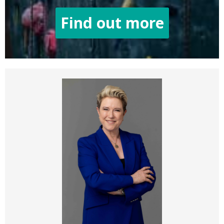
Find out more