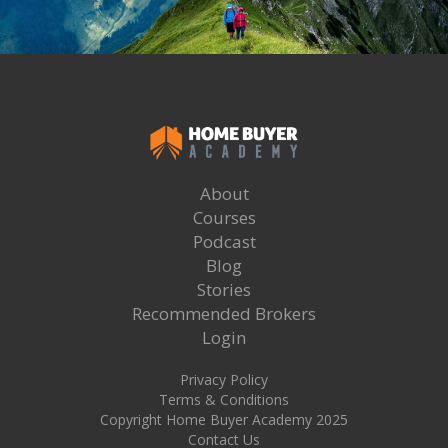
About
Courses
Podcast
Blog
Stories
Recommended Brokers
Login
Privacy Policy
Terms & Conditions
Copyright Home Buyer Academy 2025
Contact Us