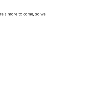
ere's more to come, so we