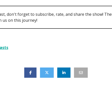
ast, don't forget to subscribe, rate, and share the show! Th
 us on this journey!
asts