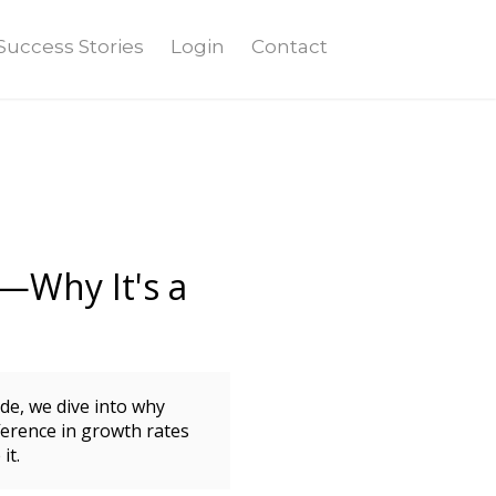
Success Stories
Login
Contact
—Why It's a
ode, we dive into why
erence in growth rates
it.