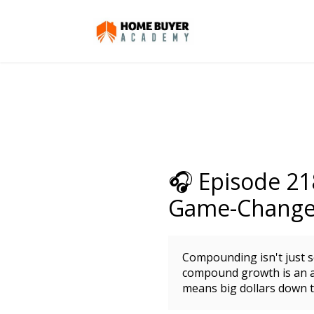
🎧 Episode 2
Game-Changer
Compounding isn't just so
compound growth is an a
means big dollars down t