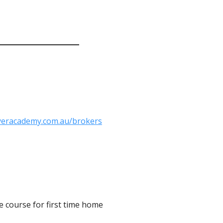
yeracademy.com.au/brokers
 course for first time home