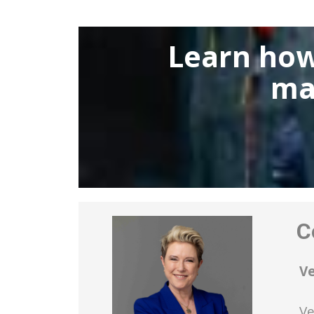
Learn how
ma
Co
V
Ve