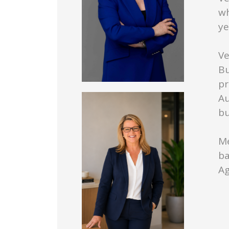
wh
ye
Ve
Bu
pr
Au
bu
Me
ba
Ag