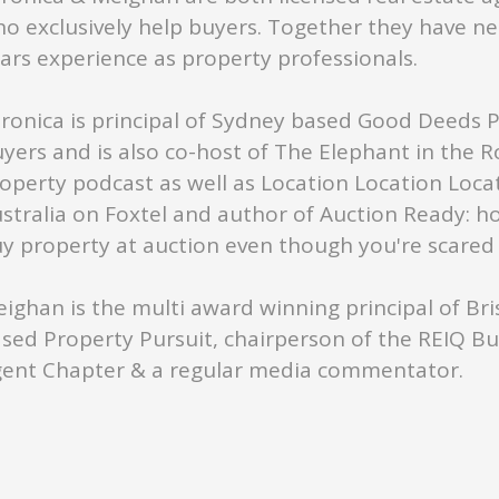
o exclusively help buyers. Together they have ne
ars experience as property professionals.
ronica is principal of Sydney based Good Deeds 
yers and is also co-host of The Elephant in the 
operty podcast as well as Location Location Loca
stralia on Foxtel and author of Auction Ready: h
y property at auction even though you're scared s
ighan is the multi award winning principal of Br
sed Property Pursuit, chairperson of the REIQ B
ent Chapter & a regular media commentator.