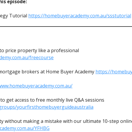
is episode:
egy Tutorial
https://homebuyeracademy.com.au/ssstutorial
 price property like a professional
demy.com.au/freecourse
mortgage brokers at Home Buyer Academy
https://homebu
/www.homebuyeracademy.com.au/
o get access to free monthly live Q&A sessions
groups/yourfirsthomebuyerguideaustralia
y without making a mistake with our ultimate 10-step online
academy.com.au/YFHBG