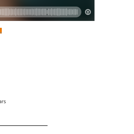
S
ars