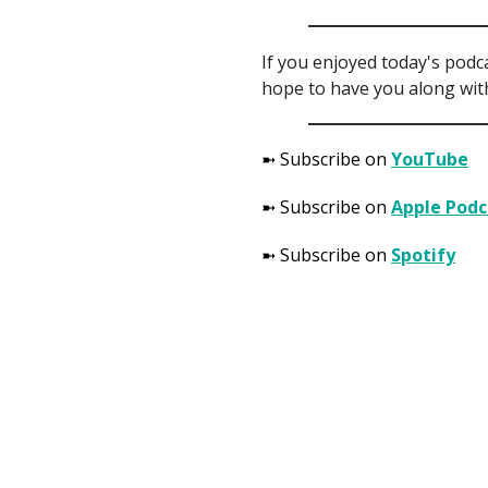
If you enjoyed today's podc
hope to have you along with
➼ Subscribe on
YouTube
➼ Subscribe on
Apple Podc
➼ Subscribe on
Spotify