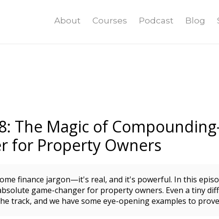
About
Courses
Podcast
Blog
18: The Magic of Compounding
 for Property Owners
me finance jargon—it's real, and it's powerful. In this epis
bsolute game-changer for property owners. Even a tiny diff
he track, and we have some eye-opening examples to prove 