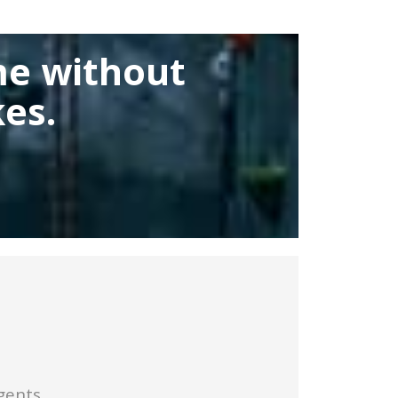
me without
es.
gents