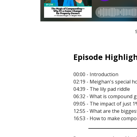
Episode Highligh
00:00 - Introduction
02:19 - Meighan's special h
04:39 - The lily pad riddle
06:32 - What is compound 
09:05 - The impact of just 1
12:55 - What are the bigge
16:53 - How to make compo