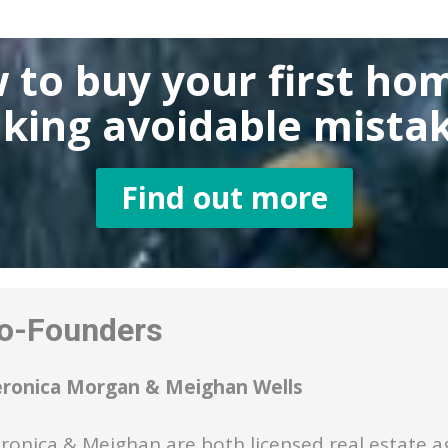
 to buy
your first ho
king
avoidable mistak
Find out more
-Founders
eronica Morgan & Meighan Wells
ronica & Meighan are both licensed real estate a