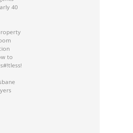
arly 40
Property
Room
tion
ow to
#!tless!
isbane
uyers