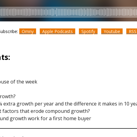
Subscribe:
Omny
Apple Podcasts
Spotify
Youtube
RS
ts:
ouse of the week
growth?
% extra growth per year and the difference it makes in 10 ye
st factors that erode compound growth?
und growth work for a first home buyer