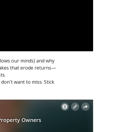
 blows our minds) and why
stakes that erode returns—
ts.
don't want to miss. Stick