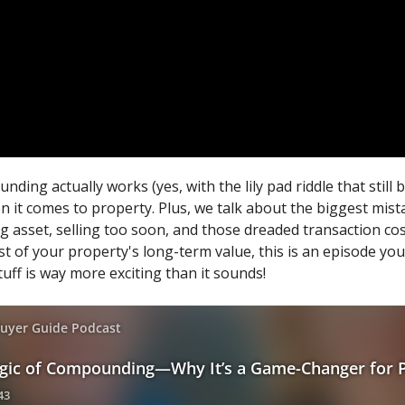
ng actually works (yes, with the lily pad riddle that still
en it comes to property. Plus, we talk about the biggest mi
g asset, selling too soon, and those dreaded transaction cos
t of your property's long-term value, this is an episode you 
uff is way more exciting than it sounds!