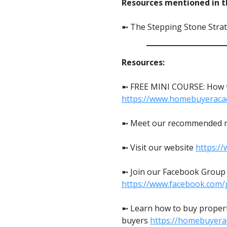
Resources mentioned in th
➼ The Stepping Stone Strat
Resources:
➼ FREE MINI COURSE: How to
https://www.homebuyeraca
➼ Meet our recommended 
➼ Visit our website
https:/
➼ Join our Facebook Group t
https://www.facebook.com/
➼ Learn how to buy propert
buyers
https://homebuyer