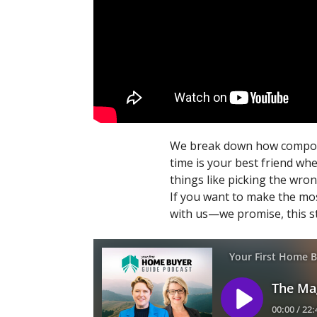
We break down how compoundi
time is your best friend wh
things like picking the wron
If you want to make the mos
with us—we promise, this st