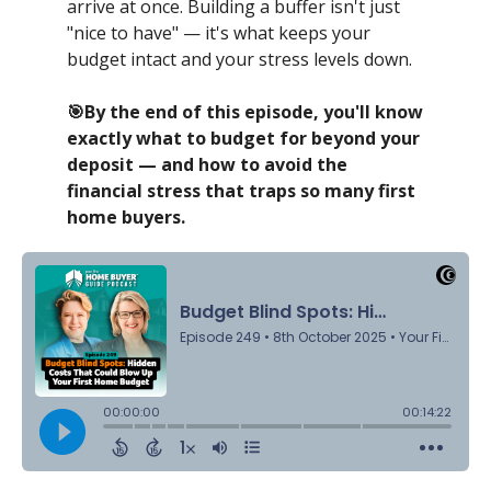
arrive at once. Building a buffer isn't just
"nice to have" — it's what keeps your
budget intact and your stress levels down.
🎯By the end of this episode, you'll know
exactly what to budget for beyond your
deposit — and how to avoid the
financial stress that traps so many first
home buyers.