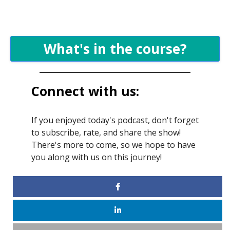
What's in the course?
Connect with us:
If you enjoyed today's podcast, don't forget
to subscribe, rate, and share the show!
There's more to come, so we hope to have
you along with us on this journey!