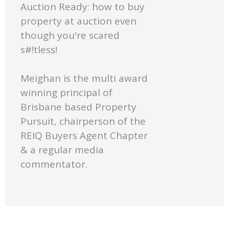
Auction Ready: how to buy
property at auction even
though you're scared
s#!tless!
Meighan is the multi award
winning principal of
Brisbane based Property
Pursuit, chairperson of the
REIQ Buyers Agent Chapter
& a regular media
commentator.