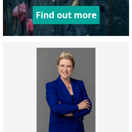
Find out more