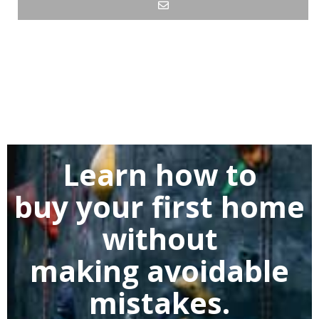
Learn how to
buy
your first home
without
making
avoidable
mistakes.