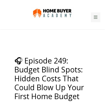
🎧 Episode 249:
Budget Blind Spots:
Hidden Costs That
Could Blow Up Your
First Home Budget