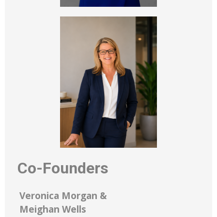
Co-Founders
Veronica Morgan &
Meighan Wells