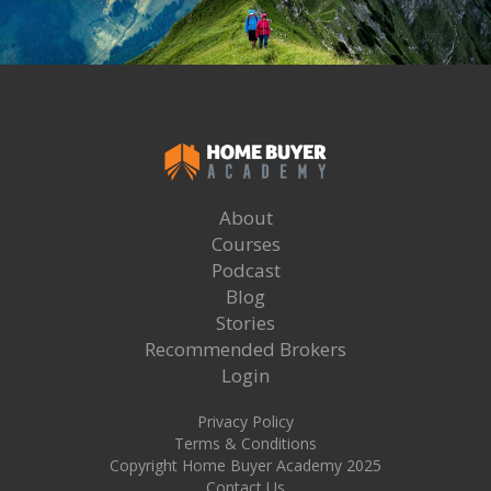
About
Courses
Podcast
Blog
Stories
Recommended Brokers
Login
Privacy Policy
Terms & Conditions
Copyright Home Buyer Academy 2025
Contact Us