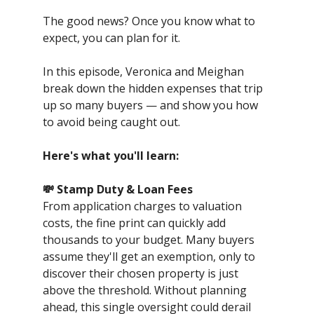
The good news? Once you know what to
expect, you can plan for it.
In this episode, Veronica and Meighan
break down the hidden expenses that trip
up so many buyers — and show you how
to avoid being caught out.
Here's what you'll learn:
💸 Stamp Duty & Loan Fees
From application charges to valuation
costs, the fine print can quickly add
thousands to your budget. Many buyers
assume they'll get an exemption, only to
discover their chosen property is just
above the threshold. Without planning
ahead, this single oversight could derail