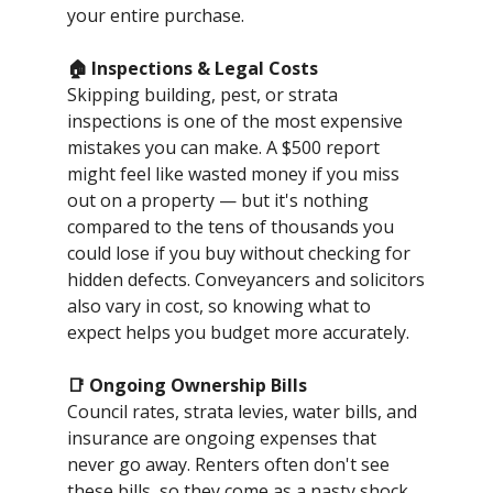
your entire purchase.
🏠 Inspections & Legal Costs
Skipping building, pest, or strata
inspections is one of the most expensive
mistakes you can make. A $500 report
might feel like wasted money if you miss
out on a property — but it's nothing
compared to the tens of thousands you
could lose if you buy without checking for
hidden defects. Conveyancers and solicitors
also vary in cost, so knowing what to
expect helps you budget more accurately.
📑 Ongoing Ownership Bills
Council rates, strata levies, water bills, and
insurance are ongoing expenses that
never go away. Renters often don't see
these bills, so they come as a nasty shock.