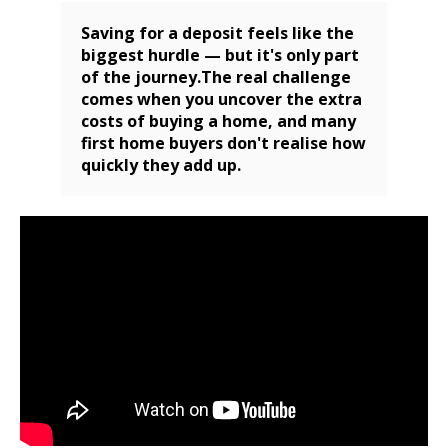
Saving for a deposit feels like the
biggest hurdle — but it's only part
of the journey.The real challenge
comes when you uncover the extra
costs of buying a home, and many
first home buyers don't realise how
quickly they add up.