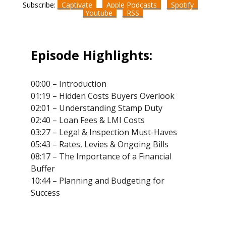
Subscribe:
Captivate
Apple Podcasts
Spotify
Youtube
RSS
Episode Highlights:
00:00 – Introduction
01:19 – Hidden Costs Buyers Overlook
02:01 – Understanding Stamp Duty
02:40 – Loan Fees & LMI Costs
03:27 – Legal & Inspection Must-Haves
05:43 – Rates, Levies & Ongoing Bills
08:17 – The Importance of a Financial
Buffer
10:44 – Planning and Budgeting for
Success