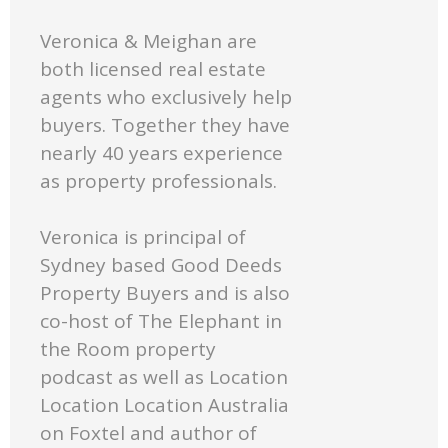
Veronica & Meighan are
both licensed real estate
agents who exclusively help
buyers. Together they have
nearly 40 years experience
as property professionals.
Veronica is principal of
Sydney based Good Deeds
Property Buyers and is also
co-host of The Elephant in
the Room property
podcast as well as Location
Location Location Australia
on Foxtel and author of