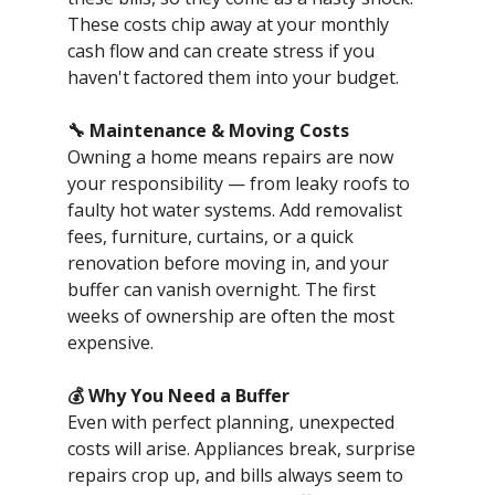
These costs chip away at your monthly
cash flow and can create stress if you
haven't factored them into your budget.
🔧 Maintenance & Moving Costs
Owning a home means repairs are now
your responsibility — from leaky roofs to
faulty hot water systems. Add removalist
fees, furniture, curtains, or a quick
renovation before moving in, and your
buffer can vanish overnight. The first
weeks of ownership are often the most
expensive.
💰 Why You Need a Buffer
Even with perfect planning, unexpected
costs will arise. Appliances break, surprise
repairs crop up, and bills always seem to