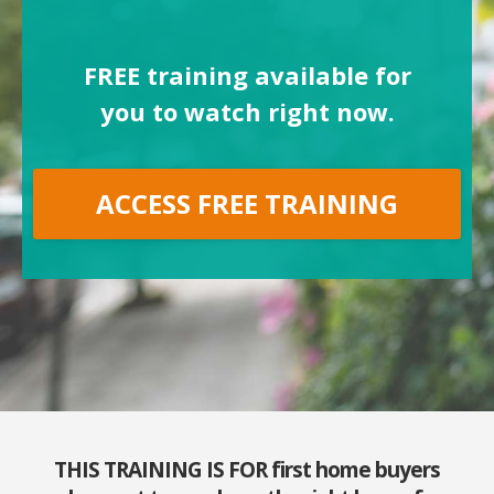
FREE training available for
you to watch right now.
ACCESS FREE TRAINING
THIS TRAINING IS FOR first home buyers