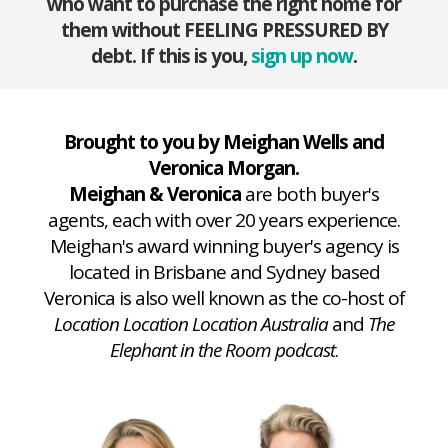
who want to purchase the right home for
them without FEELING PRESSURED BY
debt. If this is you,
sign up now
.
Brought to you by Meighan Wells and
Veronica Morgan.
Meighan & Veronica
are both buyer's
agents, each with over 20 years experience.
Meighan's award winning buyer's agency is
located in Brisbane and Sydney based
Veronica is also well known as the co-host of
Location Location Location Australia
and
The
Elephant in the Room podcast
.