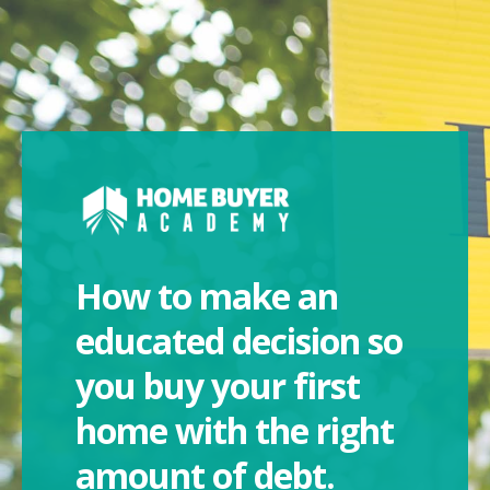
How to make an
educated decision so
you buy your first
home with the right
amount of debt.