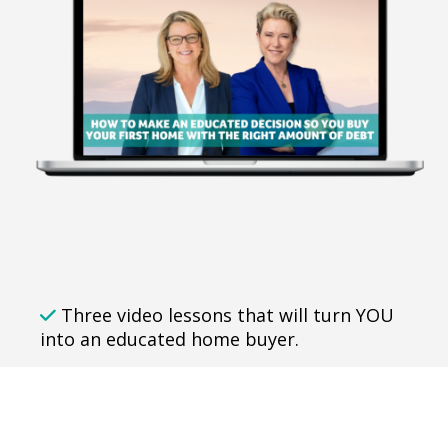
Three video lessons that will turn YOU
into an educated home buyer.
Understand how to finally achieve the
security of owning your own home
without secretly worrying you've missed