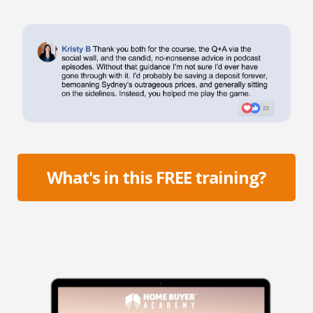
What's in this FREE training?