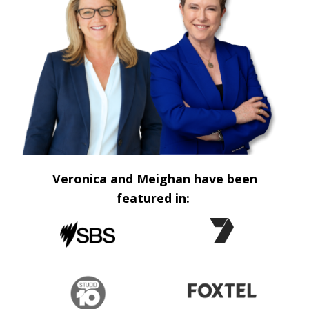
Veronica and Meighan have been
featured in: