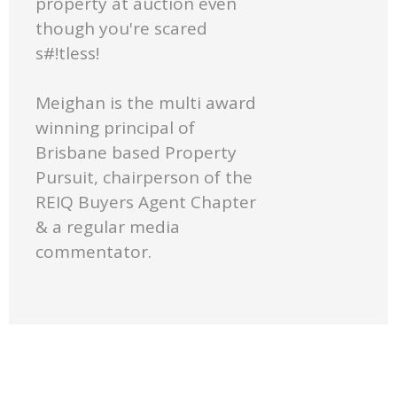
property at auction even
though you're scared
s#!tless!
Meighan is the multi award
winning principal of
Brisbane based Property
Pursuit, chairperson of the
REIQ Buyers Agent Chapter
& a regular media
commentator.