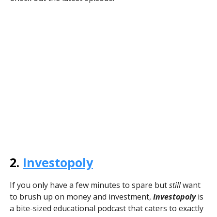
2.
Investopoly
If you only have a few minutes to spare but
still
want
to brush up on money and investment,
Investopoly
is
a bite-sized educational podcast that caters to exactly