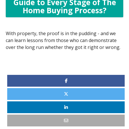
Guide to Every Stage of The
Home Buying Process?
With property, the proof is in the pudding - and we
can learn lessons from those who can demonstrate
over the long run whether they got it right or wrong.