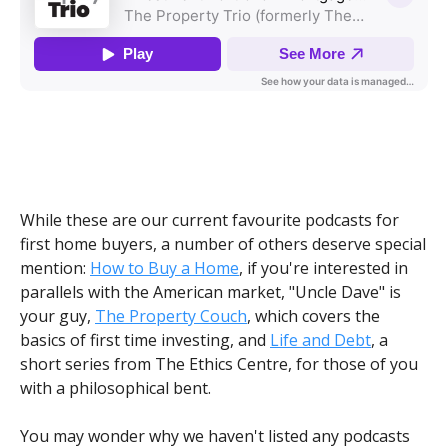
While these are our current favourite podcasts for
first home buyers, a number of others deserve special
mention:
How to Buy a Home
, if you're interested in
parallels with the American market, "Uncle Dave" is
your guy,
The Property Couch
, which covers the
basics of first time investing, and
Life and Debt
, a
short series from The Ethics Centre, for those of you
with a philosophical bent.
You may wonder why we haven't listed any podcasts