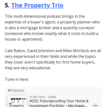
5.
The Property Trio
This multi-dimensional podcast brings in the
expertise of a buyer's agent, a property planner who
is also a mortgage broker and a quantity surveyor
(someone who knows exactly what it costs to build a
house or apartment).
Cate Bakos, David Johnston and Mike Mortlock are all
very experienced in their fields and while the topics
they cover aren't specifically for first home buyers,
they are very educational.
Tune in here: