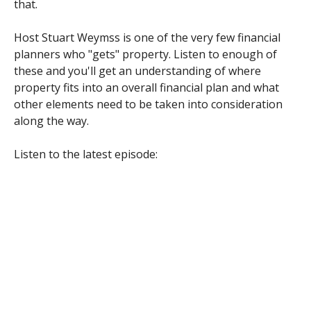
that.
Host Stuart Weymss is one of the very few financial
planners who "gets" property. Listen to enough of
these and you'll get an understanding of where
property fits into an overall financial plan and what
other elements need to be taken into consideration
along the way.
Listen to the latest episode: