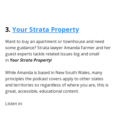
3.
Your Strata Property
Want to buy an apartment or townhouse and need
some guidance? Strata lawyer Amanda Farmer and her
guest experts tackle related issues big and small
in
Your Strata
Property
!
While Amanda is based in New South Wales, many
principles the podcast covers apply to other states
and territories so regardless of where you are, this is
great, accessible, educational content.
Listen in: