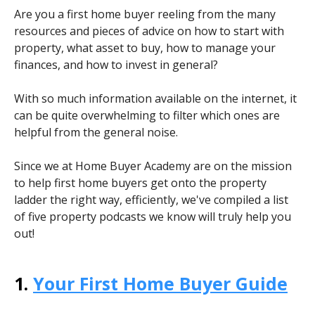
Are you a first home buyer reeling from the many
resources and pieces of advice on how to start with
property, what asset to buy, how to manage your
finances, and how to invest in general?
With so much information available on the internet, it
can be quite overwhelming to filter which ones are
helpful from the general noise.
Since we at Home Buyer Academy are on the mission
to help first home buyers get onto the property
ladder the right way, efficiently, we've compiled a list
of five property podcasts we know will truly help you
out!
1.
Your First Home Buyer Guide