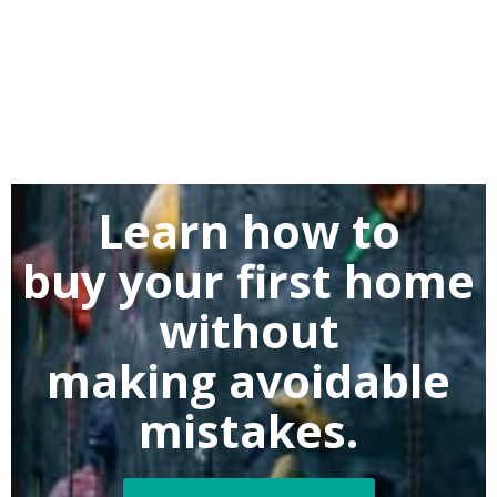
Learn how to
buy
your first home
without
making
avoidable
mistakes.