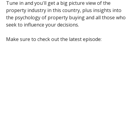
Tune in and you'll get a big picture view of the
property industry in this country, plus insights into
the psychology of property buying and all those who
seek to influence your decisions.
Make sure to check out the latest episode: