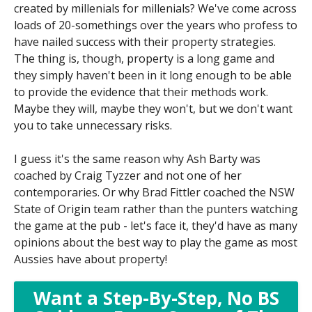
created by millenials for millenials? We've come across
loads of 20-somethings over the years who profess to
have nailed success with their property strategies.
The thing is, though, property is a long game and
they simply haven't been in it long enough to be able
to provide the evidence that their methods work.
Maybe they will, maybe they won't, but we don't want
you to take unnecessary risks.
I guess it's the same reason why Ash Barty was
coached by Craig Tyzzer and not one of her
contemporaries. Or why Brad Fittler coached the NSW
State of Origin team rather than the punters watching
the game at the pub - let's face it, they'd have as many
opinions about the best way to play the game as most
Aussies have about property!
Want a Step-By-Step, No BS