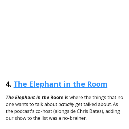
4.
The Elephant in the Room
The Elephant in the
Room
is where the things that no
one wants to talk about
actually
get talked about. As
the podcast's co-host (alongside Chris Bates), adding
our show to the list was a no-brainer.