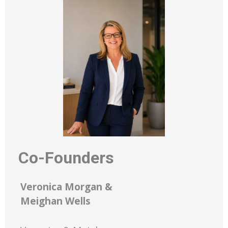
Co-Founders
Veronica Morgan &
Meighan Wells