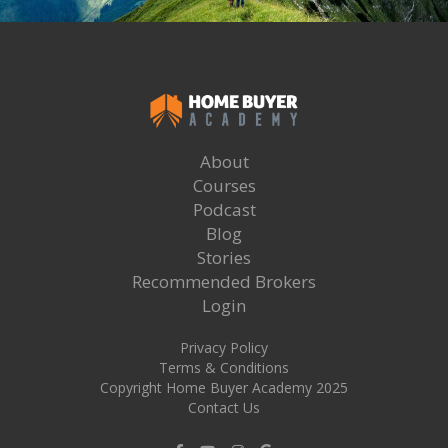
About
Courses
Podcast
Blog
Stories
Recommended Brokers
Login
Privacy Policy
Terms & Conditions
Copyright Home Buyer Academy 2025
Contact Us