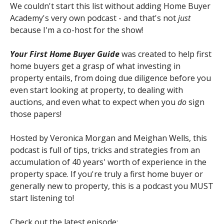
We couldn't start this list without adding Home Buyer
Academy's very own podcast - and that's not
just
because I'm a co-host for the show!
Your First Home Buyer Guide
was created to help first
home buyers get a grasp of what investing in
property entails, from doing due diligence before you
even start looking at property, to dealing with
auctions, and even what to expect when you
do
sign
those papers!
Hosted by Veronica Morgan and Meighan Wells, this
podcast is full of tips, tricks and strategies from an
accumulation of 40 years' worth of experience in the
property space. If you're truly a first home buyer or
generally new to property, this is a podcast you MUST
start listening to!
Check out the latest episode: