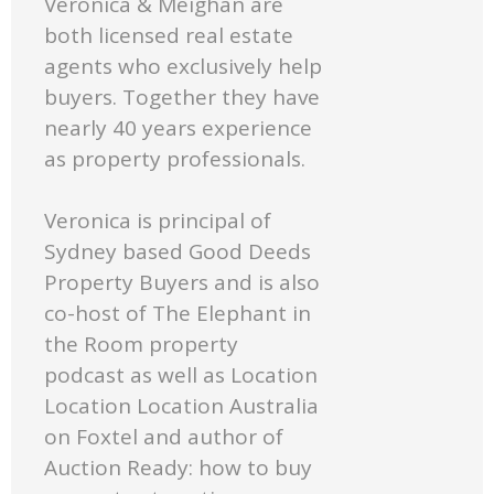
Veronica & Meighan are
both licensed real estate
agents who exclusively help
buyers. Together they have
nearly 40 years experience
as property professionals.
Veronica is principal of
Sydney based Good Deeds
Property Buyers and is also
co-host of The Elephant in
the Room property
podcast as well as Location
Location Location Australia
on Foxtel and author of
Auction Ready: how to buy