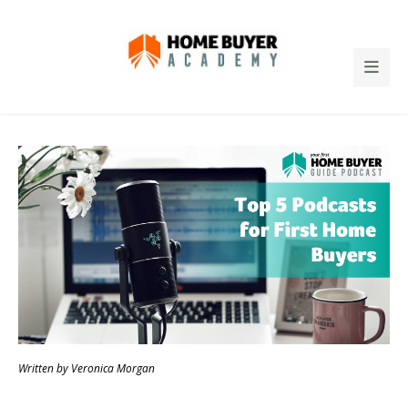
Written by Veronica Morgan