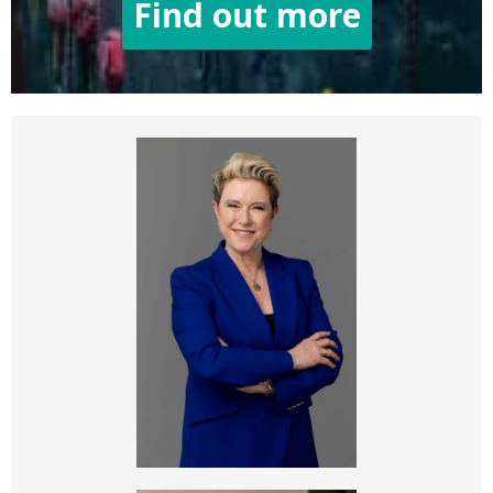
Find out more