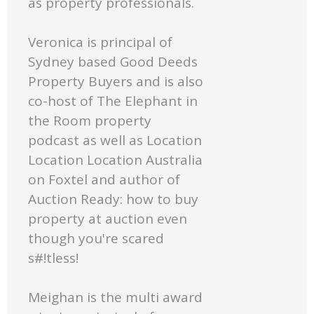
as property professionals.
Veronica is principal of
Sydney based Good Deeds
Property Buyers and is also
co-host of The Elephant in
the Room property
podcast as well as Location
Location Location Australia
on Foxtel and author of
Auction Ready: how to buy
property at auction even
though you're scared
s#!tless!
Meighan is the multi award