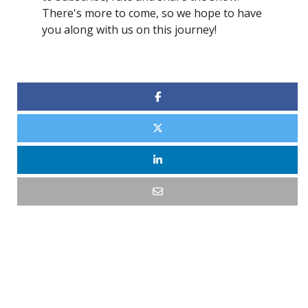
There's more to come, so we hope to have
you along with us on this journey!