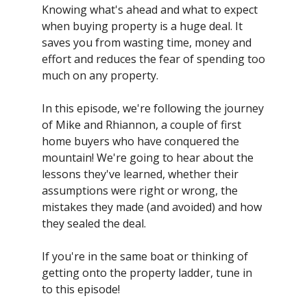
Knowing what's ahead and what to expect
when buying property is a huge deal. It
saves you from wasting time, money and
effort and reduces the fear of spending too
much on any property.
In this episode, we're following the journey
of Mike and Rhiannon, a couple of first
home buyers who have conquered the
mountain! We're going to hear about the
lessons they've learned, whether their
assumptions were right or wrong, the
mistakes they made (and avoided) and how
they sealed the deal.
If you're in the same boat or thinking of
getting onto the property ladder, tune in
to this episode!