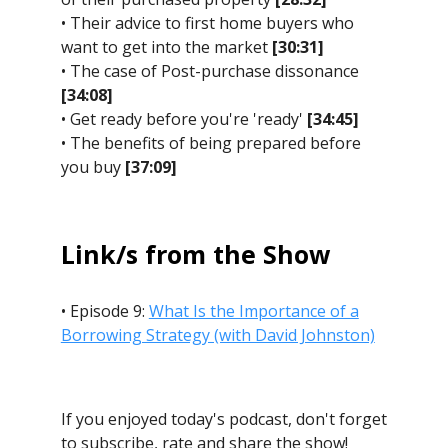
• Their advice to first home buyers who
want to get into the market
[30:31]
• The case of Post-purchase dissonance
[34:08]
• Get ready before you're 'ready'
[34:45]
• The benefits of being prepared before
you buy
[37:09]
Link/s from the Show
• Episode 9:
What Is the Importance of a
Borrowing Strategy (with David Johnston)
If you enjoyed today's podcast, don't forget
to subscribe, rate and share the show!