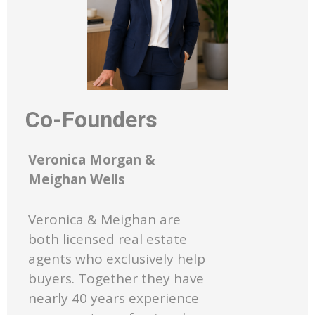
Co-Founders
Veronica Morgan &
Meighan Wells
Veronica & Meighan are
both licensed real estate
agents who exclusively help
buyers. Together they have
nearly 40 years experience