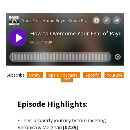
Subscribe:
Omny
Apple Podcasts
Spotify
Youtube
RSS
Episode Highlights:
• Their property journey before meeting
Veronica & Meighan
[02:39]