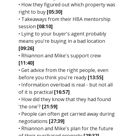
• How they figured out which property was
right to buy
[05:30]
• Takeaways from their HBA mentorship
session
[08:10]
• Lying to your buyer's agent probably
means you're buying in a bad location
[09:26]
• Rhiannon and Mike's support crew
[11:40]
• Get advice from the right people, even
before you think you're ready
[13:55]
• Information overload is real - but not all
of it is practical
[16:57]
• How did they know that they had found
'the one'?
[21:59]
• People can often get carried away during
negotiations
[27:39]
• Rhiannon and Mike's plan for the future
of their purchased property
[28:32]