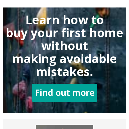
Learn how to
buy
your first home
without
making
avoidable
mistakes.
Find out more