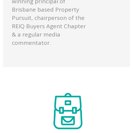
winning principal of
Brisbane based Property
Pursuit, chairperson of the
REIQ Buyers Agent Chapter
& a regular media
commentator.