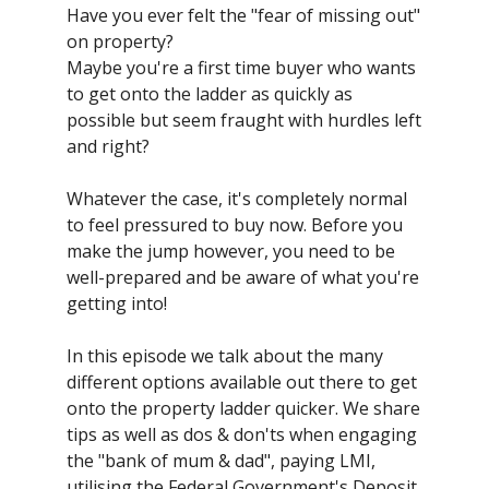
Have you ever felt the "fear of missing out"
on property?
Maybe you're a first time buyer who wants
to get onto the ladder as quickly as
possible but seem fraught with hurdles left
and right?
Whatever the case, it's completely normal
to feel pressured to buy now. Before you
make the jump however, you need to be
well-prepared and be aware of what you're
getting into!
In this episode we talk about the many
different options available out there to get
onto the property ladder quicker. We share
tips as well as dos & don'ts when engaging
the "bank of mum & dad", paying LMI,
utilising the Federal Government's Deposit