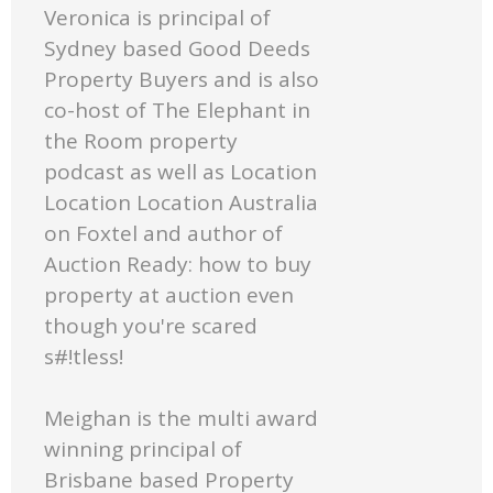
Veronica is principal of
Sydney based Good Deeds
Property Buyers and is also
co-host of The Elephant in
the Room property
podcast as well as Location
Location Location Australia
on Foxtel and author of
Auction Ready: how to buy
property at auction even
though you're scared
s#!tless!
Meighan is the multi award
winning principal of
Brisbane based Property