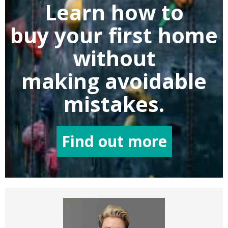
Learn how to
buy
your first home
without
making
avoidable
mistakes.
Find out more