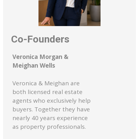
Co-Founders
Veronica Morgan &
Meighan Wells
Veronica & Meighan are
both licensed real estate
agents who exclusively help
buyers. Together they have
nearly 40 years experience
as property professionals.