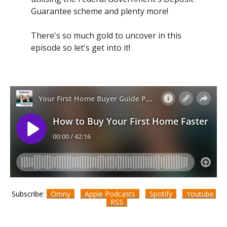
Guarantee scheme and plenty more!
There's so much gold to uncover in this
episode so let's get into it!
Subscribe:
Omny
Apple Podcasts
Spotify
Youtube
RSS