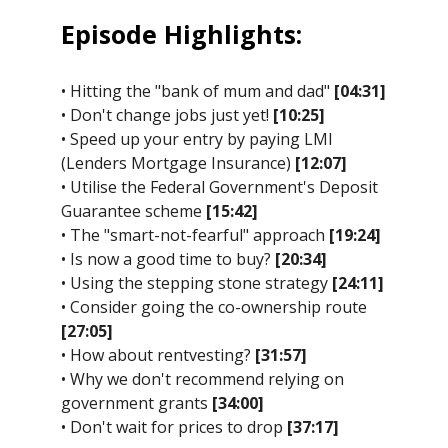
Episode Highlights:
• Hitting the "bank of mum and dad"
[04:31]
• Don't change jobs just yet!
[10:25]
• Speed up your entry by paying LMI
(Lenders Mortgage Insurance)
[12:07]
• Utilise the Federal Government's Deposit
Guarantee scheme
[15:42]
• The "smart-not-fearful" approach
[19:24]
• Is now a good time to buy?
[20:34]
• Using the stepping stone strategy
[24:11]
• Consider going the co-ownership route
[27:05]
• How about rentvesting?
[31:57]
• Why we don't recommend relying on
government grants
[34:00]
• Don't wait for prices to drop
[37:17]