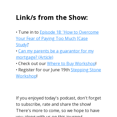
Link/s from the Show:
• Tune in to
Episode 18: 'How to Overcome
Your Fear of Paying Too Much [Case
Study]
'
•
Can my parents be a guarantor for my
mortgage? (Article)
• Check out our
Where to Buy Workshop
!
• Register for our June 19th
Stepping Stone
Workshop
!
If you enjoyed today's podcast, don't forget
to subscribe, rate and share the show!
There's more to come, so we hope to have
you along with us on this journey!