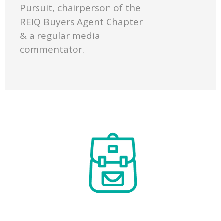
Pursuit, chairperson of the
REIQ Buyers Agent Chapter
& a regular media
commentator.