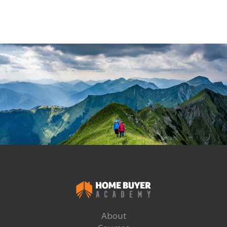
About