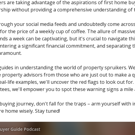
s are taking advantage of the aspirations of first home buye
hip without providing a comprehensive understanding of th
hrough your social media feeds and undoubtedly come across
r the price of a weekly cup of coffee. The allure of massi
s a week can be captivating, but it's crucial to navigate thi
entering a significant financial commitment, and separating
aramount.
 guides in understanding the world of property spruikers. We'
te property advisors from those who are just out to make a 
eal-life examples, we'll uncover the red flags to look out for
antees, we'll empower you to spot these warning signs a mile
uying journey, don't fall for the traps – arm yourself with
e home wisely. Stay tuned!