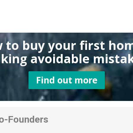
 to buy
your first ho
king
avoidable mistak
Find out more
-Founders