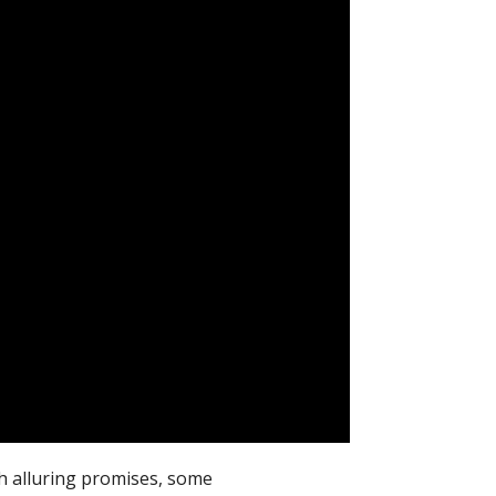
th alluring promises, some