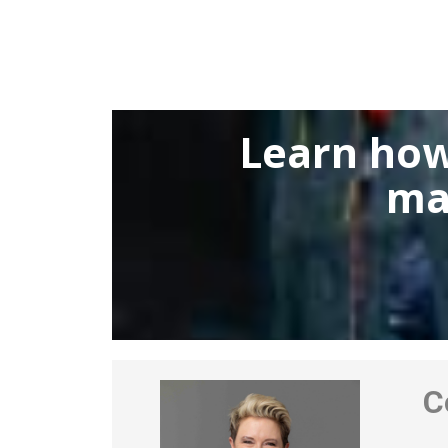
Learn how
ma
Co