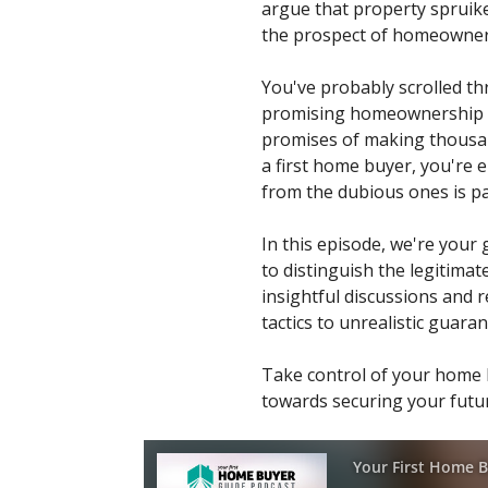
argue that property spruiker
the prospect of homeowners
You've probably scrolled t
promising homeownership fo
promises of making thousand
a first home buyer, you're 
from the dubious ones is p
In this episode, we're your
to distinguish the legitima
insightful discussions and r
tactics to unrealistic guar
Take control of your home b
towards securing your futur