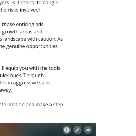
rs. Is it ethical to dangle
e risks involved?
 those enticing ads
ve growth areas and
s landscape with caution. As
 the genuine opportunities
ll equip you with the tools
quick buck. Through
. From aggressive sales
 away.
 information and make a step