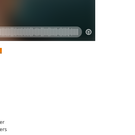
S
er
kers