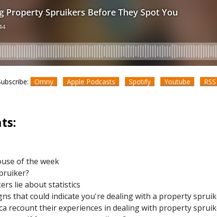
Subscribe:
Omny
Apple Podcasts
Spotify
Youtube
RS
ts:
ouse of the week
spruiker?
rs lie about statistics
s that could indicate you're dealing with a property spruik
a recount their experiences in dealing with property sprui