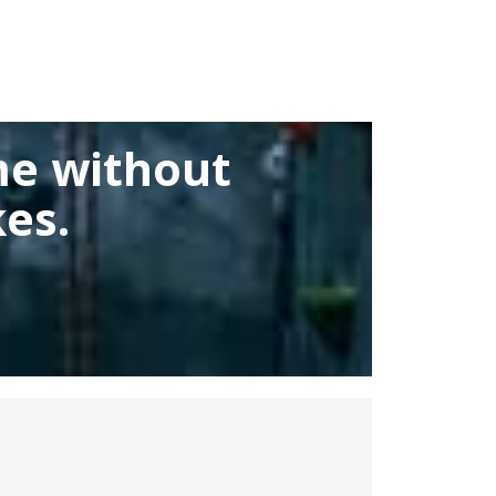
me without
es.