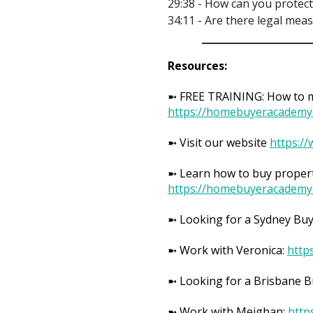
29:38 - How can you protect
34:11 - Are there legal mea
Resources:
➼ FREE TRAINING: How to ma
https://homebuyeracademy
➼ Visit our website
https:/
➼ Learn how to buy propert
https://homebuyeracademy
➼ Looking for a Sydney Bu
➼ Work with Veronica:
http
➼ Looking for a Brisbane 
➼ Work with Meighan:
http