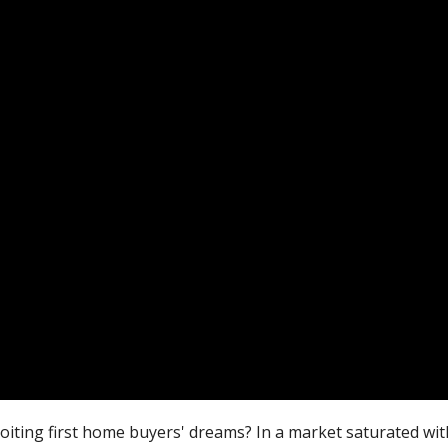
oiting first home buyers' dreams? In a market saturated wi