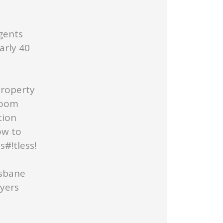
gents
arly 40
Property
Room
tion
ow to
#!tless!
isbane
uyers