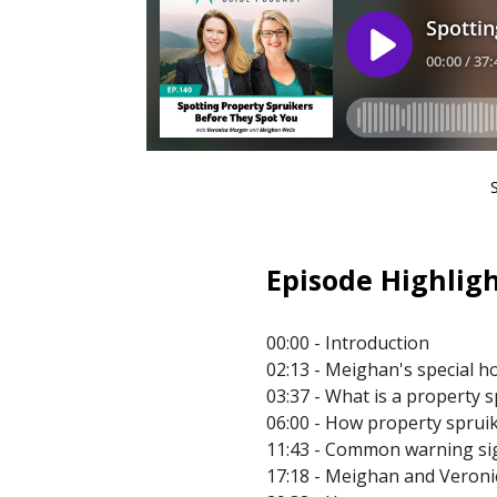
Episode Highligh
00:00 - Introduction
02:13 - Meighan's special h
03:37 - What is a property 
06:00 - How property spruike
11:43 - Common warning sign
17:18 - Meighan and Veronic