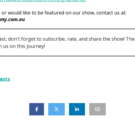
 or would like to be featured on our show, contact us at:
my.com.au
ast, don't forget to subscribe, rate, and share the show! Th
 us on this journey!
asts