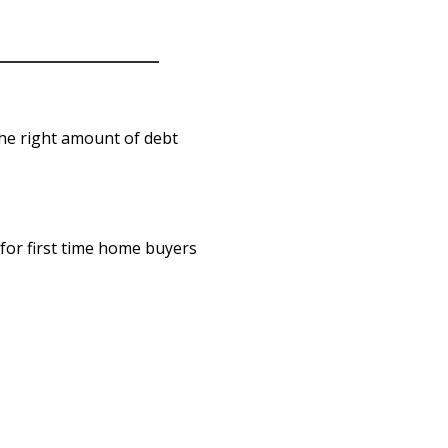
he right amount of debt
for first time home buyers