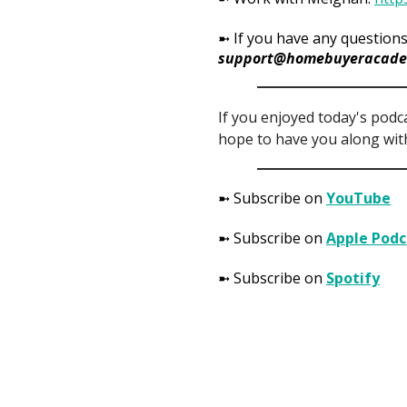
➼ If you have any questions
support@homebuyeracade
If you enjoyed today's podc
hope to have you along with
➼ Subscribe on
YouTube
➼ Subscribe on
Apple Podc
➼ Subscribe on
Spotify