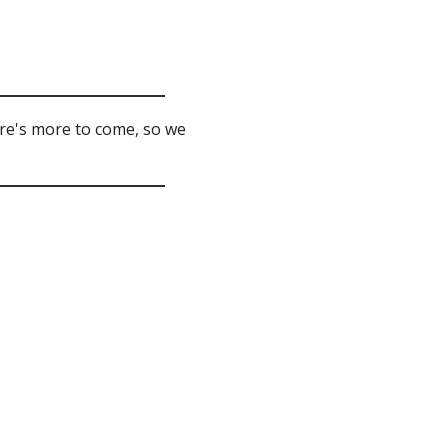
ere's more to come, so we