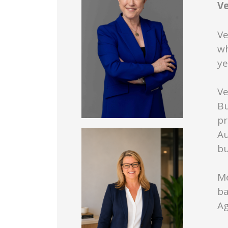
V
Ve
wh
ye
Ve
Bu
pr
Au
bu
Me
ba
Ag