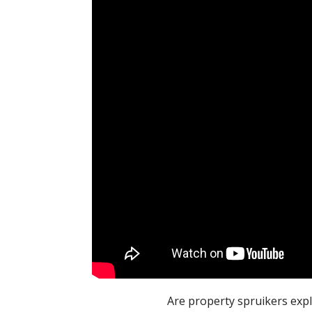
Are property spruikers expl