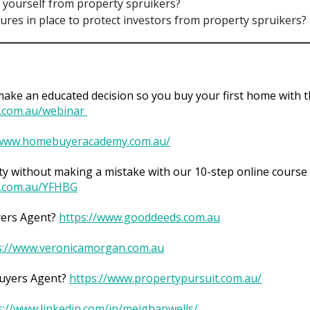
 yourself from property spruikers?
sures in place to protect investors from property spruikers?
ke an educated decision so you buy your first home with t
.com.au/webinar
/www.homebuyeracademy.com.au/
y without making a mistake with our 10-step online course 
.com.au/YFHBG
yers Agent?
https://www.gooddeeds.com.au
s://www.veronicamorgan.com.au
Buyers Agent?
https://www.propertypursuit.com.au/
s://www.linkedin.com/in/meighanwells/