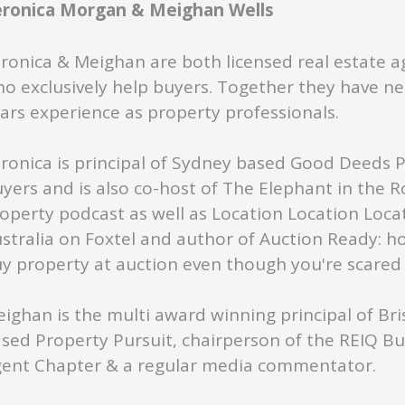
eronica Morgan & Meighan Wells
ronica & Meighan are both licensed real estate a
o exclusively help buyers. Together they have ne
ars experience as property professionals.
ronica is principal of Sydney based Good Deeds 
yers and is also co-host of The Elephant in the 
operty podcast as well as Location Location Loca
stralia on Foxtel and author of Auction Ready: h
y property at auction even though you're scared s
ighan is the multi award winning principal of Br
sed Property Pursuit, chairperson of the REIQ B
ent Chapter & a regular media commentator.