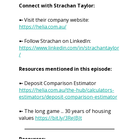
Connect with Strachan Taylor:
➼ Visit their company website:
https://helia.com.au/
➼ Follow Strachan on LinkedIn:
https://www.linkedin.com/in/strachantaylor
/
Resources mentioned in this episode:
➼ Deposit Comparison Estimator
https://helia.com.au/the-hub/calculators-
estimators/deposit-comparison-estimator
➼ The long game ... 30 years of housing
values
https://bit.ly/3ReJBJt
Resources: