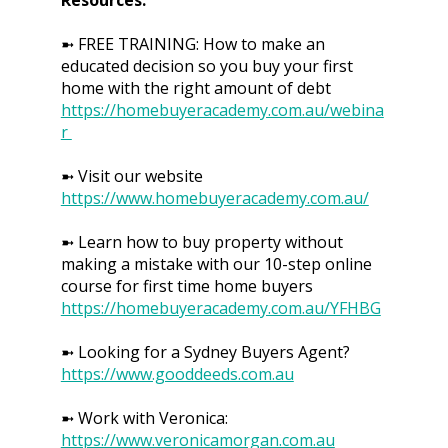
➼ FREE TRAINING: How to make an
educated decision so you buy your first
home with the right amount of debt
https://homebuyeracademy.com.au/webina
r
➼ Visit our website
https://www.homebuyeracademy.com.au/
➼ Learn how to buy property without
making a mistake with our 10-step online
course for first time home buyers
https://homebuyeracademy.com.au/YFHBG
➼ Looking for a Sydney Buyers Agent?
https://www.gooddeeds.com.au
➼ Work with Veronica:
https://www.veronicamorgan.com.au