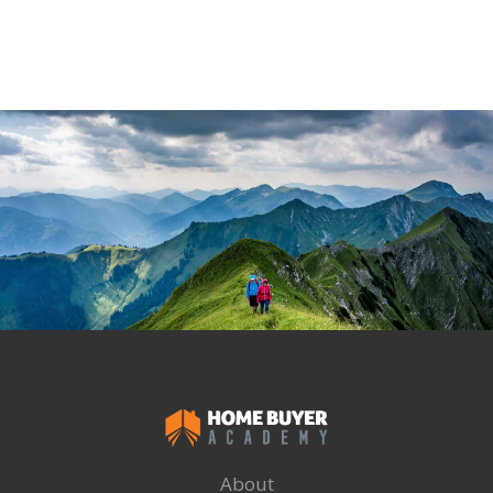
About