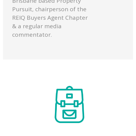
Brisbane based Property
Pursuit, chairperson of the
REIQ Buyers Agent Chapter
& a regular media
commentator.