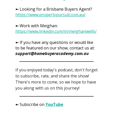
➼ Looking for a Brisbane Buyers Agent?
https://www.propertypursuit.com.au/
➼ Work with Meighan:
https://www.linkedin.com/in/meighanwells/
➼ If you have any questions or would like
to be featured on our show, contact us at:
support@homebuyeracademy.com.au
If you enjoyed today's podcast, don't forget
to subscribe, rate, and share the show!
There's more to come, so we hope to have
you along with us on this journey!
➼ Subscribe on
YouTube