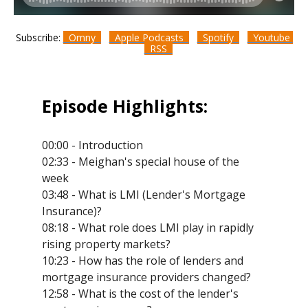
Subscribe:
Omny
Apple Podcasts
Spotify
Youtube
RSS
Episode Highlights:
00:00 - Introduction
02:33 - Meighan's special house of the
week
03:48 - What is LMI (Lender's Mortgage
Insurance)?
08:18 - What role does LMI play in rapidly
rising property markets?
10:23 - How has the role of lenders and
mortgage insurance providers changed?
12:58 - What is the cost of the lender's