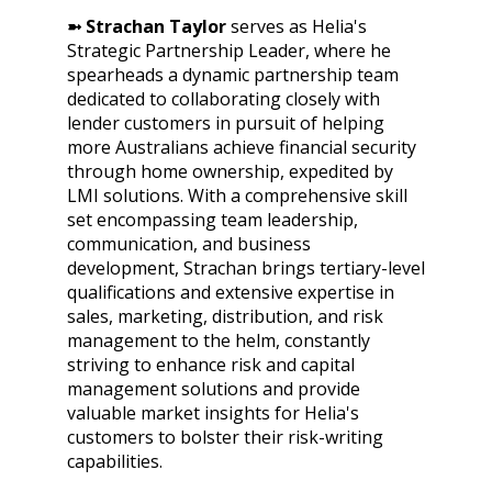
➼ Strachan Taylor
serves as Helia's
Strategic Partnership Leader, where he
spearheads a dynamic partnership team
dedicated to collaborating closely with
lender customers in pursuit of helping
more Australians achieve financial security
through home ownership, expedited by
LMI solutions. With a comprehensive skill
set encompassing team leadership,
communication, and business
development, Strachan brings tertiary-level
qualifications and extensive expertise in
sales, marketing, distribution, and risk
management to the helm, constantly
striving to enhance risk and capital
management solutions and provide
valuable market insights for Helia's
customers to bolster their risk-writing
capabilities.