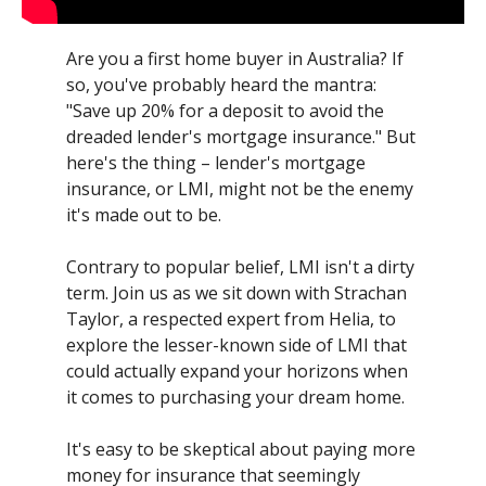
Are you a first home buyer in Australia? If
so, you've probably heard the mantra:
"Save up 20% for a deposit to avoid the
dreaded lender's mortgage insurance." But
here's the thing – lender's mortgage
insurance, or LMI, might not be the enemy
it's made out to be.
Contrary to popular belief, LMI isn't a dirty
term. Join us as we sit down with Strachan
Taylor, a respected expert from Helia, to
explore the lesser-known side of LMI that
could actually expand your horizons when
it comes to purchasing your dream home.
It's easy to be skeptical about paying more
money for insurance that seemingly