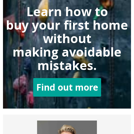
Learn how to
buy
your first home
without
making
avoidable
mistakes.
Find out more