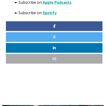
➼ Subscribe on
Apple Podcasts
➼ Subscribe on
Spotify