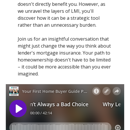
doesn't directly benefit you. However, as
we unravel the layers of LMI, you'll
discover how it can be a strategic tool
rather than an unnecessary burden.
Join us for an insightful conversation that
might just change the way you think about
lender's mortgage insurance. Your path to
homeownership doesn't have to be limited
– it could be more accessible than you ever
imagined.