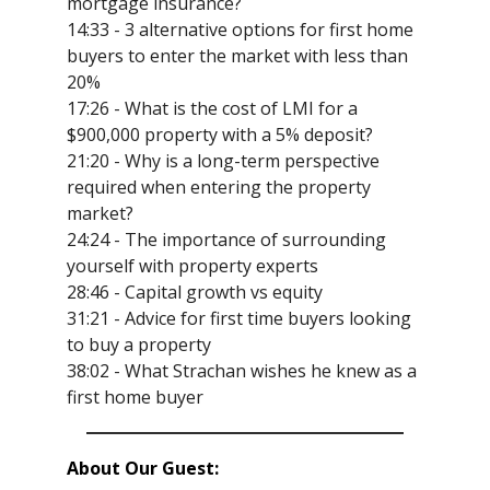
mortgage insurance?
14:33 - 3 alternative options for first home
buyers to enter the market with less than
20%
17:26 - What is the cost of LMI for a
$900,000 property with a 5% deposit?
21:20 - Why is a long-term perspective
required when entering the property
market?
24:24 - The importance of surrounding
yourself with property experts
28:46 - Capital growth vs equity
31:21 - Advice for first time buyers looking
to buy a property
38:02 - What Strachan wishes he knew as a
first home buyer
About Our Guest: