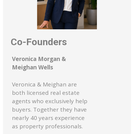
Co-Founders
Veronica Morgan &
Meighan Wells
Veronica & Meighan are
both licensed real estate
agents who exclusively help
buyers. Together they have
nearly 40 years experience
as property professionals.