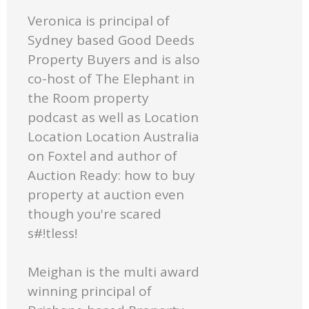
Veronica is principal of
Sydney based Good Deeds
Property Buyers and is also
co-host of The Elephant in
the Room property
podcast as well as Location
Location Location Australia
on Foxtel and author of
Auction Ready: how to buy
property at auction even
though you're scared
s#!tless!
Meighan is the multi award
winning principal of