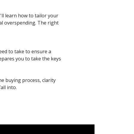
ll learn how to tailor your
al overspending. The right
need to take to ensure a
epares you to take the keys
me buying process, clarity
ll into.