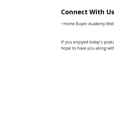
Connect With U
• Home Buyer Academy Webs
If you enjoyed today's podc
hope to have you along with