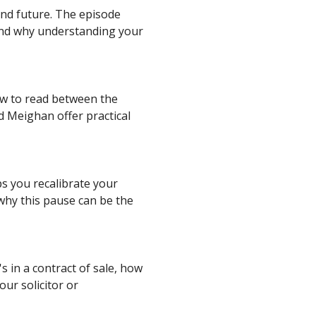
and future. The episode
 and why understanding your
ow to read between the
nd Meighan offer practical
ps you recalibrate your
why this pause can be the
 in a contract of sale, how
our solicitor or