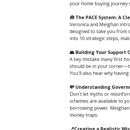
your home buying journey s
🧰 The PACE System: A Cl
Veronica and Meighan intr
designed to take you from 
into 10 strategic steps, ma
👥 Building Your Support 
A key mistake many first ho
should be in your corner—
You'll also hear why havin
💸 Understanding Governm
Don't let myths or misinfor
schemes are available to yo
borrowing power. Meighan 
money traps.
📍Creating a Realistic Wis