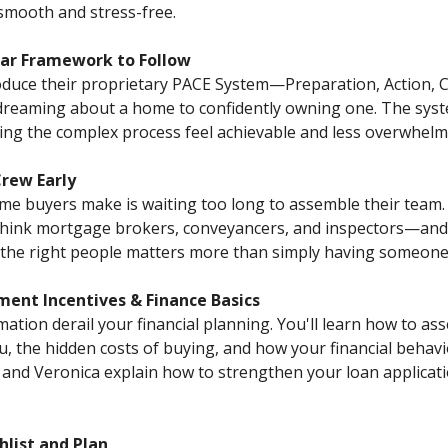
mooth and stress-free.
ear Framework to Follow
oduce their proprietary PACE System—Preparation, Action,
dreaming about a home to confidently owning one. The sys
king the complex process feel achievable and less overwhelm
Crew Early
me buyers make is waiting too long to assemble their team.
think mortgage brokers, conveyancers, and inspectors—an
g the right people matters more than simply having someone
ent Incentives & Finance Basics
mation derail your financial planning. You'll learn how to 
u, the hidden costs of buying, and how your financial behav
and Veronica explain how to strengthen your loan applica
hlist and Plan