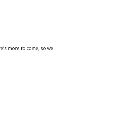
ere's more to come, so we