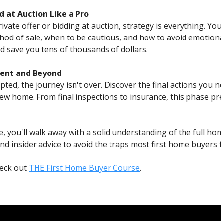
d at Auction Like a Pro
ate offer or bidding at auction, strategy is everything. You'
od of sale, when to be cautious, and how to avoid emotion
d save you tens of thousands of dollars.
ement and Beyond
epted, the journey isn't over. Discover the final actions you 
w home. From final inspections to insurance, this phase pr
e, you'll walk away with a solid understanding of the full ho
d insider advice to avoid the traps most first home buyers fa
heck out
THE First Home Buyer Course
.