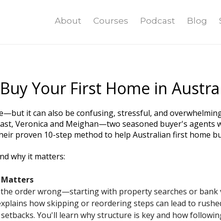
About
Courses
Podcast
Blog
Buy Your First Home in Austral
—but it can also be confusing, stressful, and overwhelming if
st, Veronica and Meighan—two seasoned buyer's agents wi
eir proven 10-step method to help Australian first home bu
nd why it matters:
 Matters
 the order wrong—starting with property searches or bank vi
xplains how skipping or reordering steps can lead to rushe
l setbacks. You'll learn why structure is key and how followi