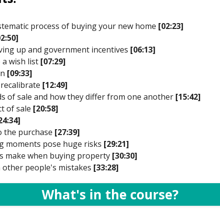
systematic process of buying your new home
[02:23]
02:50]
saving up and government incentives
[06:13]
 a wish list
[07:29]
on
[09:33]
 recalibrate
[12:49]
ds of sale and how they differ from one another
[15:42]
t of sale
[20:58]
24:34]
to the purchase
[27:39]
ong moments pose huge risks
[29:21]
ers make when buying property
[30:30]
m other people's mistakes
[33:28]
What's in the course?