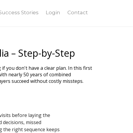
Success Stories
Login
Contact
ia – Step-by-Step
 you don't have a clear plan. In this first
th nearly 50 years of combined
yers succeed without costly missteps.
sits before laying the
d decisions, missed
ng the right sequence keeps