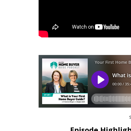
Episode Highligh