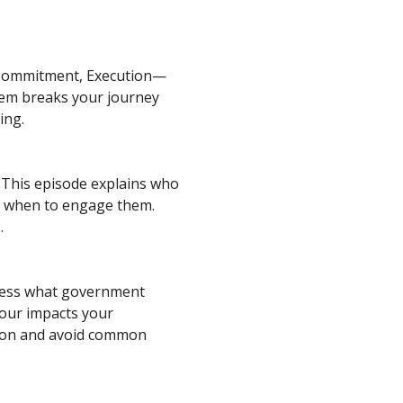
 Commitment, Execution—
tem breaks your journey
ing.
 This episode explains who
d when to engage them.
.
assess what government
iour impacts your
tion and avoid common