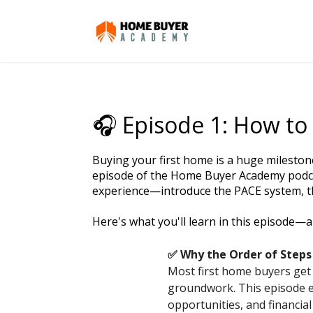
🎧 Episode 1: How to 
Buying your first home is a huge milestone
episode of the Home Buyer Academy podca
experience—introduce the PACE system, th
Here's what you'll learn in this episode—a
✅ Why the Order of Steps
Most first home buyers get
groundwork. This episode e
opportunities, and financia