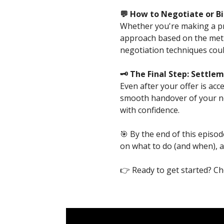
💬 How to Negotiate or Bi
Whether you're making a priv
approach based on the meth
negotiation techniques coul
🗝️ The Final Step: Settl
Even after your offer is acc
smooth handover of your ne
with confidence.
🎯 By the end of this episod
on what to do (and when), an
👉 Ready to get started? C