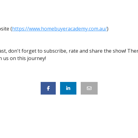
s
ite (
https://www.homebuyeracademy.com.au/
)
ast, don't forget to subscribe, rate and share the show! Th
 us on this journey!