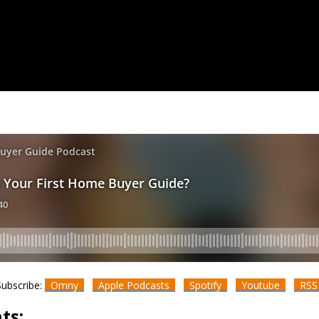
Subscribe:
Omny
Apple Podcasts
Spotify
Youtube
RS
ts: