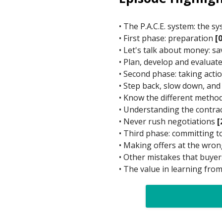
• The P.A.C.E. system: the 
• First phase: preparation
[
• Let's talk about money: 
• Plan, develop and evaluate
• Second phase: taking acti
• Step back, slow down, and
• Know the different metho
• Understanding the contrac
• Never rush negotiations
[
• Third phase: committing 
• Making offers at the wr
• Other mistakes that buy
• The value in learning fro