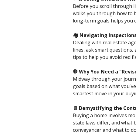
Before you scroll through l
walks you through how to b
long-term goals helps you 
🏘️ Navigating Inspectio
Dealing with real estate ag
lines, ask smart questions, 
tips to help you avoid red 
🛑 Why You Need a "Revis
Midway through your journey,
goals based on what you've 
smartest move in your buyi
📄 Demystifying the Cont
Buying a home involves mor
state laws differ, and what 
conveyancer and what to d