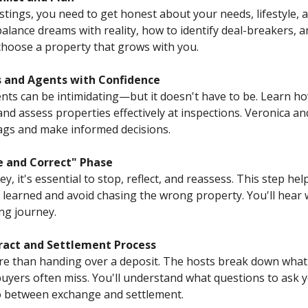
istings, you need to get honest about your needs, lifestyle, 
alance dreams with reality, how to identify deal-breakers,
choose a property that grows with you.
ns and Agents with Confidence
ents can be intimidating—but it doesn't have to be. Learn h
and assess properties effectively at inspections. Veronica a
flags and make informed decisions.
e and Correct" Phase
 it's essential to stop, reflect, and reassess. This step hel
learned and avoid chasing the wrong property. You'll hear 
ng journey.
ract and Settlement Process
e than handing over a deposit. The hosts break down what's
buyers often miss. You'll understand what questions to ask y
o between exchange and settlement.