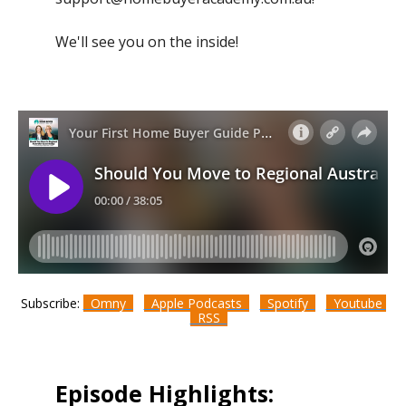
We'll see you on the inside!
Subscribe:
Omny
Apple Podcasts
Spotify
Youtube
RSS
Episode Highlights: