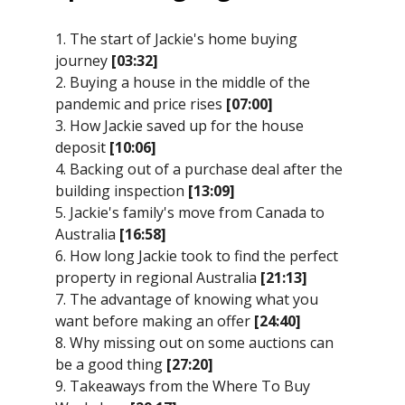
1. The start of Jackie's home buying
journey
[03:32]
2. Buying a house in the middle of the
pandemic and price rises
[07:00]
3. How Jackie saved up for the house
deposit
[10:06]
4. Backing out of a purchase deal after the
building inspection
[13:09]
5. Jackie's family's move from Canada to
Australia
[16:58]
6. How long Jackie took to find the perfect
property in regional Australia
[21:13]
7. The advantage of knowing what you
want before making an offer
[24:40]
8. Why missing out on some auctions can
be a good thing
[27:20]
9. Takeaways from the Where To Buy