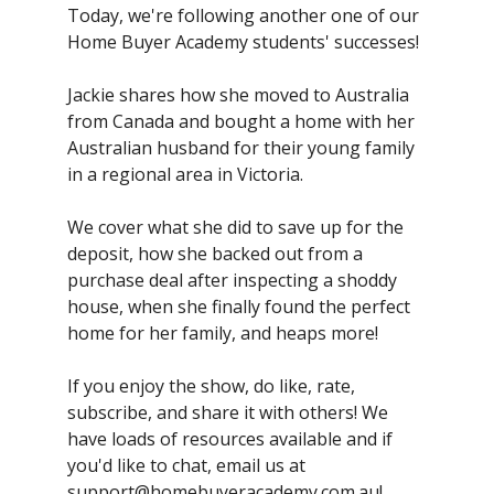
Today, we're following another one of our
Home Buyer Academy students' successes!
Jackie shares how she moved to Australia
from Canada and bought a home with her
Australian husband for their young family
in a regional area in Victoria.
We cover what she did to save up for the
deposit, how she backed out from a
purchase deal after inspecting a shoddy
house, when she finally found the perfect
home for her family, and heaps more!
If you enjoy the show, do like, rate,
subscribe, and share it with others! We
have loads of resources available and if
you'd like to chat, email us at
support@homebuyeracademy.com.au
!