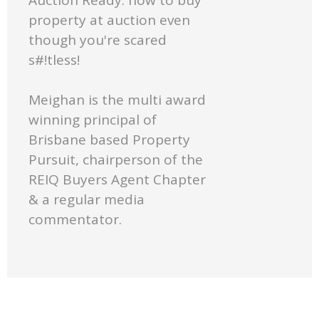
property at auction even
though you're scared
s#!tless!
Meighan is the multi award
winning principal of
Brisbane based Property
Pursuit, chairperson of the
REIQ Buyers Agent Chapter
& a regular media
commentator.