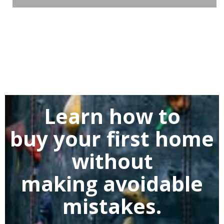
Learn how to
buy
your first home
without
making
avoidable
mistakes.