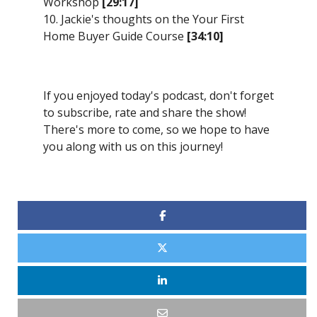
Workshop
[29:17]
10. Jackie's thoughts on the Your First
Home Buyer Guide Course
[34:10]
If you enjoyed today's podcast, don't forget
to subscribe, rate and share the show!
There's more to come, so we hope to have
you along with us on this journey!