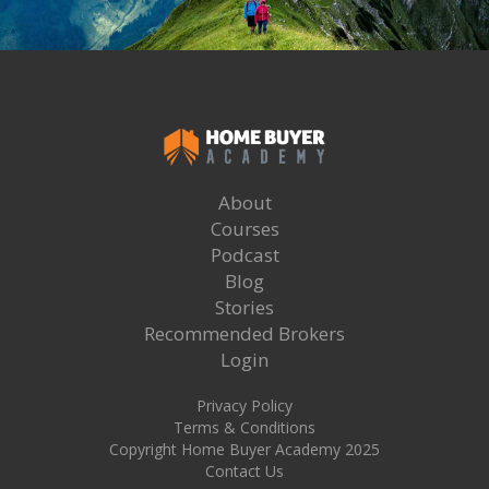
About
Courses
Podcast
Blog
Stories
Recommended Brokers
Login
Privacy Policy
Terms & Conditions
Copyright Home Buyer Academy 2025
Contact Us