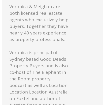
Veronica & Meighan are
both licensed real estate
agents who exclusively help
buyers. Together they have
nearly 40 years experience
as property professionals.
Veronica is principal of
Sydney based Good Deeds
Property Buyers and is also
co-host of The Elephant in
the Room property
podcast as well as Location
Location Location Australia
on Foxtel and author of
Auction Ready: how to buy