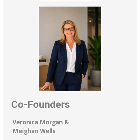
Co-Founders
Veronica Morgan &
Meighan Wells