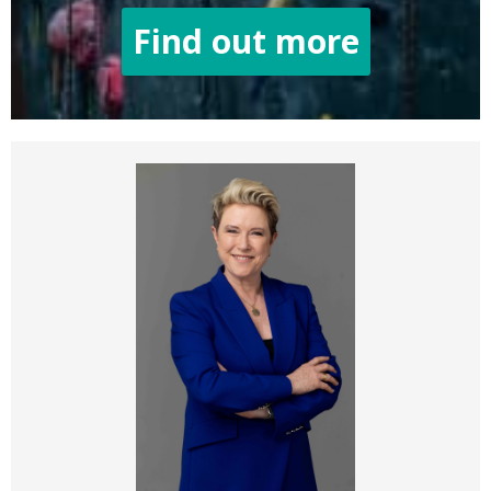
Find out more