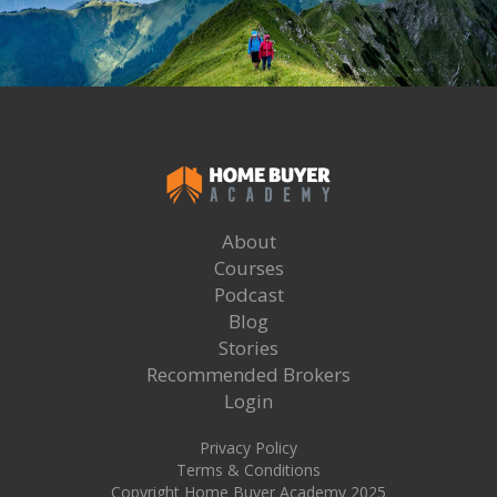
About
Courses
Podcast
Blog
Stories
Recommended Brokers
Login
Privacy Policy
Terms & Conditions
Copyright Home Buyer Academy 2025