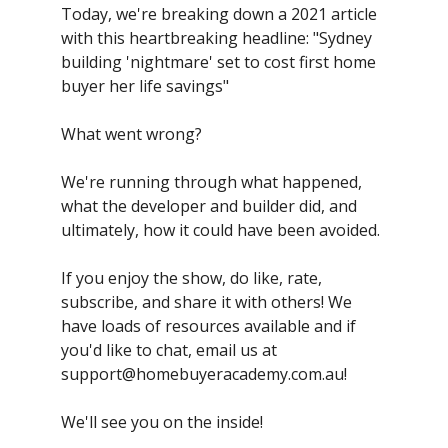
Today, we're breaking down a 2021 article
with this heartbreaking headline: "Sydney
building 'nightmare' set to cost first home
buyer her life savings"
What went wrong?
We're running through what happened,
what the developer and builder did, and
ultimately, how it could have been avoided.
If you enjoy the show, do like, rate,
subscribe, and share it with others! We
have loads of resources available and if
you'd like to chat, email us at
support@homebuyeracademy.com.au
!
We'll see you on the inside!