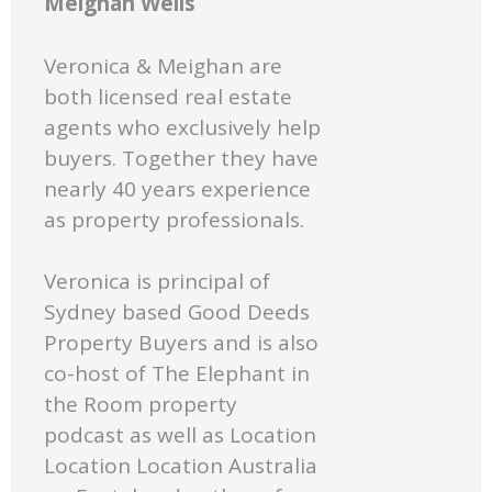
Meighan Wells
Veronica & Meighan are
both licensed real estate
agents who exclusively help
buyers. Together they have
nearly 40 years experience
as property professionals.
Veronica is principal of
Sydney based Good Deeds
Property Buyers and is also
co-host of The Elephant in
the Room property
podcast as well as Location
Location Location Australia