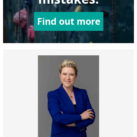
Find out more