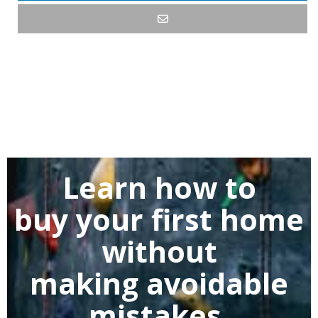
Learn how to
buy
your first home
without
making
avoidable
mistakes.