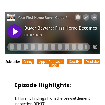
Subscribe:
Omny
Apple Podcasts
Spotify
Youtube
RSS
Episode Highlights:
1. Horrific findings from the pre-settlement
inspection
[03:37]