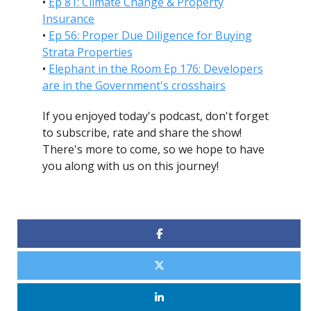
•
Ep 81: Climate Change & Property
Insurance
•
Ep 56: Proper Due Diligence for Buying
Strata Properties
•
Elephant in the Room Ep 176: Developers
are in the Government's crosshairs
If you enjoyed today's podcast, don't forget
to subscribe, rate and share the show!
There's more to come, so we hope to have
you along with us on this journey!