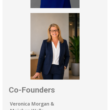
Co-Founders
Veronica Morgan &