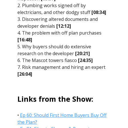
2. Plumbing works signed off by
electricians, and other dodgy stuff
[08:34]
3. Discovering altered documents and
developer denials
[12:12]
4. The problem with off plan purchases
[16:48]
5. Why buyers should do extensive
research on the developer
[20:21]
6. The Mascot towers fiasco
[24:35]
7. Risk management and hiring an expert
[26:04]
Links from the Show:
•
Ep 60: Should First Home Buyers Buy Off
the Plan?