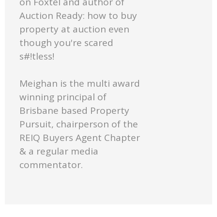
on Foxtel and author of
Auction Ready: how to buy
property at auction even
though you're scared
s#!tless!
Meighan is the multi award
winning principal of
Brisbane based Property
Pursuit, chairperson of the
REIQ Buyers Agent Chapter
& a regular media
commentator.