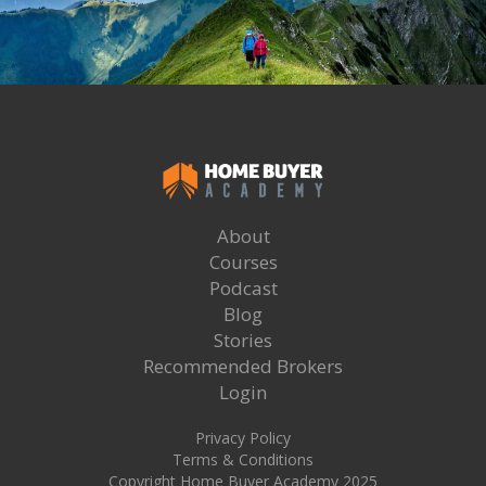
About
Courses
Podcast
Blog
Stories
Recommended Brokers
Login
Privacy Policy
Terms & Conditions
Copyright Home Buyer Academy 2025