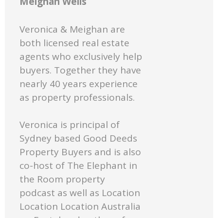
Meighan Wells
Veronica & Meighan are
both licensed real estate
agents who exclusively help
buyers. Together they have
nearly 40 years experience
as property professionals.
Veronica is principal of
Sydney based Good Deeds
Property Buyers and is also
co-host of The Elephant in
the Room property
podcast as well as Location
Location Location Australia