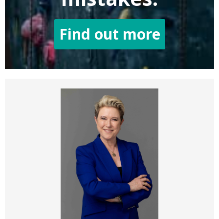
Find out more