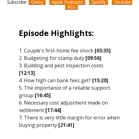
Subscribe:
Omny
Apple Podcasts
Spotify
Youtube
RSS
Episode Highlights:
1. Couple's first-home fee shock
[03:35]
2. Budgeting for stamp duty
[09:56]
3. Building and pest inspection costs
[12:13]
4. How high can bank fees get?
[15:20]
5. The importance of a reliable support
group
[16:45]
6. Necessary cost adjustment made on
settlement
[17:44]
7. There is very little margin for error when
buying property
[21:41]