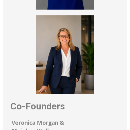
Co-Founders
Veronica Morgan &