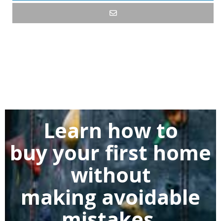
Learn how to
buy
your first home
without
making
avoidable
mistakes.