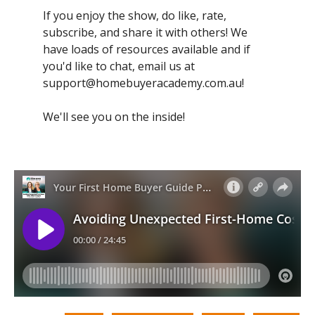
If you enjoy the show, do like, rate,
subscribe, and share it with others! We
have loads of resources available and if
you'd like to chat, email us at
support@homebuyeracademy.com.au
!
We'll see you on the inside!