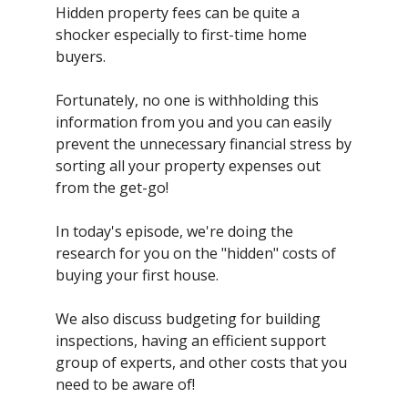
Hidden property fees can be quite a
shocker especially to first-time home
buyers.
Fortunately, no one is withholding this
information from you and you can easily
prevent the unnecessary financial stress by
sorting all your property expenses out
from the get-go!
In today's episode, we're doing the
research for you on the "hidden" costs of
buying your first house.
We also discuss budgeting for building
inspections, having an efficient support
group of experts, and other costs that you
need to be aware of!