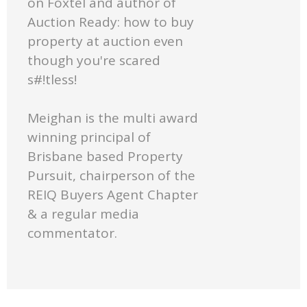
on Foxtel and author of
Auction Ready: how to buy
property at auction even
though you're scared
s#!tless!
Meighan is the multi award
winning principal of
Brisbane based Property
Pursuit, chairperson of the
REIQ Buyers Agent Chapter
& a regular media
commentator.