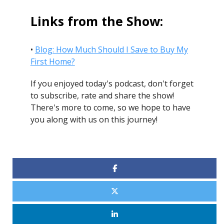
Links from the Show:
•
Blog: How Much Should I Save to Buy My
First Home?
If you enjoyed today's podcast, don't forget
to subscribe, rate and share the show!
There's more to come, so we hope to have
you along with us on this journey!