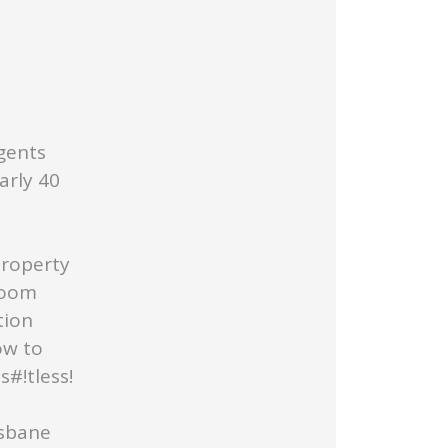
gents
arly 40
Property
Room
tion
ow to
#!tless!
isbane