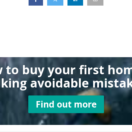
 to buy
your first ho
king
avoidable mistak
Find out more