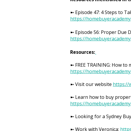
➼ Episode 47: 4 Steps to Ta
https://homebuyeracademy
➼ Episode 56: Proper Due Di
https://homebuyeracademy
Resources:
➼ FREE TRAINING: How to ma
https://homebuyeracademy
➼ Visit our website
https:/
➼ Learn how to buy propert
https://homebuyeracademy
➼ Looking for a Sydney Bu
➼ Work with Veronica:
http