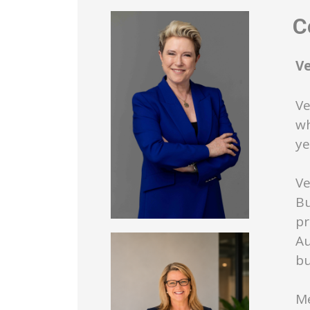
Co
V
Ve
wh
ye
Ve
Bu
pr
Au
bu
Me