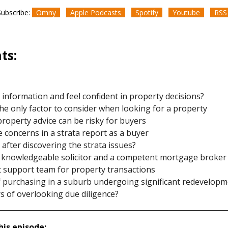
Subscribe:
Omny
Apple Podcasts
Spotify
Youtube
RS
ts:
d information and feel confident in property decisions?
the only factor to consider when looking for a property
property advice can be risky for buyers
te concerns in a strata report as a buyer
 after discovering the strata issues?
a knowledgeable solicitor and a competent mortgage broker
t support team for property transactions
of purchasing in a suburb undergoing significant redevelop
s of overlooking due diligence?
is episode: