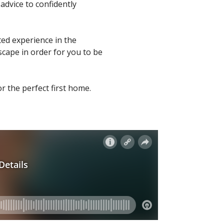
advice to confidently
ted experience in the
scape in order for you to be
r the perfect first home.