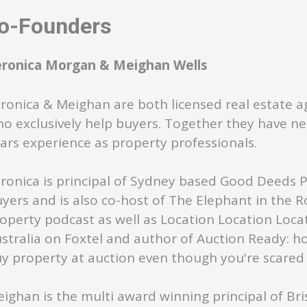
-Founders
eronica Morgan & Meighan Wells
ronica & Meighan are both licensed real estate a
o exclusively help buyers. Together they have ne
ars experience as property professionals.
ronica is principal of Sydney based Good Deeds 
yers and is also co-host of The Elephant in the 
operty podcast as well as Location Location Loca
stralia on Foxtel and author of Auction Ready: h
y property at auction even though you're scared s
ighan is the multi award winning principal of Br