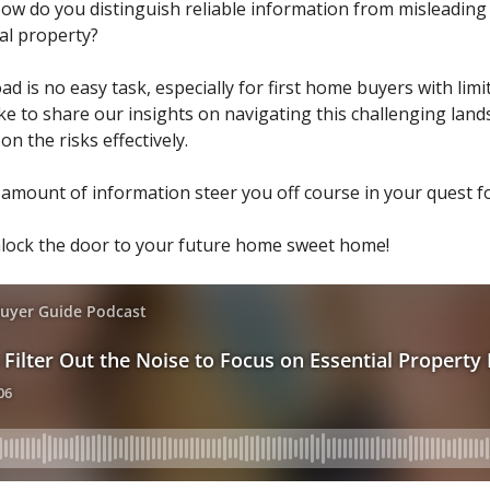
w do you distinguish reliable information from misleading 
eal property?
d is no easy task, especially for first home buyers with limi
ke to share our insights on navigating this challenging land
n the risks effectively.
amount of information steer you off course in your quest fo
nlock the door to your future home sweet home!