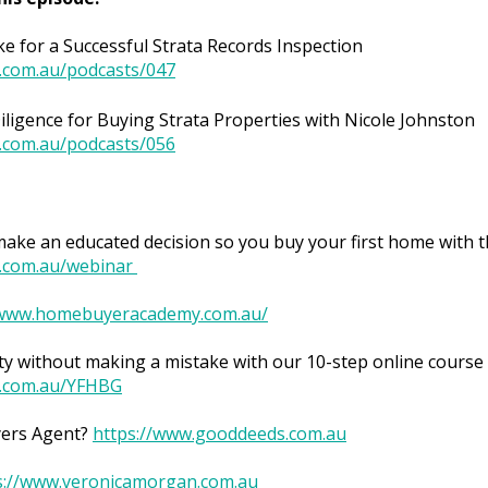
ke for a Successful Strata Records Inspection
.com.au/podcasts/047
ligence for Buying Strata Properties with Nicole Johnston
.com.au/podcasts/056
ke an educated decision so you buy your first home with t
.com.au/webinar
/www.homebuyeracademy.com.au/
y without making a mistake with our 10-step online course 
.com.au/YFHBG
yers Agent?
https://www.gooddeeds.com.au
s://www.veronicamorgan.com.au