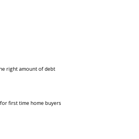
he right amount of debt
for first time home buyers