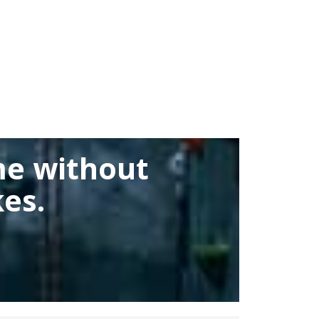
me without
es.