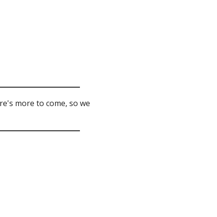
ere's more to come, so we