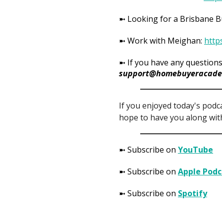
➼ Looking for a Brisbane 
➼ Work with Meighan:
http
➼ If you have any questions
support@homebuyeracade
If you enjoyed today's podc
hope to have you along with
➼ Subscribe on
YouTube
➼ Subscribe on
Apple Podc
➼ Subscribe on
Spotify