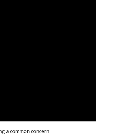
sing a common concern