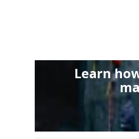
Learn how
ma