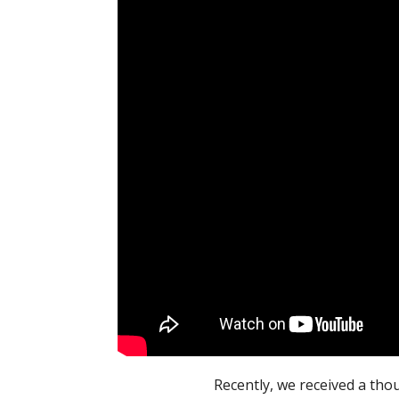
Recently, we received a th