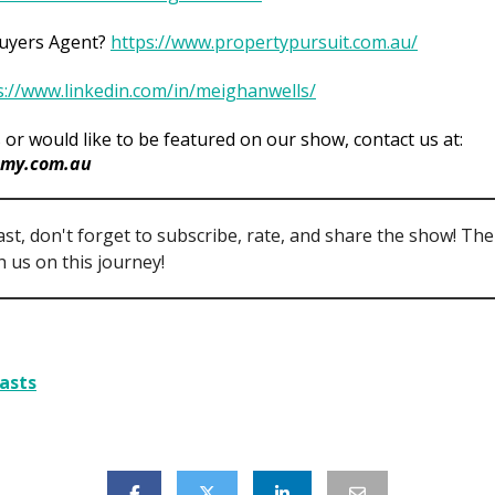
Buyers Agent?
https://www.propertypursuit.com.au/
s://www.linkedin.com/in/meighanwells/
 or would like to be featured on our show, contact us at:
my.com.au
ast, don't forget to subscribe, rate, and share the show! Th
 us on this journey!
asts