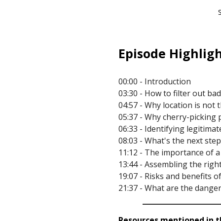
Episode Highligh
00:00 - Introduction
03:30 - How to filter out ba
04:57 - Why location is not 
05:37 - Why cherry-picking 
06:33 - Identifying legitima
08:03 - What's the next step
11:12 - The importance of 
13:44 - Assembling the righ
19:07 - Risks and benefits 
21:37 - What are the danger
Resources mentioned in th