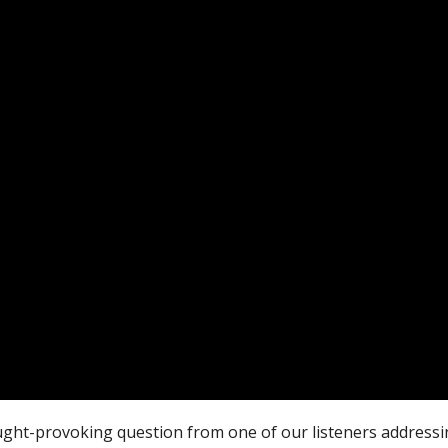
ought-provoking question from one of our listeners addres