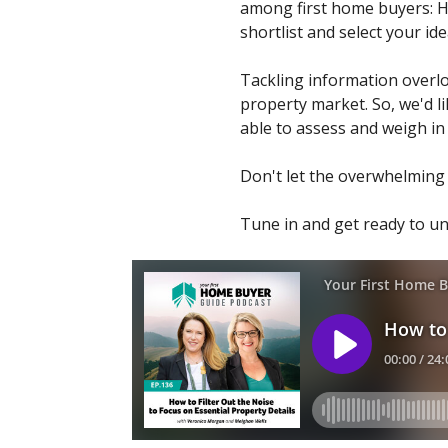
among first home buyers: Ho
shortlist and select your id
Tackling information overloa
property market. So, we'd li
able to assess and weigh in o
Don't let the overwhelming 
Tune in and get ready to u