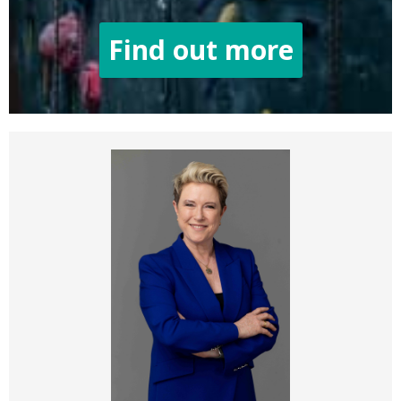
Find out more