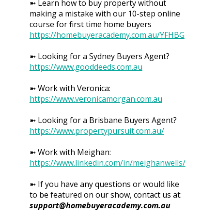
➼ Learn how to buy property without
making a mistake with our 10-step online
course for first time home buyers
https://homebuyeracademy.com.au/YFHBG
➼ Looking for a Sydney Buyers Agent?
https://www.gooddeeds.com.au
➼ Work with Veronica:
https://www.veronicamorgan.com.au
➼ Looking for a Brisbane Buyers Agent?
https://www.propertypursuit.com.au/
➼ Work with Meighan:
https://www.linkedin.com/in/meighanwells/
➼ If you have any questions or would like
to be featured on our show, contact us at:
support@homebuyeracademy.com.au