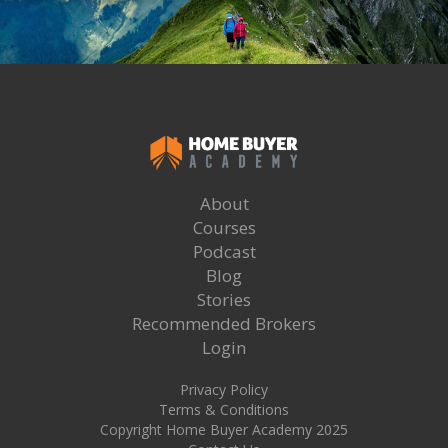
About
Courses
Podcast
Blog
Stories
Recommended Brokers
Login
Privacy Policy
Terms & Conditions
Copyright Home Buyer Academy 2025