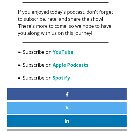
If you enjoyed today's podcast, don't forget
to subscribe, rate, and share the show!
There's more to come, so we hope to have
you along with us on this journey!
➼ Subscribe on
YouTube
➼ Subscribe on
Apple Podcasts
➼ Subscribe on
Spotify