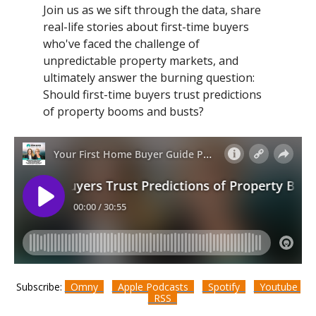
Join us as we sift through the data, share
real-life stories about first-time buyers
who've faced the challenge of
unpredictable property markets, and
ultimately answer the burning question:
Should first-time buyers trust predictions
of property booms and busts?
Subscribe:
Omny
Apple Podcasts
Spotify
Youtube
RSS