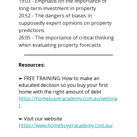
19:03 - Emphasis on the importance of
long-term investment in property
20:52 - The dangers of biases in
supposedly expert opinions on property
predictions
26:05 - The importance of critical thinking
when evaluating property forecasts
Resources:
➼ FREE TRAINING: How to make an
educated decision so you buy your first
home with the right amount of debt
https://homebuyeracademy.com.au/webina
r
➼ Visit our website
https://www.homebuyeracademy.com.au/