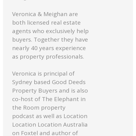
Veronica & Meighan are
both licensed real estate
agents who exclusively help
buyers. Together they have
nearly 40 years experience
as property professionals.
Veronica is principal of
Sydney based Good Deeds
Property Buyers and is also
co-host of The Elephant in
the Room property
podcast as well as Location
Location Location Australia
on Foxtel and author of