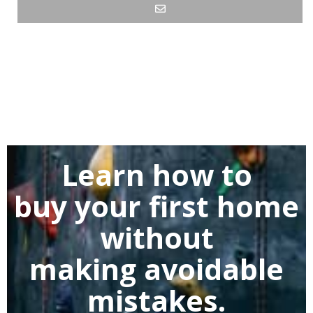
Learn how to
buy
your first home
without
making
avoidable
mistakes.