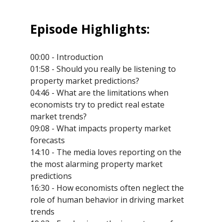
Episode Highlights:
00:00 - Introduction
01:58 - Should you really be listening to
property market predictions?
04:46 - What are the limitations when
economists try to predict real estate
market trends?
09:08 - What impacts property market
forecasts
14:10 - The media loves reporting on the
the most alarming property market
predictions
16:30 - How economists often neglect the
role of human behavior in driving market
trends