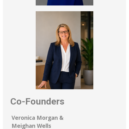
Co-Founders
Veronica Morgan &
Meighan Wells