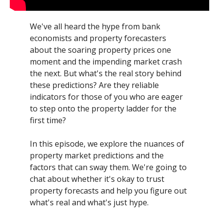
We've all heard the hype from bank
economists and property forecasters
about the soaring property prices one
moment and the impending market crash
the next. But what's the real story behind
these predictions? Are they reliable
indicators for those of you who are eager
to step onto the property ladder for the
first time?
In this episode, we explore the nuances of
property market predictions and the
factors that can sway them. We're going to
chat about whether it's okay to trust
property forecasts and help you figure out
what's real and what's just hype.