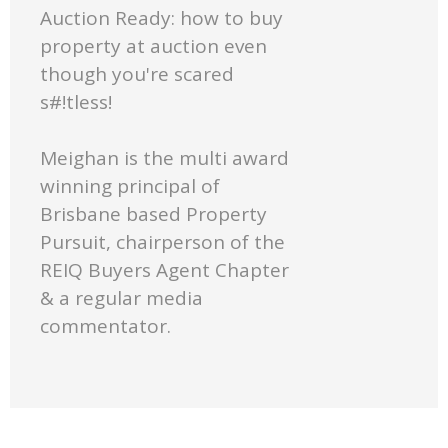
Auction Ready: how to buy
property at auction even
though you're scared
s#!tless!
Meighan is the multi award
winning principal of
Brisbane based Property
Pursuit, chairperson of the
REIQ Buyers Agent Chapter
& a regular media
commentator.