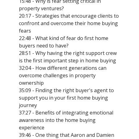
15:48 - Why is fear setting critical in
property ventures?
20:17 - Strategies that encourage clients to
confront and overcome their home buying
fears
22:48 - What kind of fear do first home
buyers need to have?
28:51 - Why having the right support crew
is the first important step in home buying
32:04 - How different generations can
overcome challenges in property
ownership
35:09 - Finding the right buyer's agent to
support you in your first home buying
journey
37:27 - Benefits of integrating emotional
awareness into the home buying
experience
39:46 - One thing that Aaron and Damien