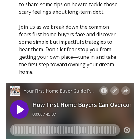
to share some tips on how to tackle those
scary feelings about long-term debt.
Join us as we break down the common
fears first home buyers face and discover
some simple but impactful strategies to
beat them. Don't let fear stop you from
getting your own place—tune in and take
the first step toward owning your dream
home.