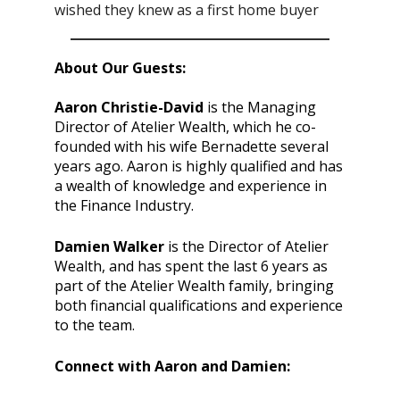
wished they knew as a first home buyer
About Our Guests:
Aaron Christie-David
is the Managing
Director of Atelier Wealth, which he co-
founded with his wife Bernadette several
years ago. Aaron is highly qualified and has
a wealth of knowledge and experience in
the Finance Industry.
Damien Walker
is the Director of Atelier
Wealth, and has spent the last 6 years as
part of the Atelier Wealth family, bringing
both financial qualifications and experience
to the team.
Connect with Aaron and Damien: