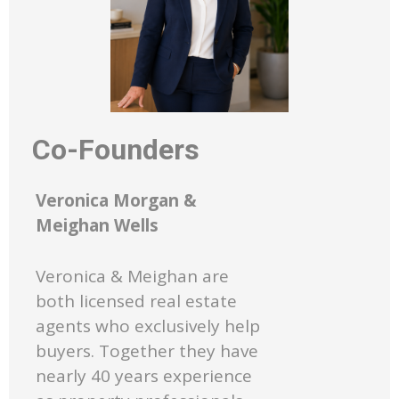
Co-Founders
Veronica Morgan &
Meighan Wells
Veronica & Meighan are
both licensed real estate
agents who exclusively help
buyers. Together they have
nearly 40 years experience