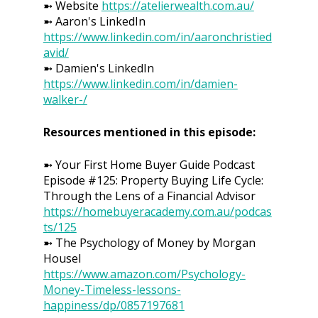
➼ Website
https://atelierwealth.com.au/
➼ Aaron's LinkedIn
https://www.linkedin.com/in/aaronchristied
avid/
➼ Damien's LinkedIn
https://www.linkedin.com/in/damien-
walker-/
Resources mentioned in this episode:
➼ Your First Home Buyer Guide Podcast
Episode #125: Property Buying Life Cycle:
Through the Lens of a Financial Advisor
https://homebuyeracademy.com.au/podcas
ts/125
➼ The Psychology of Money by Morgan
Housel
https://www.amazon.com/Psychology-
Money-Timeless-lessons-
happiness/dp/0857197681