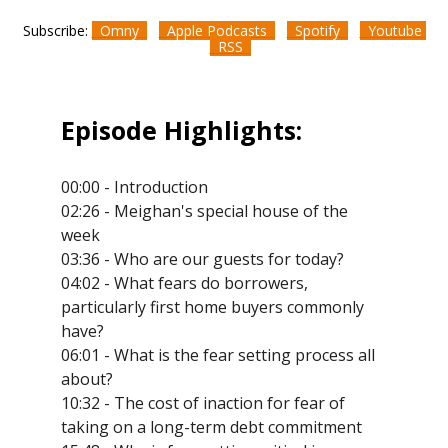
Subscribe:
Omny
Apple Podcasts
Spotify
Youtube
RSS
Episode Highlights:
00:00 - Introduction
02:26 - Meighan's special house of the
week
03:36 - Who are our guests for today?
04:02 - What fears do borrowers,
particularly first home buyers commonly
have?
06:01 - What is the fear setting process all
about?
10:32 - The cost of inaction for fear of
taking on a long-term debt commitment