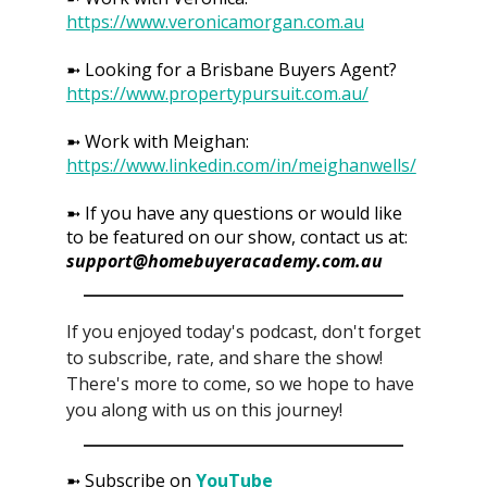
https://www.veronicamorgan.com.au
➼ Looking for a Brisbane Buyers Agent?
https://www.propertypursuit.com.au/
➼ Work with Meighan:
https://www.linkedin.com/in/meighanwells/
➼ If you have any questions or would like
to be featured on our show, contact us at:
support@homebuyeracademy.com.au
If you enjoyed today's podcast, don't forget
to subscribe, rate, and share the show!
There's more to come, so we hope to have
you along with us on this journey!
➼ Subscribe on
YouTube