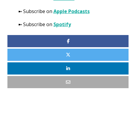
➼ Subscribe on
Apple Podcasts
➼ Subscribe on
Spotify