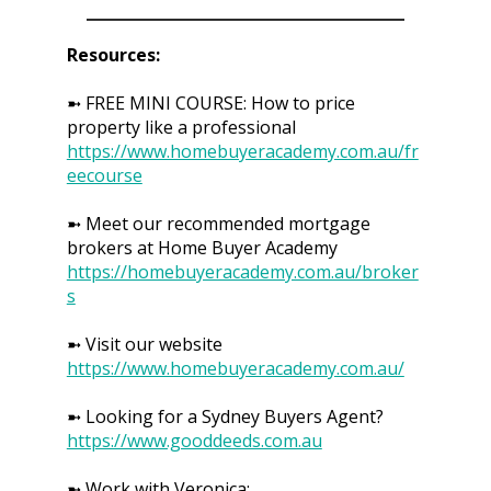
Resources:
➼ FREE MINI COURSE: How to price
property like a professional
https://www.homebuyeracademy.com.au/fr
eecourse
➼ Meet our recommended mortgage
brokers at Home Buyer Academy
https://homebuyeracademy.com.au/broker
s
➼ Visit our website
https://www.homebuyeracademy.com.au/
➼ Looking for a Sydney Buyers Agent?
https://www.gooddeeds.com.au
➼ Work with Veronica: