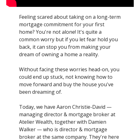
Feeling scared about taking on a long-term
mortgage commitment for your first
home? You're not alone! It's quite a
common worry but if you let fear hold you
back, it can stop you from making your
dream of owning a home a reality.
Without facing these worries head-on, you
could end up stuck, not knowing how to
move forward and buy the house you've
been dreaming of.
Today, we have Aaron Christie-David —
managing director & mortgage broker at
Atelier Wealth, together with Damien
Walker — who is director & mortgage
broker at the same company. They're here