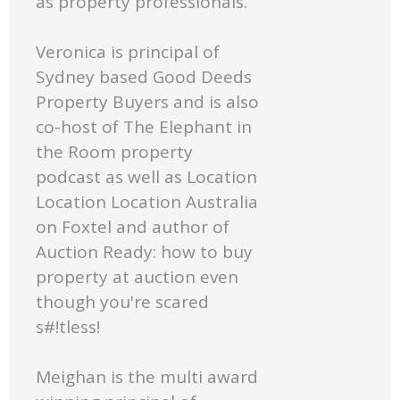
as property professionals.
Veronica is principal of
Sydney based Good Deeds
Property Buyers and is also
co-host of The Elephant in
the Room property
podcast as well as Location
Location Location Australia
on Foxtel and author of
Auction Ready: how to buy
property at auction even
though you're scared
s#!tless!
Meighan is the multi award