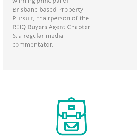
winning principal of
Brisbane based Property
Pursuit, chairperson of the
REIQ Buyers Agent Chapter
& a regular media
commentator.