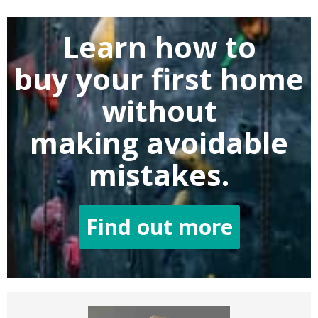
Learn how to
buy
your first home
without
making
avoidable
mistakes.
Find out more