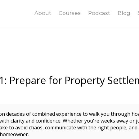
About
Courses
Podcast
Blog
1: Prepare for Property Settle
 on decades of combined experience to walk you through ho
with clarity and confidence. Whether you're weeks away or ju
 take to avoid chaos, communicate with the right people, an
o homeowner.