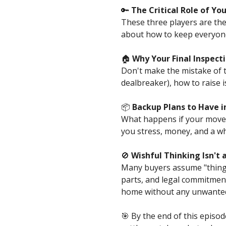
🔑
The Critical Role of Y
These three players are the
about how to keep everyone
🏠
Why Your Final Inspec
Don't make the mistake of tr
dealbreaker), how to raise 
📦
Backup Plans to Have in
What happens if your move i
you stress, money, and a who
🚫
Wishful Thinking Isn't 
Many buyers assume "things w
parts, and legal commitmen
home without any unwanted
🎯 By the end of this episo