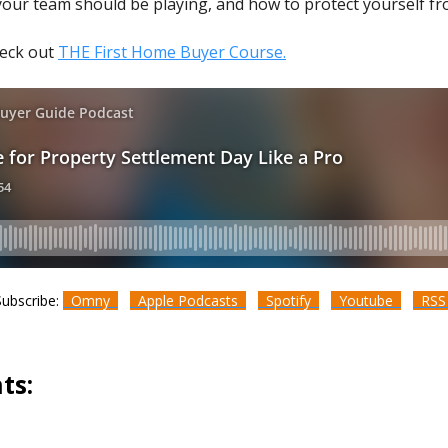
your team should be playing, and how to protect yourself fr
heck out
THE First Home Buyer Course.
Subscribe:
Omny
Apple Podcasts
Spotify
Youtube
RS
ts: