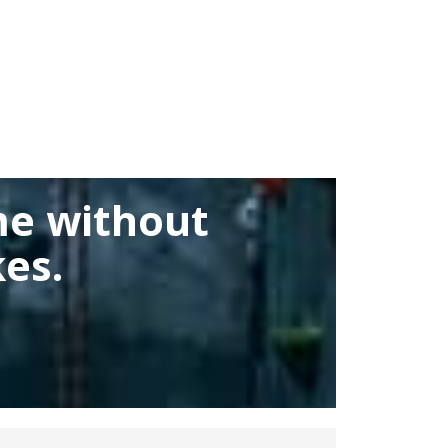
me without
es.