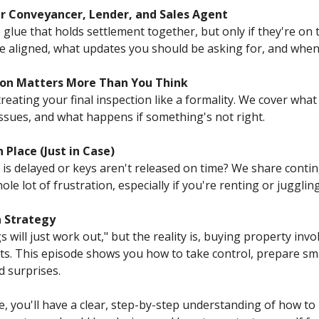
our Conveyancer, Lender, and Sales Agent
 glue that holds settlement together, but only if they're on
 aligned, what updates you should be asking for, and when 
tion Matters More Than You Think
eating your final inspection like a formality. We cover what 
issues, and what happens if something's not right.
 Place (Just in Case)
s delayed or keys aren't released on time? We share contin
le lot of frustration, especially if you're renting or jugglin
a Strategy
ill just work out," but the reality is, buying property invo
ts. This episode shows you how to take control, prepare sm
 surprises.
de, you'll have a clear, step-by-step understanding of how t