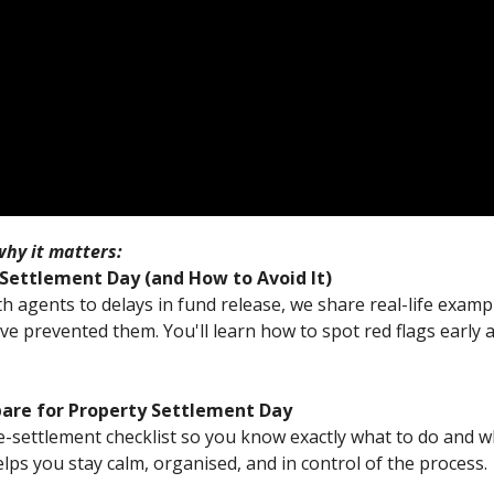
hy it matters:
ettlement Day (and How to Avoid It)
agents to delays in fund release, we share real-life examp
ve prevented them. You'll learn how to spot red flags early
pare for Property Settlement Day
-settlement checklist so you know exactly what to do and w
lps you stay calm, organised, and in control of the process.