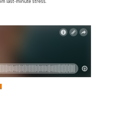
om last-minute stress.
S