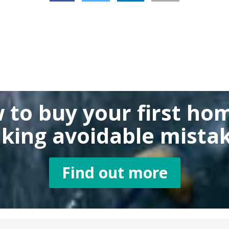
 to buy
your first ho
king
avoidable mistak
Find out more