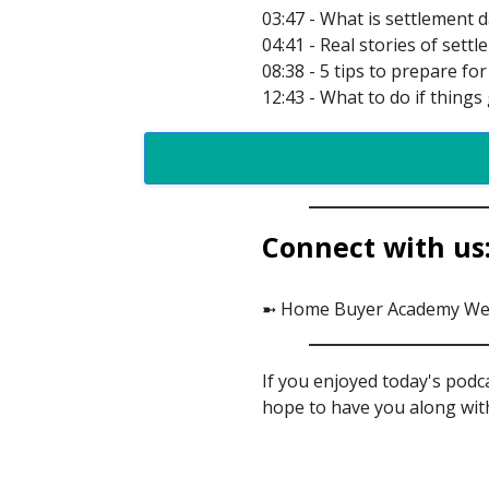
03:47 - What is settlement 
04:41 - Real stories of se
08:38 - 5 tips to prepare f
12:43 - What to do if thing
Connect with us
➼ Home Buyer Academy We
If you enjoyed today's podc
hope to have you along with