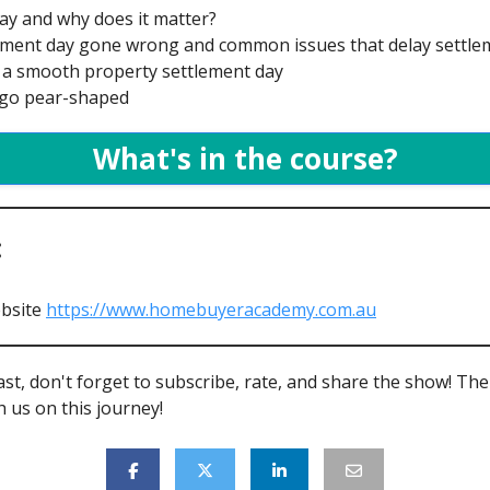
day and why does it matter?
ttlement day gone wrong and common issues that delay settl
or a smooth property settlement day
s go pear-shaped
What's in the course?
:
bsite
https://www.homebuyeracademy.com.au
ast, don't forget to subscribe, rate, and share the show! Th
 us on this journey!