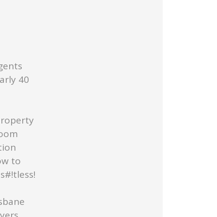
gents
arly 40
Property
Room
tion
ow to
#!tless!
isbane
uyers