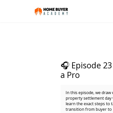
🎧 Episode 23
a Pro
In this episode, we draw
property settlement day 
learn the exact steps to
transition from buyer t