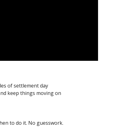
les of settlement day
 and keep things moving on
hen to do it. No guesswork.