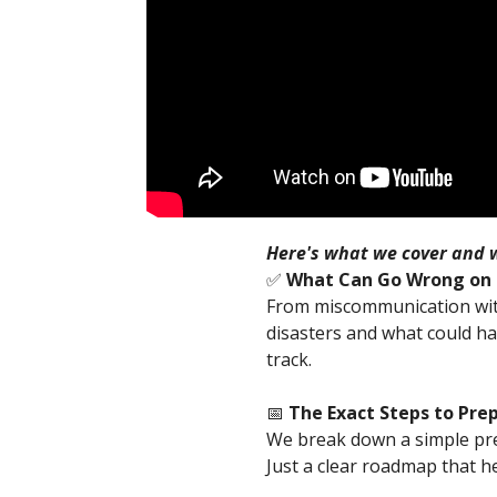
Here's what we cover and w
✅
What Can Go Wrong on S
From miscommunication with 
disasters and what could ha
track.
📅
The Exact Steps to Pre
We break down a simple pre
Just a clear roadmap that he