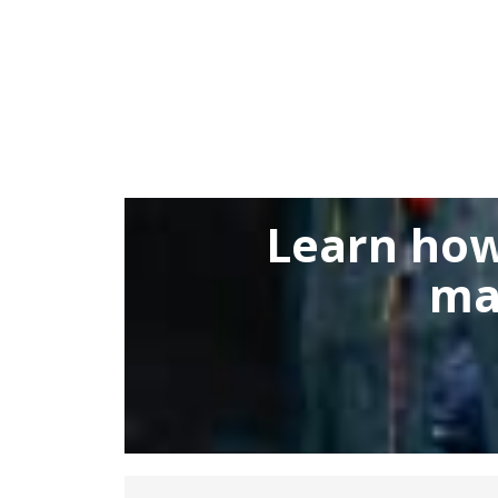
Learn how
ma