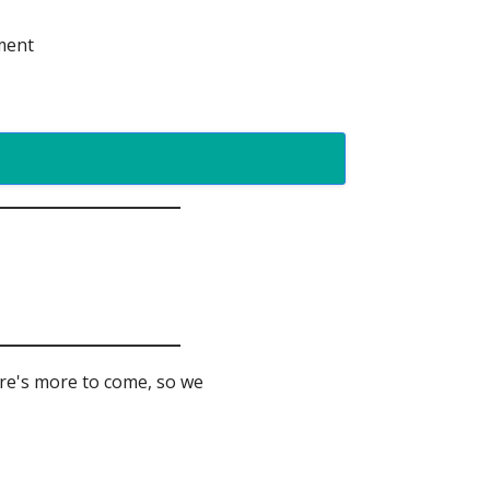
ement
ere's more to come, so we