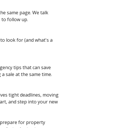
 the same page. We talk
to follow up.
to look for (and what's a
gency tips that can save
g a sale at the same time.
lves tight deadlines, moving
art, and step into your new
o prepare for property