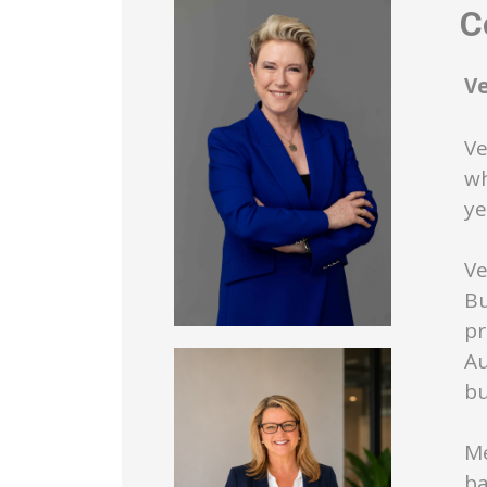
Co
V
Ve
wh
ye
Ve
Bu
pr
Au
bu
Me
ba