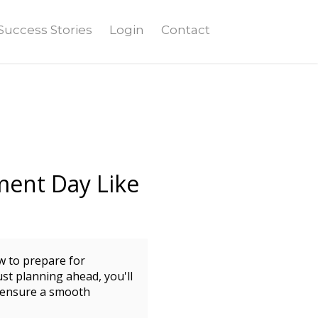
Success Stories
Login
Contact
ment Day Like
w to prepare for
st planning ahead, you'll
d ensure a smooth