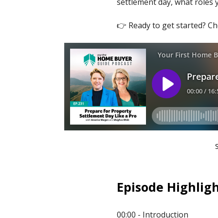
settlement day, what roles 
👉 Ready to get started? C
Episode Highligh
00:00 - Introduction