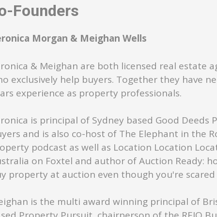
-Founders
eronica Morgan & Meighan Wells
ronica & Meighan are both licensed real estate a
o exclusively help buyers. Together they have ne
ars experience as property professionals.
ronica is principal of Sydney based Good Deeds 
yers and is also co-host of The Elephant in the 
operty podcast as well as Location Location Loca
stralia on Foxtel and author of Auction Ready: h
y property at auction even though you're scared s
ighan is the multi award winning principal of Br
sed Property Pursuit, chairperson of the REIQ B