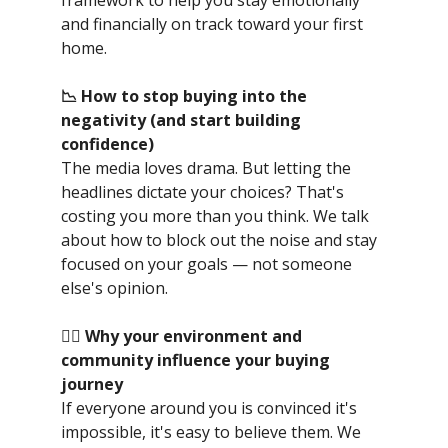
and financially on track toward your first
home.
📉 How to stop buying into the
negativity (and start building
confidence)
The media loves drama. But letting the
headlines dictate your choices? That's
costing you more than you think. We talk
about how to block out the noise and stay
focused on your goals — not someone
else's opinion.
👯‍♀️ Why your environment and
community influence your buying
journey
If everyone around you is convinced it's
impossible, it's easy to believe them. We