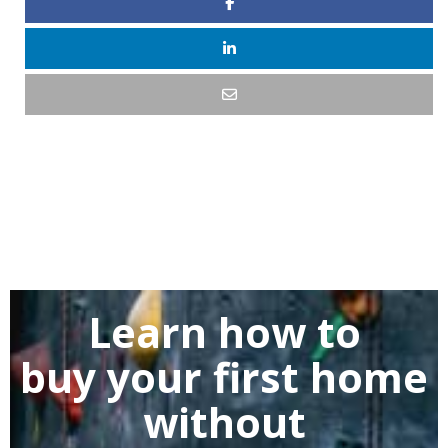
Learn how to
buy
your first home
without