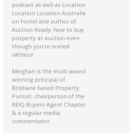
podcast as well as Location
Location Location Australia
on Foxtel and author of
Auction Ready: how to buy
property at auction even
though you're scared
s#!tless!
Meighan is the multi award
winning principal of
Brisbane based Property
Pursuit, chairperson of the
REIQ Buyers Agent Chapter
& a regular media
commentator.