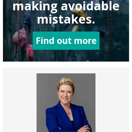
making
avoidable
mistakes.
Find out more