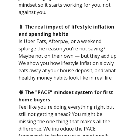
mindset so it starts working for you, not
against you.
📱 The real impact of lifestyle inflation
and spending habits
Is Uber Eats, Afterpay, or a weekend
splurge the reason you're not saving?
Maybe not on their own — but they add up.
We show you how lifestyle inflation slowly
eats away at your house deposit, and what
healthy money habits look like in real life.
🧠 The "PACE" mindset system for first
home buyers
Feel like you're doing everything right but
still not getting ahead? You might be
missing the one thing that makes all the
difference. We introduce the PACE
framework to help you stay emotionally