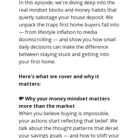
In this episode, we're diving deep into the
real mindset blocks and money habits that
quietly sabotage your house deposit. We
unpack the traps first home buyers fall into
— from lifestyle inflation to media
doomscrolling — and show you how small
daily decisions can make the difference
between staying stuck and getting into
your first home.
Here's what we cover and why it
matters:
💸 Why your money mindset matters
more than the market
When you believe buying is impossible,
your actions start reflecting that belief. We
talk about the thought patterns that derail
your savings goals — and how to shift your