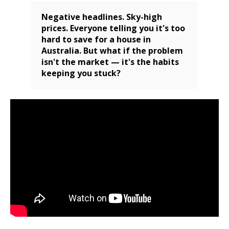
Negative headlines. Sky-high
prices. Everyone telling you it's too
hard to save for a house in
Australia. But what if the problem
isn't the market — it's the habits
keeping you stuck?