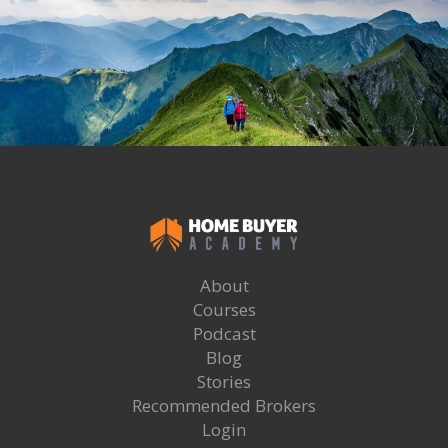
About
Courses
Podcast
Blog
Stories
Recommended Brokers
Login