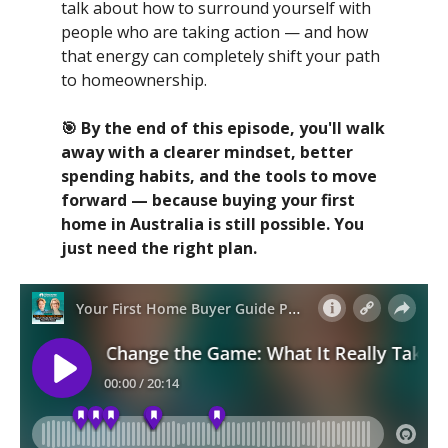
talk about how to surround yourself with
people who are taking action — and how
that energy can completely shift your path
to homeownership.
🎯 By the end of this episode, you'll walk
away with a clearer mindset, better
spending habits, and the tools to move
forward — because buying your first
home in Australia is still possible. You
just need the right plan.