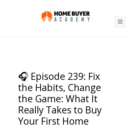
🎧 Episode 239: Fix
the Habits, Change
the Game: What It
Really Takes to Buy
Your First Home