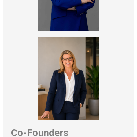
Co-Founders