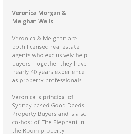
Veronica Morgan &
Meighan Wells
Veronica & Meighan are
both licensed real estate
agents who exclusively help
buyers. Together they have
nearly 40 years experience
as property professionals.
Veronica is principal of
Sydney based Good Deeds
Property Buyers and is also
co-host of The Elephant in
the Room property