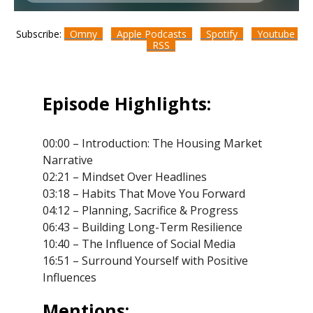
Subscribe:
Omny
Apple Podcasts
Spotify
Youtube
RSS
Episode Highlights:
00:00 – Introduction: The Housing Market
Narrative
02:21 – Mindset Over Headlines
03:18 – Habits That Move You Forward
04:12 – Planning, Sacrifice & Progress
06:43 – Building Long-Term Resilience
10:40 – The Influence of Social Media
16:51 – Surround Yourself with Positive
Influences
Mentions: