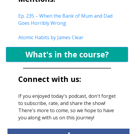
Ep. 235 – When the Bank of Mum and Dad
Goes Horribly Wrong
Atomic Habits by James Clear
What's in the course?
Connect with us:
If you enjoyed today's podcast, don't forget
to subscribe, rate, and share the show!
There's more to come, so we hope to have
you along with us on this journey!