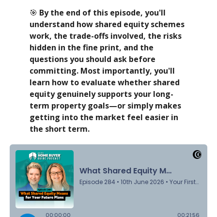
🎯
By the end of this episode, you'll
understand how shared equity schemes
work, the trade-offs involved, the risks
hidden in the fine print, and the
questions you should ask before
committing. Most importantly, you'll
learn how to evaluate whether shared
equity genuinely supports your long-
term property goals—or simply makes
getting into the market feel easier in
the short term.