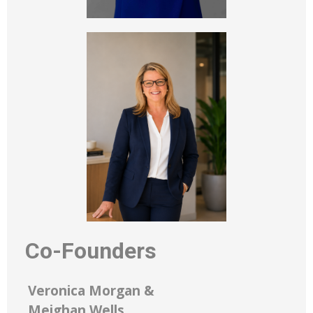
Co-Founders
Veronica Morgan &
Meighan Wells