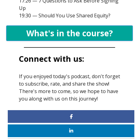
17:26 — 7 Questions to Ask Before Signing
Up
19:30 — Should You Use Shared Equity?
What's in the course?
Connect with us:
If you enjoyed today's podcast, don't forget
to subscribe, rate, and share the show!
There's more to come, so we hope to have
you along with us on this journey!