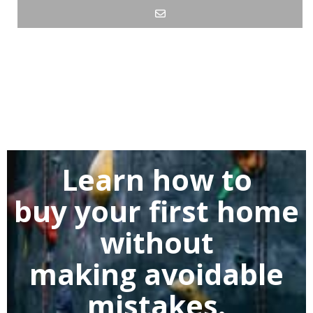
Learn how to
buy
your first home
without
making
avoidable
mistakes.