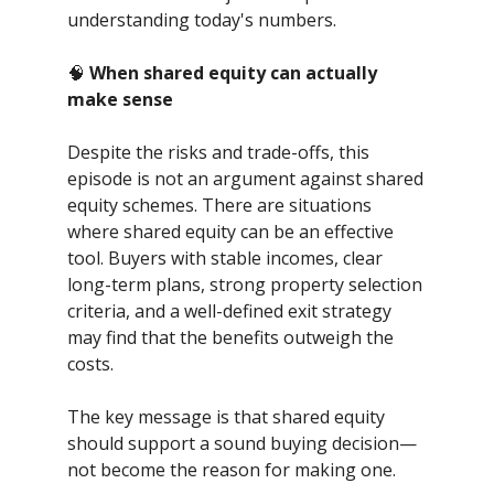
understanding today's numbers.
🧠
When shared equity can actually
make sense
Despite the risks and trade-offs, this
episode is not an argument against shared
equity schemes. There are situations
where shared equity can be an effective
tool. Buyers with stable incomes, clear
long-term plans, strong property selection
criteria, and a well-defined exit strategy
may find that the benefits outweigh the
costs.
The key message is that shared equity
should support a sound buying decision—
not become the reason for making one.