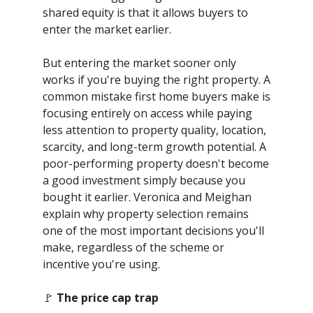
shared equity is that it allows buyers to
enter the market earlier.
But entering the market sooner only
works if you're buying the right property. A
common mistake first home buyers make is
focusing entirely on access while paying
less attention to property quality, location,
scarcity, and long-term growth potential. A
poor-performing property doesn't become
a good investment simply because you
bought it earlier. Veronica and Meighan
explain why property selection remains
one of the most important decisions you'll
make, regardless of the scheme or
incentive you're using.
🚩
The price cap trap