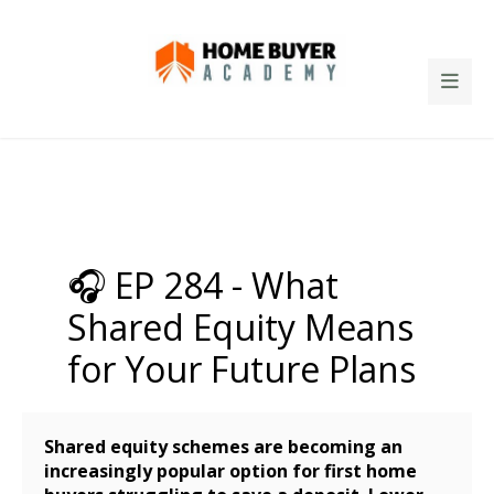
🎧 EP 284 - What
Shared Equity Means
for Your Future Plans
Shared equity schemes are becoming an
increasingly popular option for first home