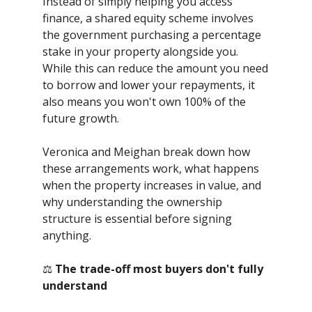
Instead of simply helping you access
finance, a shared equity scheme involves
the government purchasing a percentage
stake in your property alongside you.
While this can reduce the amount you need
to borrow and lower your repayments, it
also means you won't own 100% of the
future growth.
Veronica and Meighan break down how
these arrangements work, what happens
when the property increases in value, and
why understanding the ownership
structure is essential before signing
anything.
⚖️
The trade-off most buyers don't fully
understand