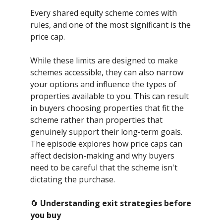
Every shared equity scheme comes with
rules, and one of the most significant is the
price cap.
While these limits are designed to make
schemes accessible, they can also narrow
your options and influence the types of
properties available to you. This can result
in buyers choosing properties that fit the
scheme rather than properties that
genuinely support their long-term goals.
The episode explores how price caps can
affect decision-making and why buyers
need to be careful that the scheme isn't
dictating the purchase.
🔄
Understanding exit strategies before
you buy