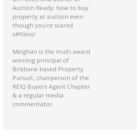
Auction Ready: how to buy
property at auction even
though you're scared
s#!tless!
Meighan is the multi award
winning principal of
Brisbane based Property
Pursuit, chairperson of the
REIQ Buyers Agent Chapter
& a regular media
commentator.