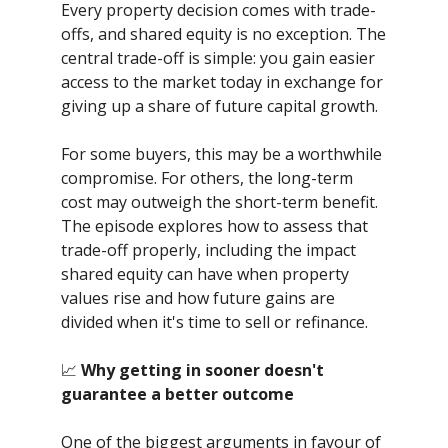
Every property decision comes with trade-
offs, and shared equity is no exception. The
central trade-off is simple: you gain easier
access to the market today in exchange for
giving up a share of future capital growth.
For some buyers, this may be a worthwhile
compromise. For others, the long-term
cost may outweigh the short-term benefit.
The episode explores how to assess that
trade-off properly, including the impact
shared equity can have when property
values rise and how future gains are
divided when it's time to sell or refinance.
📈
Why getting in sooner doesn't
guarantee a better outcome
One of the biggest arguments in favour of