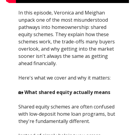
In this episode, Veronica and Meighan
unpack one of the most misunderstood
pathways into homeownership: shared
equity schemes. They explain how these
schemes work, the trade-offs many buyers
overlook, and why getting into the market
sooner isn't always the same as getting
ahead financially.
Here's what we cover and why it matters:
🏡
What shared equity actually means
Shared equity schemes are often confused
with low-deposit home loan programs, but
they're fundamentally different.