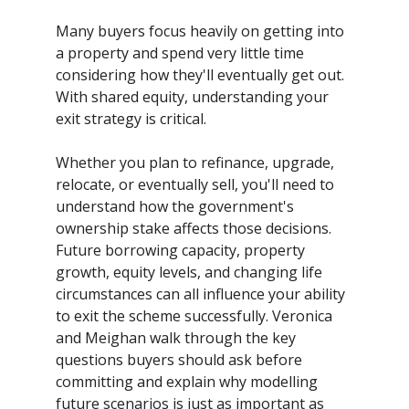
Many buyers focus heavily on getting into
a property and spend very little time
considering how they'll eventually get out.
With shared equity, understanding your
exit strategy is critical.
Whether you plan to refinance, upgrade,
relocate, or eventually sell, you'll need to
understand how the government's
ownership stake affects those decisions.
Future borrowing capacity, property
growth, equity levels, and changing life
circumstances can all influence your ability
to exit the scheme successfully. Veronica
and Meighan walk through the key
questions buyers should ask before
committing and explain why modelling
future scenarios is just as important as