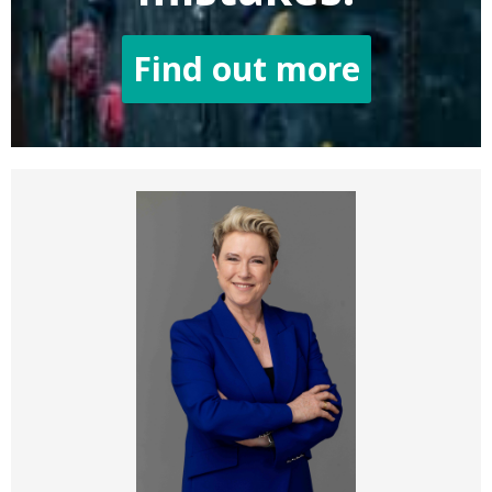
Find out more