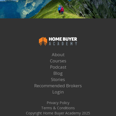
About
Courses
Podcast
Blog
Stories
Recommended Brokers
Login
Privacy Policy
Terms & Conditions
Copyright Home Buyer Academy 2025