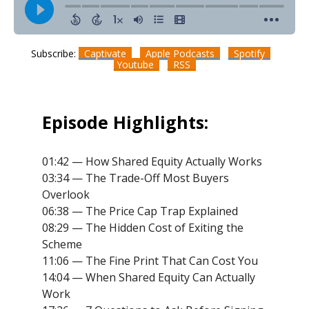
Subscribe:
Captivate
Apple Podcasts
Spotify
Youtube
RSS
Episode Highlights:
01:42 — How Shared Equity Actually Works
03:34 — The Trade-Off Most Buyers
Overlook
06:38 — The Price Cap Trap Explained
08:29 — The Hidden Cost of Exiting the
Scheme
11:06 — The Fine Print That Can Cost You
14:04 — When Shared Equity Can Actually
Work