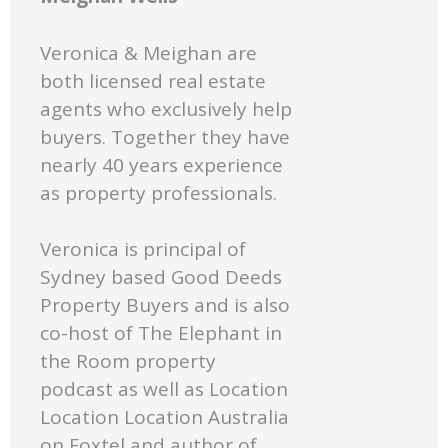
Veronica & Meighan are
both licensed real estate
agents who exclusively help
buyers. Together they have
nearly 40 years experience
as property professionals.
Veronica is principal of
Sydney based Good Deeds
Property Buyers and is also
co-host of The Elephant in
the Room property
podcast as well as Location
Location Location Australia
on Foxtel and author of