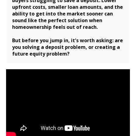
buyers struggling to save a deposit. Lower
upfront costs, smaller loan amounts, and the
ability to get into the market sooner can
sound like the perfect solution when
homeownership feels out of reach.
But before you jump in, it's worth asking: are
you solving a deposit problem, or creating a
future equity problem?