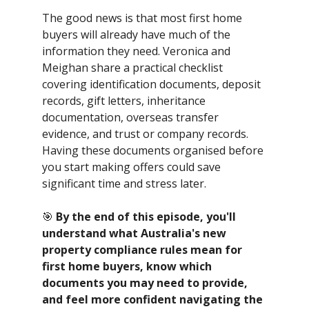
The good news is that most first home
buyers will already have much of the
information they need. Veronica and
Meighan share a practical checklist
covering identification documents, deposit
records, gift letters, inheritance
documentation, overseas transfer
evidence, and trust or company records.
Having these documents organised before
you start making offers could save
significant time and stress later.
🎯
By the end of this episode, you'll
understand what Australia's new
property compliance rules mean for
first home buyers, know which
documents you may need to provide,
and feel more confident navigating the