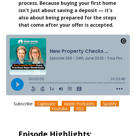
process. Because buying your first home
isn't just about saving a deposit — it's
also about being prepared for the steps
that come after your offer is accepted.
Subscribe:
Captivate
Apple Podcasts
Spotify
Youtube
RSS
Episode Highlights: