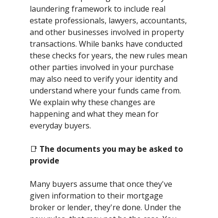
laundering framework to include real
estate professionals, lawyers, accountants,
and other businesses involved in property
transactions. While banks have conducted
these checks for years, the new rules mean
other parties involved in your purchase
may also need to verify your identity and
understand where your funds came from.
We explain why these changes are
happening and what they mean for
everyday buyers.
📑
The documents you may be asked to
provide
Many buyers assume that once they've
given information to their mortgage
broker or lender, they're done. Under the