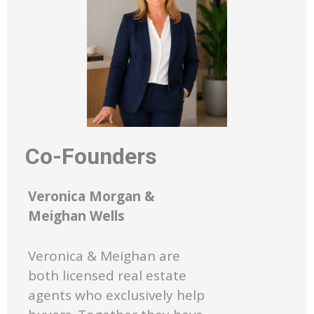
Co-Founders
Veronica Morgan &
Meighan Wells
Veronica & Meighan are
both licensed real estate
agents who exclusively help