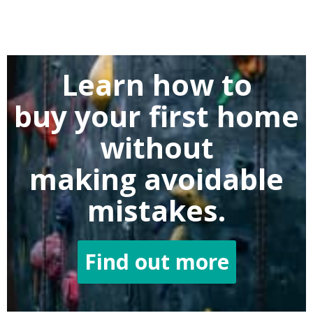
Learn how to
buy
your first home
without
making
avoidable
mistakes.
Find out more