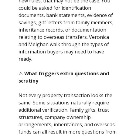
new rules, that may not be the case. You
could be asked for identification
documents, bank statements, evidence of
savings, gift letters from family members,
inheritance records, or documentation
relating to overseas transfers. Veronica
and Meighan walk through the types of
information buyers may need to have
ready.
⚠️
What triggers extra questions and
scrutiny
Not every property transaction looks the
same. Some situations naturally require
additional verification. Family gifts, trust
structures, company ownership
arrangements, inheritances, and overseas
funds can all result in more questions from