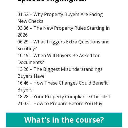
01:52 – Why Property Buyers Are Facing
New Checks
03:36 – The New Property Rules Starting in
2026
06:29 – What Triggers Extra Questions and
Scrutiny?
10:19 – When Will Buyers Be Asked for
Documents?
13:26 – The Biggest Misunderstandings
Buyers Have
16:46 – How These Changes Could Benefit
Buyers
18:28 – Your Property Compliance Checklist
21:02 – How to Prepare Before You Buy
What's in the course?