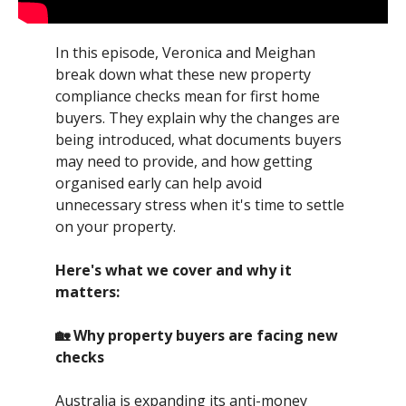
In this episode, Veronica and Meighan
break down what these new property
compliance checks mean for first home
buyers. They explain why the changes are
being introduced, what documents buyers
may need to provide, and how getting
organised early can help avoid
unnecessary stress when it's time to settle
on your property.
Here's what we cover and why it
matters:
🏡 Why property buyers are facing new
checks
Australia is expanding its anti-money