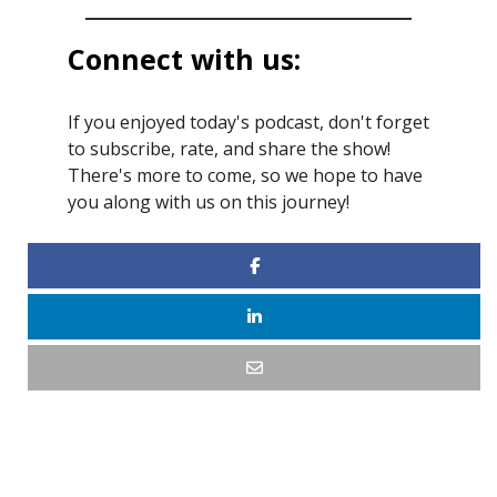
Connect with us:
If you enjoyed today's podcast, don't forget
to subscribe, rate, and share the show!
There's more to come, so we hope to have
you along with us on this journey!