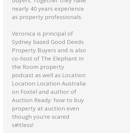
buyers. Together they have
nearly 40 years experience
as property professionals.
Veronica is principal of
Sydney based Good Deeds
Property Buyers and is also
co-host of The Elephant in
the Room property
podcast as well as Location
Location Location Australia
on Foxtel and author of
Auction Ready: how to buy
property at auction even
though you're scared
s#!tless!