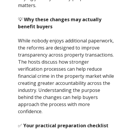
matters.
💡
Why these changes may actually
benefit buyers
While nobody enjoys additional paperwork,
the reforms are designed to improve
transparency across property transactions.
The hosts discuss how stronger
verification processes can help reduce
financial crime in the property market while
creating greater accountability across the
industry. Understanding the purpose
behind the changes can help buyers
approach the process with more
confidence.
✅
Your practical preparation checklist