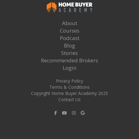
About
Courses
Podcast
Blog
Stories
Recommended Brokers
Login
Privacy Policy
Terms & Conditions
Copyright Home Buyer Academy 2025
Contact Us