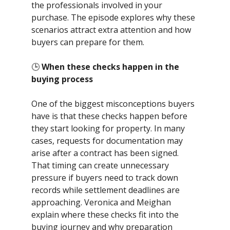
the professionals involved in your
purchase. The episode explores why these
scenarios attract extra attention and how
buyers can prepare for them.
🕒
When these checks happen in the
buying process
One of the biggest misconceptions buyers
have is that these checks happen before
they start looking for property. In many
cases, requests for documentation may
arise after a contract has been signed.
That timing can create unnecessary
pressure if buyers need to track down
records while settlement deadlines are
approaching. Veronica and Meighan
explain where these checks fit into the
buying journey and why preparation