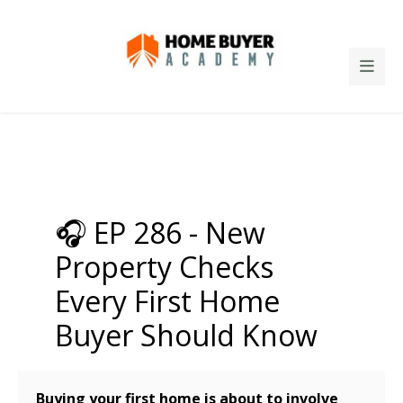
🎧 EP 286 - New
Property Checks
Every First Home
Buyer Should Know
Buying your first home is about to involve