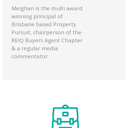
Meighan is the multi award
winning principal of
Brisbane based Property
Pursuit, chairperson of the
REIQ Buyers Agent Chapter
& a regular media
commentator.