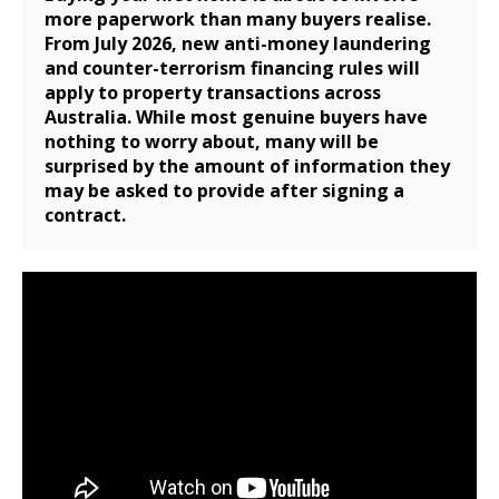
more paperwork than many buyers realise.
From July 2026, new anti-money laundering
and counter-terrorism financing rules will
apply to property transactions across
Australia. While most genuine buyers have
nothing to worry about, many will be
surprised by the amount of information they
may be asked to provide after signing a
contract.