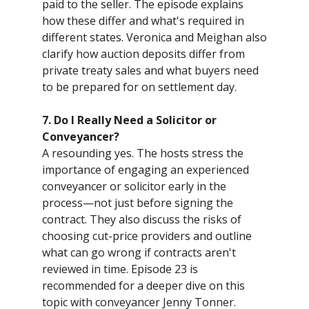
paid to the seller. The episode explains
how these differ and what's required in
different states. Veronica and Meighan also
clarify how auction deposits differ from
private treaty sales and what buyers need
to be prepared for on settlement day.
7. Do I Really Need a Solicitor or
Conveyancer?
A resounding yes. The hosts stress the
importance of engaging an experienced
conveyancer or solicitor early in the
process—not just before signing the
contract. They also discuss the risks of
choosing cut-price providers and outline
what can go wrong if contracts aren't
reviewed in time. Episode 23 is
recommended for a deeper dive on this
topic with conveyancer Jenny Tonner.