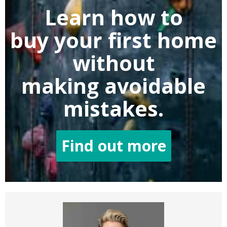
Learn how to
buy
your first home
without
making
avoidable
mistakes.
Find out more