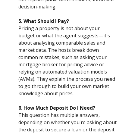
decision-making.
5. What Should I Pay?
Pricing a property is not about your
budget or what the agent suggests—it's
about analysing comparable sales and
market data. The hosts break down
common mistakes, such as asking your
mortgage broker for pricing advice or
relying on automated valuation models
(AVMs). They explain the process you need
to go through to build your own market
knowledge about prices.
6. How Much Deposit Do I Need?
This question has multiple answers,
depending on whether you're asking about
the deposit to secure a loan or the deposit