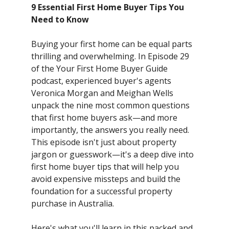
9 Essential First Home Buyer Tips You
Need to Know
Buying your first home can be equal parts
thrilling and overwhelming. In Episode 29
of the Your First Home Buyer Guide
podcast, experienced buyer's agents
Veronica Morgan and Meighan Wells
unpack the nine most common questions
that first home buyers ask—and more
importantly, the answers you really need.
This episode isn't just about property
jargon or guesswork—it's a deep dive into
first home buyer tips that will help you
avoid expensive missteps and build the
foundation for a successful property
purchase in Australia.
Here's what you'll learn in this packed and