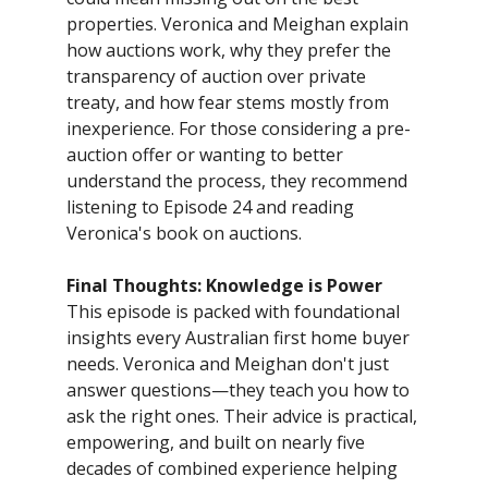
properties. Veronica and Meighan explain
how auctions work, why they prefer the
transparency of auction over private
treaty, and how fear stems mostly from
inexperience. For those considering a pre-
auction offer or wanting to better
understand the process, they recommend
listening to Episode 24 and reading
Veronica's book on auctions.
Final Thoughts: Knowledge is Power
This episode is packed with foundational
insights every Australian first home buyer
needs. Veronica and Meighan don't just
answer questions—they teach you how to
ask the right ones. Their advice is practical,
empowering, and built on nearly five
decades of combined experience helping