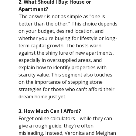
2. What Should I Buy: House or
Apartment?
The answer is not as simple as "one is
better than the other." This choice depends
on your budget, desired location, and
whether you're buying for lifestyle or long-
term capital growth. The hosts warn
against the shiny lure of new apartments,
especially in oversupplied areas, and
explain how to identify properties with
scarcity value. This segment also touches
on the importance of stepping stone
strategies for those who can't afford their
dream home just yet.
3. How Much Can I Afford?
Forget online calculators—while they can
give a rough guide, they're often
misleading. Instead, Veronica and Meighan