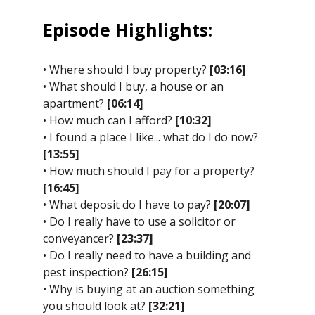
Episode Highlights:
• Where should I buy property?
[03:16]
• What should I buy, a house or an
apartment?
[06:14]
• How much can I afford?
[10:32]
• I found a place I like... what do I do now?
[13:55]
• How much should I pay for a property?
[16:45]
• What deposit do I have to pay?
[20:07]
• Do I really have to use a solicitor or
conveyancer?
[23:37]
• Do I really need to have a building and
pest inspection?
[26:15]
• Why is buying at an auction something
you should look at?
[32:21]