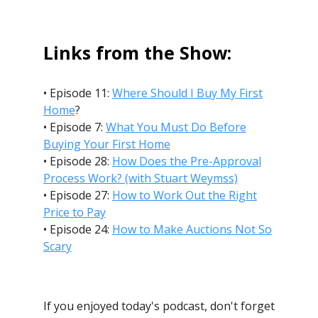
Links from the Show:
• Episode 11:
Where Should I Buy My First
Home
?
• Episode 7:
What You Must Do Before
Buying Your First Home
• Episode 28:
How Does the Pre-Approval
Process Work? (with Stuart Weymss)
• Episode 27:
How to Work Out the Right
Price to Pay
• Episode 24:
How to Make Auctions Not So
Scary
If you enjoyed today's podcast, don't forget