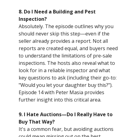
8. Do I Need a Building and Pest
Inspection?
Absolutely. The episode outlines why you
should never skip this step—even if the
seller already provides a report. Not all
reports are created equal, and buyers need
to understand the limitations of pre-sale
inspections. The hosts also reveal what to
look for in a reliable inspector and what
key questions to ask (including their go-to:
"Would you let your daughter buy this?").
Episode 14 with Peter Masia provides
further insight into this critical area.
9. I Hate Auctions—Do I Really Have to
Buy That Way?
It's a common fear, but avoiding auctions
could mean missing out on the best