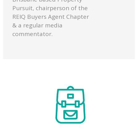
Pursuit, chairperson of the
REIQ Buyers Agent Chapter
& a regular media
commentator.