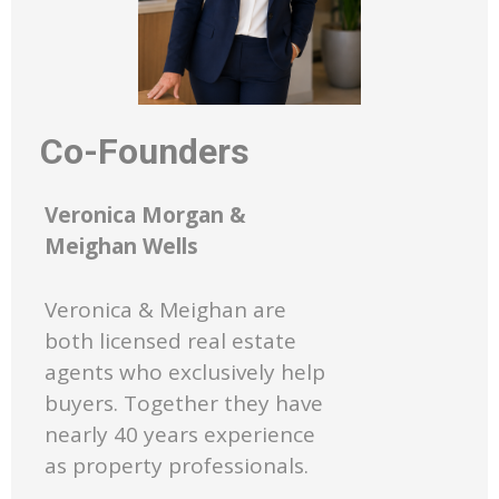
Co-Founders
Veronica Morgan &
Meighan Wells
Veronica & Meighan are
both licensed real estate
agents who exclusively help
buyers. Together they have
nearly 40 years experience
as property professionals.