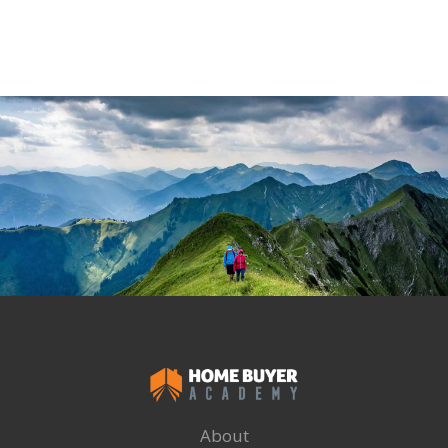
About