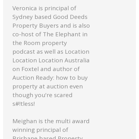
Veronica is principal of
Sydney based Good Deeds
Property Buyers and is also
co-host of The Elephant in
the Room property
podcast as well as Location
Location Location Australia
on Foxtel and author of
Auction Ready: how to buy
property at auction even
though you're scared
s#!tless!
Meighan is the multi award
winning principal of
Brisbane based Property