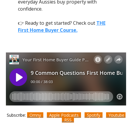
everyday Aussies buy property with
confidence.
👉 Ready to get started? Check out
THE
First Home Buyer Course.
Subscribe:
Omny
Apple Podcasts
Spotify
Youtube
RSS