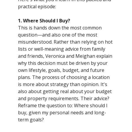
practical episode:
1. Where Should I Buy?
This is hands down the most common
question—and also one of the most
misunderstood. Rather than relying on hot
lists or well-meaning advice from family
and friends, Veronica and Meighan explain
why this decision must be driven by your
own lifestyle, goals, budget, and future
plans. The process of choosing a location
is more about strategy than opinion. It's
also about getting real about your budget
and property requirements. Their advice?
Reframe the question to: Where should I
buy, given my personal needs and long-
term goals?