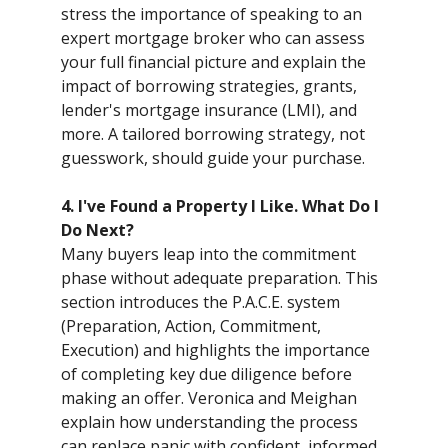
stress the importance of speaking to an
expert mortgage broker who can assess
your full financial picture and explain the
impact of borrowing strategies, grants,
lender's mortgage insurance (LMI), and
more. A tailored borrowing strategy, not
guesswork, should guide your purchase.
4. I've Found a Property I Like. What Do I
Do Next?
Many buyers leap into the commitment
phase without adequate preparation. This
section introduces the P.A.C.E. system
(Preparation, Action, Commitment,
Execution) and highlights the importance
of completing key due diligence before
making an offer. Veronica and Meighan
explain how understanding the process
can replace panic with confident, informed