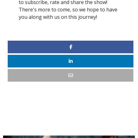
to subscribe, rate and share the show!
There's more to come, so we hope to have
you along with us on this journey!