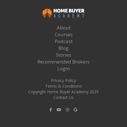
About
Courses
Podcast
Blog
Stories
Recommended Brokers
Login
Privacy Policy
Terms & Conditions
Copyright Home Buyer Academy 2025
Contact Us