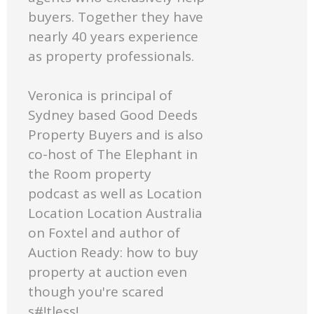
buyers. Together they have
nearly 40 years experience
as property professionals.
Veronica is principal of
Sydney based Good Deeds
Property Buyers and is also
co-host of The Elephant in
the Room property
podcast as well as Location
Location Location Australia
on Foxtel and author of
Auction Ready: how to buy
property at auction even
though you're scared
s#!tless!