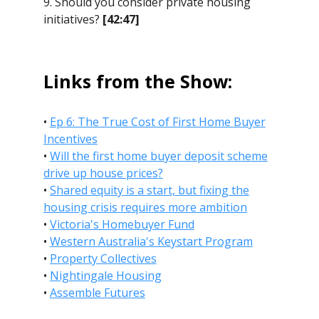
9. Should you consider private housing
initiatives?
[42:47]
Links from the Show:
•
Ep 6: The True Cost of First Home Buyer
Incentives
•
Will the first home buyer deposit scheme
drive up house prices?
•
Shared equity is a start, but fixing the
housing crisis requires more ambition
•
Victoria's Homebuyer Fund
•
Western Australia's Keystart Program
•
Property Collectives
•
Nightingale Housing
•
Assemble Futures