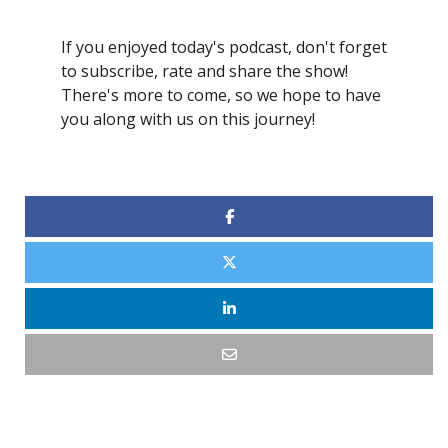
If you enjoyed today's podcast, don't forget
to subscribe, rate and share the show!
There's more to come, so we hope to have
you along with us on this journey!