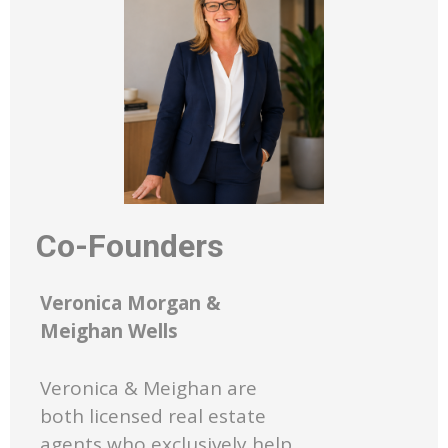
Co-Founders
Veronica Morgan &
Meighan Wells
Veronica & Meighan are
both licensed real estate
agents who exclusively help