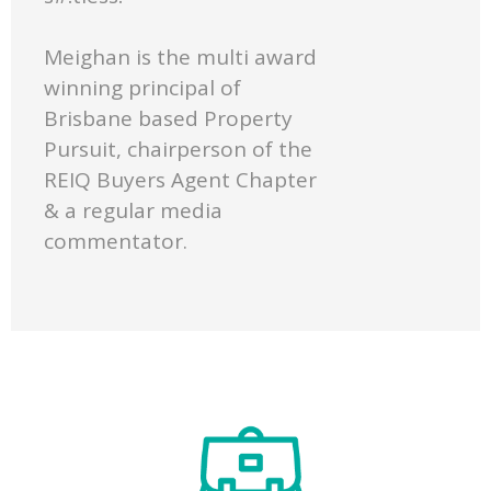
Meighan is the multi award
winning principal of
Brisbane based Property
Pursuit, chairperson of the
REIQ Buyers Agent Chapter
& a regular media
commentator.