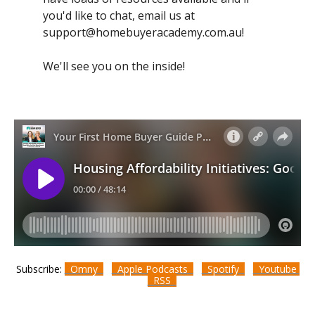
you'd like to chat, email us at
support@homebuyeracademy.com.au
!
We'll see you on the inside!
Subscribe:
Omny
Apple Podcasts
Spotify
Youtube
RSS