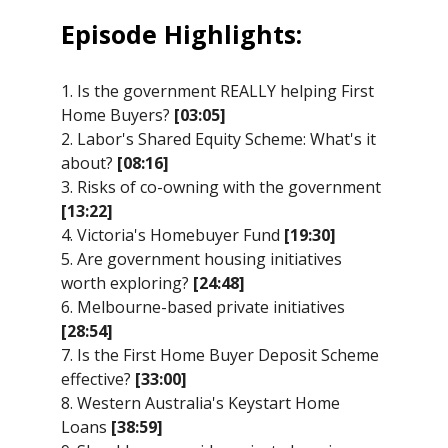
Episode Highlights:
1. Is the government REALLY helping First
Home Buyers?
[03:05]
2. Labor's Shared Equity Scheme: What's it
about?
[08:16]
3. Risks of co-owning with the government
[13:22]
4. Victoria's Homebuyer Fund
[19:30]
5. Are government housing initiatives
worth exploring?
[24:48]
6. Melbourne-based private initiatives
[28:54]
7. Is the First Home Buyer Deposit Scheme
effective?
[33:00]
8. Western Australia's Keystart Home
Loans
[38:59]