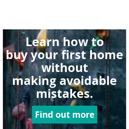
Learn how to
buy
your first home
without
making
avoidable
mistakes.
Find out more