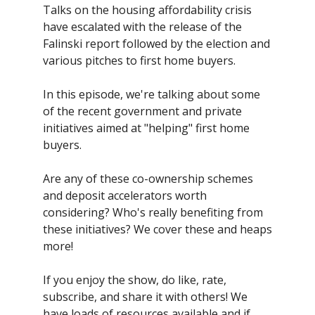
Talks on the housing affordability crisis
have escalated with the release of the
Falinski report followed by the election and
various pitches to first home buyers.
In this episode, we're talking about some
of the recent government and private
initiatives aimed at "helping" first home
buyers.
Are any of these co-ownership schemes
and deposit accelerators worth
considering? Who's really benefiting from
these initiatives? We cover these and heaps
more!
If you enjoy the show, do like, rate,
subscribe, and share it with others! We
have loads of resources available and if