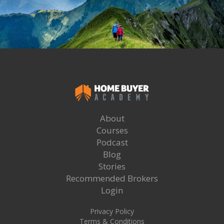
About
Courses
Podcast
Blog
Stories
Recommended Brokers
Login
Privacy Policy
Terms & Conditions