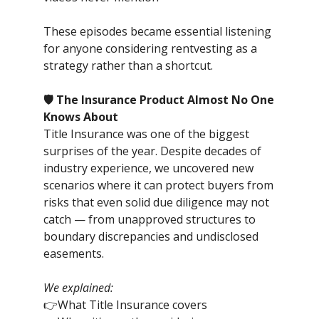
These episodes became essential listening
for anyone considering rentvesting as a
strategy rather than a shortcut.
🛡️ The Insurance Product Almost No One
Knows About
Title Insurance was one of the biggest
surprises of the year. Despite decades of
industry experience, we uncovered new
scenarios where it can protect buyers from
risks that even solid due diligence may not
catch — from unapproved structures to
boundary discrepancies and undisclosed
easements.
We explained:
👉What Title Insurance covers