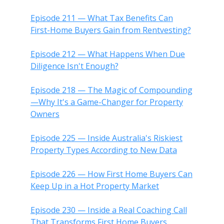
Episode 211 — What Tax Benefits Can
First-Home Buyers Gain from Rentvesting?
Episode 212 — What Happens When Due
Diligence Isn't Enough?
Episode 218 — The Magic of Compounding
—Why It's a Game-Changer for Property
Owners
Episode 225 — Inside Australia's Riskiest
Property Types According to New Data
Episode 226 — How First Home Buyers Can
Keep Up in a Hot Property Market
Episode 230 — Inside a Real Coaching Call
That Transforms First Home Buyers