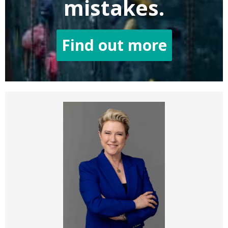
mistakes.
Find out more