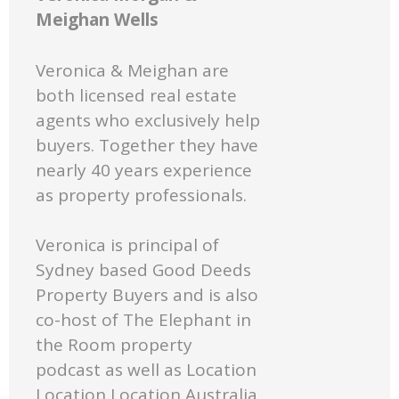
Meighan Wells
Veronica & Meighan are
both licensed real estate
agents who exclusively help
buyers. Together they have
nearly 40 years experience
as property professionals.
Veronica is principal of
Sydney based Good Deeds
Property Buyers and is also
co-host of The Elephant in
the Room property
podcast as well as Location
Location Location Australia