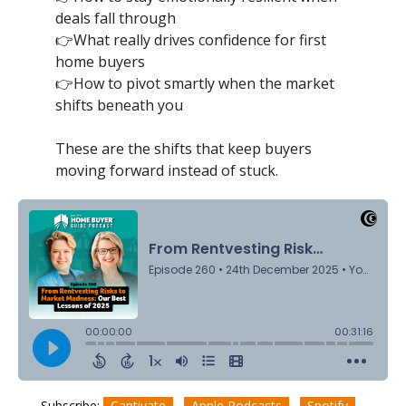
deals fall through
👉What really drives confidence for first
home buyers
👉How to pivot smartly when the market
shifts beneath you
These are the shifts that keep buyers
moving forward instead of stuck.
Subscribe:
Captivate
Apple Podcasts
Spotify