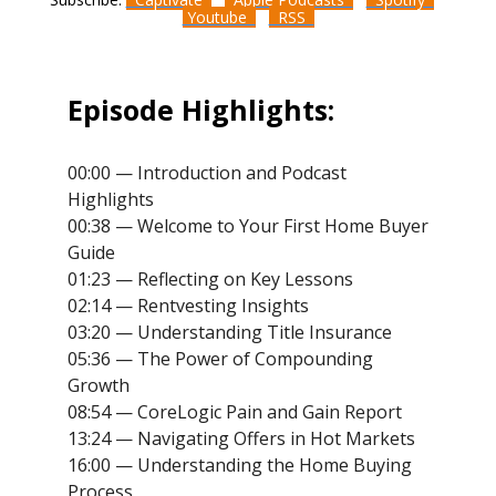
Youtube
RSS
Episode Highlights:
00:00 — Introduction and Podcast
Highlights
00:38 — Welcome to Your First Home Buyer
Guide
01:23 — Reflecting on Key Lessons
02:14 — Rentvesting Insights
03:20 — Understanding Title Insurance
05:36 — The Power of Compounding
Growth
08:54 — CoreLogic Pain and Gain Report
13:24 — Navigating Offers in Hot Markets
16:00 — Understanding the Home Buying
Process