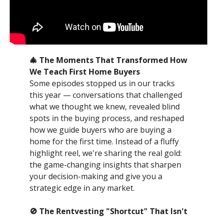
🎄 The Moments That Transformed How
We Teach First Home Buyers
Some episodes stopped us in our tracks
this year — conversations that challenged
what we thought we knew, revealed blind
spots in the buying process, and reshaped
how we guide buyers who are buying a
home for the first time. Instead of a fluffy
highlight reel, we're sharing the real gold:
the game-changing insights that sharpen
your decision-making and give you a
strategic edge in any market.
🚫 The Rentvesting "Shortcut" That Isn't