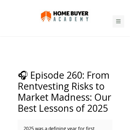
🎧 Episode 260: From
Rentvesting Risks to
Market Madness: Our
Best Lessons of 2025
2025 was a defining year for first