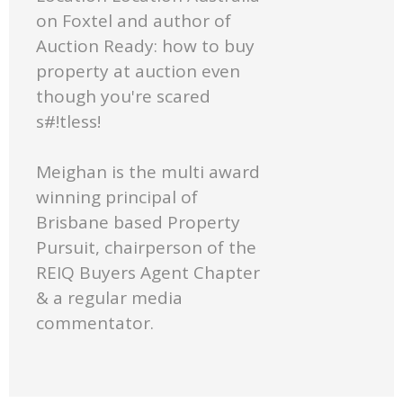
on Foxtel and author of
Auction Ready: how to buy
property at auction even
though you're scared
s#!tless!
Meighan is the multi award
winning principal of
Brisbane based Property
Pursuit, chairperson of the
REIQ Buyers Agent Chapter
& a regular media
commentator.