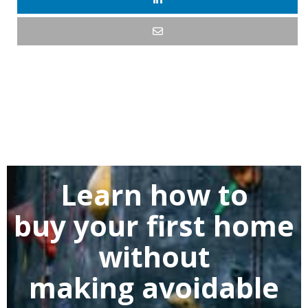
Learn how to
buy
your first home
without
making
avoidable