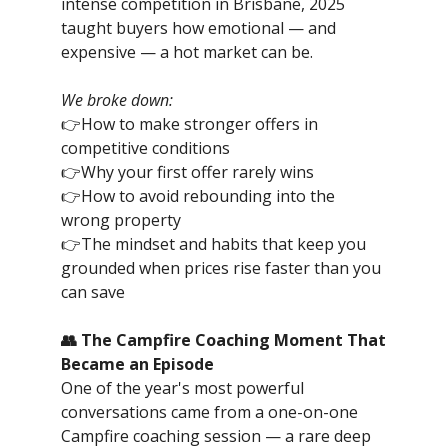
intense competition in Brisbane, 2025
taught buyers how emotional — and
expensive — a hot market can be.
We broke down:
👉How to make stronger offers in
competitive conditions
👉Why your first offer rarely wins
👉How to avoid rebounding into the
wrong property
👉The mindset and habits that keep you
grounded when prices rise faster than you
can save
👥 The Campfire Coaching Moment That
Became an Episode
One of the year's most powerful
conversations came from a one-on-one
Campfire coaching session — a rare deep