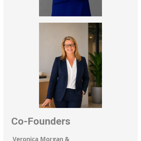
Co-Founders
Veronica Morgan &