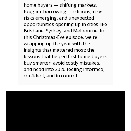
home buyers — shifting markets,
tougher borrowing conditions, new
risks emerging, and unexpected
opportunities opening up in cities like
Brisbane, Sydney, and Melbourne. In
this Christmas-Eve episode, we're
wrapping up the year with the
insights that mattered most: the
lessons that helped first home buyers
buy smarter, avoid costly mistakes,
and head into 2026 feeling informed,
confident, and in control.