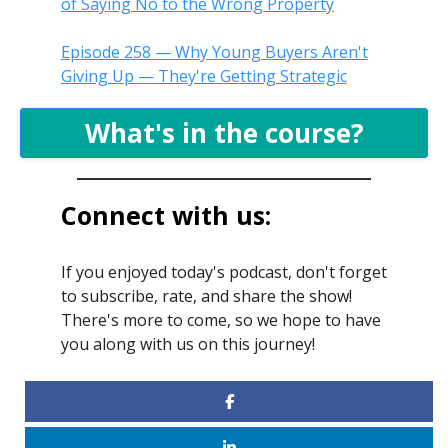
of Saying No to the Wrong Property
Episode 258 — Why Young Buyers Aren't
Giving Up — They're Getting Strategic
What's in the course?
Connect with us:
If you enjoyed today's podcast, don't forget
to subscribe, rate, and share the show!
There's more to come, so we hope to have
you along with us on this journey!