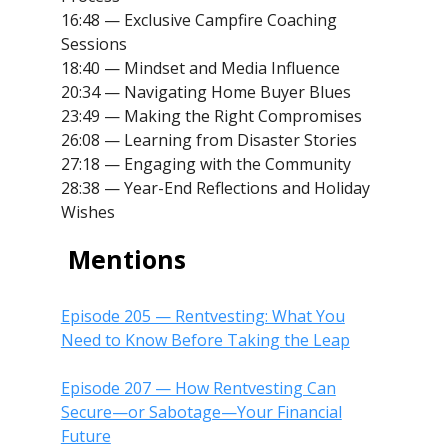
16:48 — Exclusive Campfire Coaching
Sessions
18:40 — Mindset and Media Influence
20:34 — Navigating Home Buyer Blues
23:49 — Making the Right Compromises
26:08 — Learning from Disaster Stories
27:18 — Engaging with the Community
28:38 — Year-End Reflections and Holiday
Wishes
Mentions
Episode 205 — Rentvesting: What You
Need to Know Before Taking the Leap
Episode 207 — How Rentvesting Can
Secure—or Sabotage—Your Financial
Future