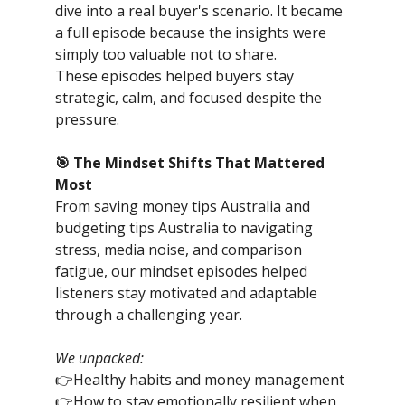
dive into a real buyer's scenario. It became
a full episode because the insights were
simply too valuable not to share.
These episodes helped buyers stay
strategic, calm, and focused despite the
pressure.
🎯 The Mindset Shifts That Mattered
Most
From saving money tips Australia and
budgeting tips Australia to navigating
stress, media noise, and comparison
fatigue, our mindset episodes helped
listeners stay motivated and adaptable
through a challenging year.
We unpacked:
👉Healthy habits and money management
👉How to stay emotionally resilient when