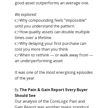
good asset outperforms an average one.
We explored:
👉Why compounding feels "impossible"
until you understand the pattern
👉How quality assets can double multiple
times over a lifetime
👉Why delaying your first purchase can
cost you more than you think
👉When to rethink — or walk away from —
an underperforming asset
It was one of the most energising episodes
of the year.
📉 The Pain & Gain Report Every Buyer
Should See
Our analysis of the CoreLogic Pain and
Gain Report was another major standout.