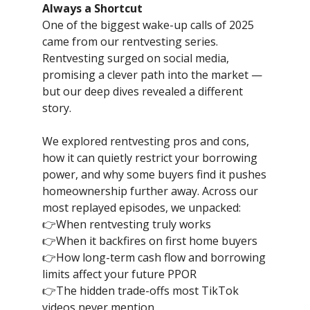
Always a Shortcut
One of the biggest wake-up calls of 2025
came from our rentvesting series.
Rentvesting surged on social media,
promising a clever path into the market —
but our deep dives revealed a different
story.
We explored rentvesting pros and cons,
how it can quietly restrict your borrowing
power, and why some buyers find it pushes
homeownership further away. Across our
most replayed episodes, we unpacked:
👉When rentvesting truly works
👉When it backfires on first home buyers
👉How long-term cash flow and borrowing
limits affect your future PPOR
👉The hidden trade-offs most TikTok
videos never mention