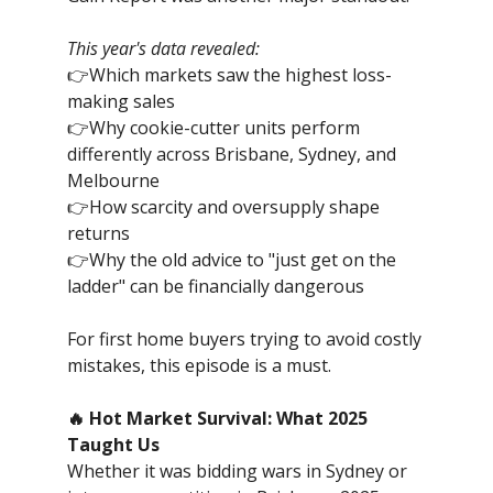
This year's data revealed:
👉Which markets saw the highest loss-
making sales
👉Why cookie-cutter units perform
differently across Brisbane, Sydney, and
Melbourne
👉How scarcity and oversupply shape
returns
👉Why the old advice to "just get on the
ladder" can be financially dangerous
For first home buyers trying to avoid costly
mistakes, this episode is a must.
🔥 Hot Market Survival: What 2025
Taught Us
Whether it was bidding wars in Sydney or