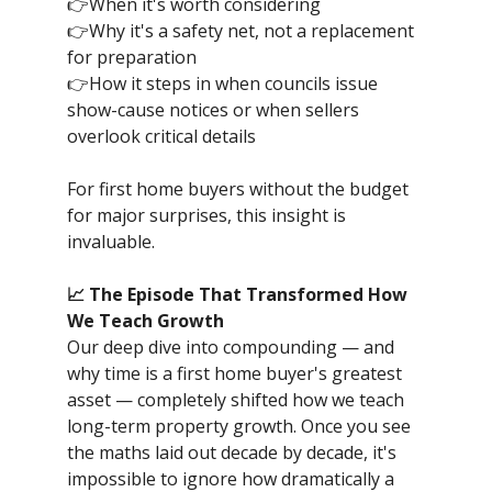
👉When it's worth considering
👉Why it's a safety net, not a replacement
for preparation
👉How it steps in when councils issue
show-cause notices or when sellers
overlook critical details
For first home buyers without the budget
for major surprises, this insight is
invaluable.
📈 The Episode That Transformed How
We Teach Growth
Our deep dive into compounding — and
why time is a first home buyer's greatest
asset — completely shifted how we teach
long-term property growth. Once you see
the maths laid out decade by decade, it's
impossible to ignore how dramatically a