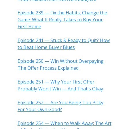
Episode 239 — Fix the Habits, Change the
Game: What It Really Takes to Buy Your
First Home
Episode 241 — Stuck & Ready to Quit? How
to Beat Home Buyer Blues
Episode 250 — Win Without Overpaying:
The Offer Process Explained
Episode 251 — Why Your First Offer
Probably Won't Win — And That's Okay
Episode 252 — Are You Being Too Picky
For Your Own Good?
Episode 254 — When to Walk Away: The Art