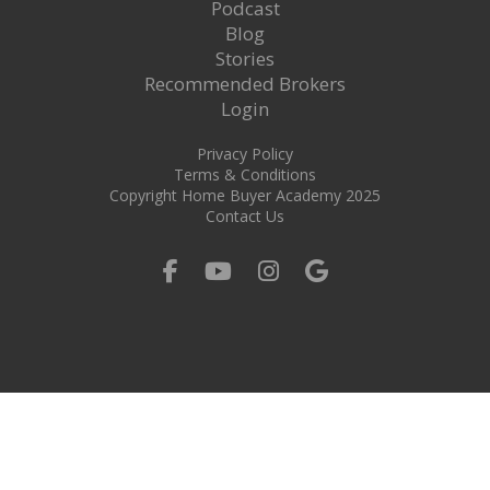
Podcast
Blog
Stories
Recommended Brokers
Login
Privacy Policy
Terms & Conditions
Copyright Home Buyer Academy 2025
Contact Us