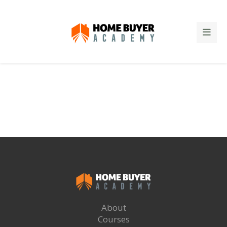
About
Courses